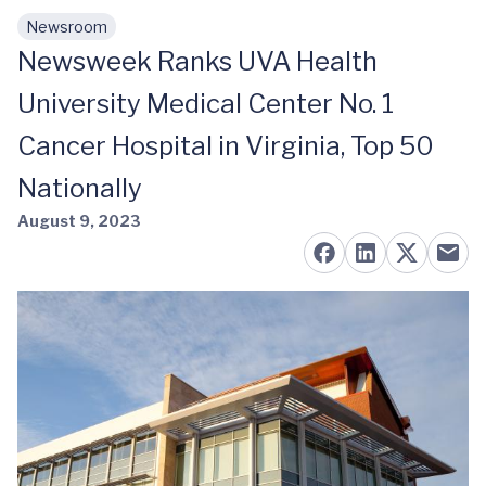
Newsroom
Skip to main content
Newsweek Ranks UVA Health
University Medical Center No. 1
Cancer Hospital in Virginia, Top 50
Nationally
August 9, 2023