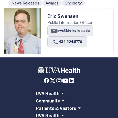
News Releases
Awards
Oncology
Eric Swensen
Public Information Officer
ews3j@virginia.edu
434.924.5770
UVA Health
Community
Patients & Visitors
UVA Health