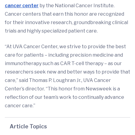
cancer center
by the National Cancer Institute.
Cancer centers that earn this honor are recognized
for their innovative research, groundbreaking clinical
trials and highly specialized patient care.
“At UVA Cancer Center, we strive to provide the best
care for patients – including precision medicine and
immunotherapy such as CAR T-cell therapy – as our
researchers seek new and better ways to provide that
care,” said Thomas P. Loughran Jr., UVA Cancer
Center’s director. “This honor from Newsweek is a
reflection of our team’s work to continually advance
cancer care.”
Article Topics