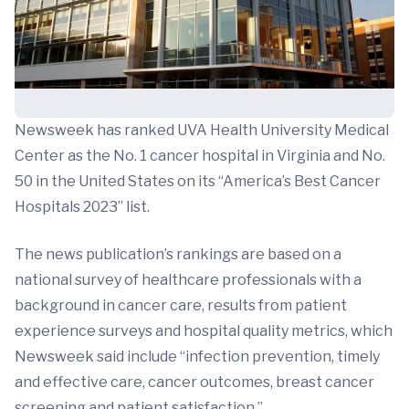
Newsweek has ranked UVA Health University Medical
Center as the No. 1 cancer hospital in Virginia and No.
50 in the United States on its “America’s Best Cancer
Hospitals 2023” list.
The news publication’s rankings are based on a
national survey of healthcare professionals with a
background in cancer care, results from patient
experience surveys and hospital quality metrics, which
Newsweek said include “infection prevention, timely
and effective care, cancer outcomes, breast cancer
screening and patient satisfaction.”