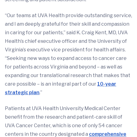
“Our teams at UVA Health provide outstanding service,
and I am deeply grateful for their skill and compassion
in caring for our patients,” said K. Craig Kent, MD, UVA
Health’s chief executive officer and the University of
Virginia’s executive vice president for health affairs.
“Seeking new ways to expand access to cancer care
for patients across Virginia and beyond – as well as
expanding our translational research that makes that
care possible – is an integral part of our
10-year
strategic plan
.”
Patients at UVA Health University Medical Center
benefit from the research and patient-care skill of
UVA Cancer Center, which is one of only 54 cancer
centers in the country designated a
comprehensive