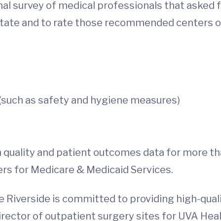
nal survey of medical professionals that asked
 state and to rate those recommended centers 
such as safety and hygiene measures)
 quality and patient outcomes data for more t
ers for Medicare & Medicaid Services.
 Riverside is committed to providing high-quali
ector of outpatient surgery sites for UVA Healt