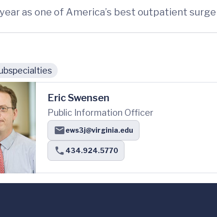
year as one of America’s best outpatient surge
ubspecialties
Eric Swensen
Public Information Officer
ews3j@virginia.edu
434.924.5770