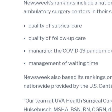
Newsweek’s rankings include a natio
ambulatory surgery centers in their
quality of surgical care
quality of follow-up care
managing the COVID-19 pandemic (
management of waiting time
Newsweek also based its rankings on
nationwide provided by the U.S. Cent
“Our team at UVA Health Surgical Care
Hulsebusch, MSHA, BSN, RN, CGRN, dir