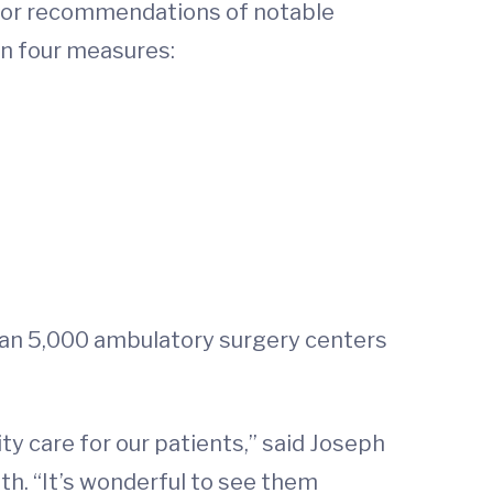
 for recommendations of notable
on four measures:
han 5,000 ambulatory surgery centers
ty care for our patients,” said Joseph
h. “It’s wonderful to see them