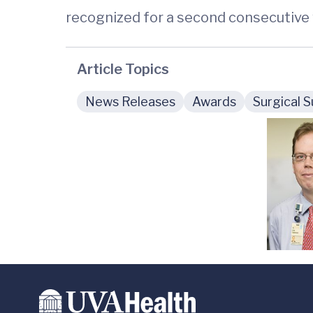
recognized for a second consecutive 
Article Topics
News Releases
Awards
Surgical S