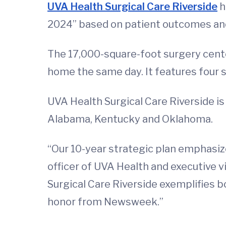
UVA Health Surgical Care Riverside
h
2024” based on patient outcomes an
The 17,000-square-foot surgery cente
home the same day. It features four 
UVA Health Surgical Care Riverside is
Alabama, Kentucky and Oklahoma.
“Our 10-year strategic plan emphasize
officer of UVA Health and executive vi
Surgical Care Riverside exemplifies bo
honor from Newsweek.”