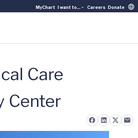
MyChart
I want to...
Careers
Donate
Trans
cal Care
y Center