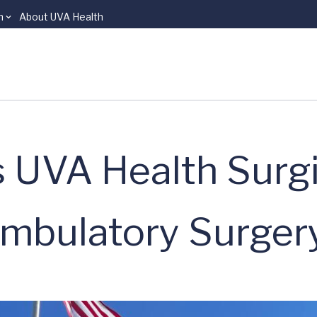
n
About UVA Health
UVA Health Surgi
Ambulatory Surger