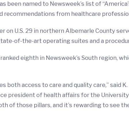
as been named to Newsweek’s list of “America
d recommendations from healthcare professio
r on U.S. 29 in northern Albemarle County serve
state-of-the-art operating suites and a procedu
 ranked eighth in Newsweek’s South region, whic
s both access to care and quality care,” said K.
ce president of health affairs for the Universit
th of those pillars, and it’s rewarding to see th