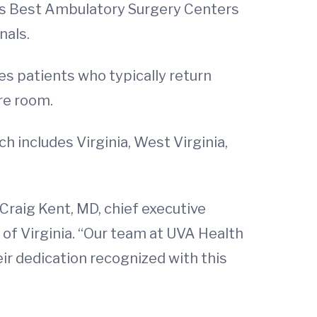
’s Best Ambulatory Surgery Centers
nals.
s patients who typically return
re room.
h includes Virginia, West Virginia,
 Craig Kent, MD, chief executive
y of Virginia. “Our team at UVA Health
eir dedication recognized with this