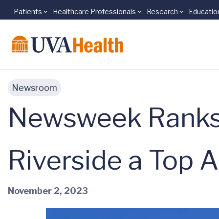
Patients
Healthcare Professionals
Research
Educatio
Skip to main content
Newsroom
Newsweek Ranks 
Riverside a Top 
November 2, 2023