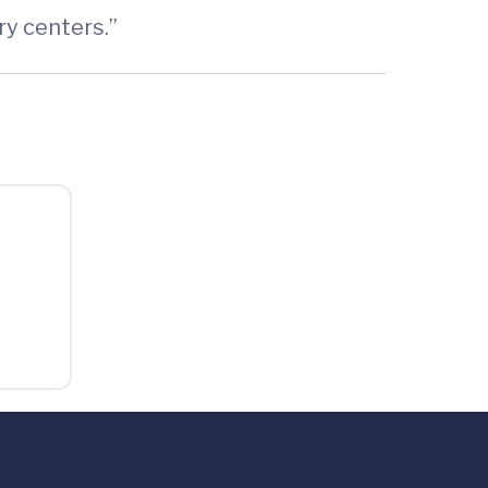
ry centers.”