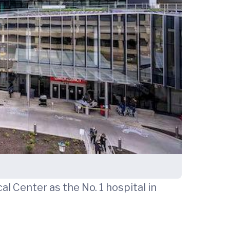
l Center as the No. 1 hospital in