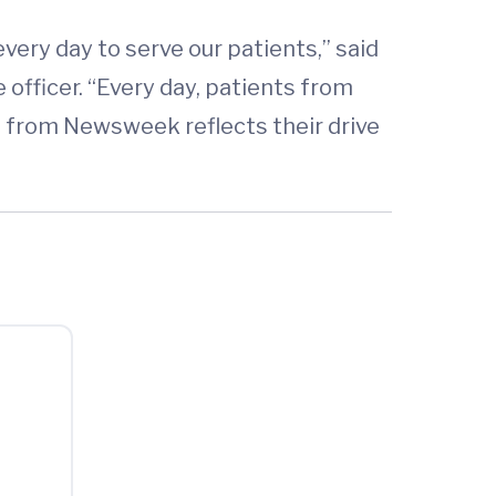
ery day to serve our patients,” said
officer. “Every day, patients from
g from Newsweek reflects their drive