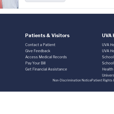
Patients & Visitors
UVA 
Contact a Patient
UVA He
Give Feedback
UVA He
Access Medical Records
School
Pay Your Bill
School
Get Financial Assistance
Health
Univers
Non-Discrimination Notice
Patient Rights 