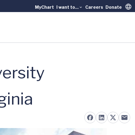
MyChart
I want to...
Careers
Donate
Trans
ersity
ginia