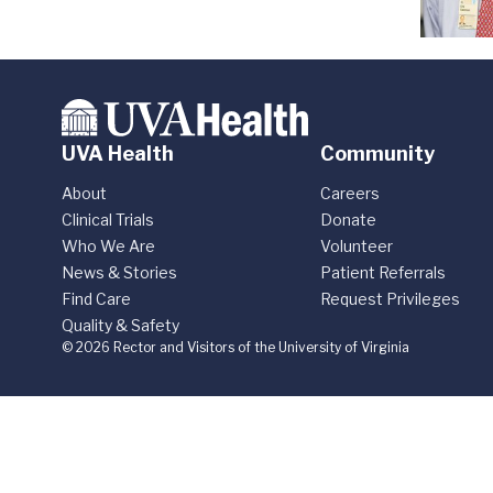
UVA Health
Community
About
Careers
Clinical Trials
Donate
Who We Are
Volunteer
News & Stories
Patient Referrals
Find Care
Request Privileges
Quality & Safety
© 2026 Rector and Visitors of the University of Virginia