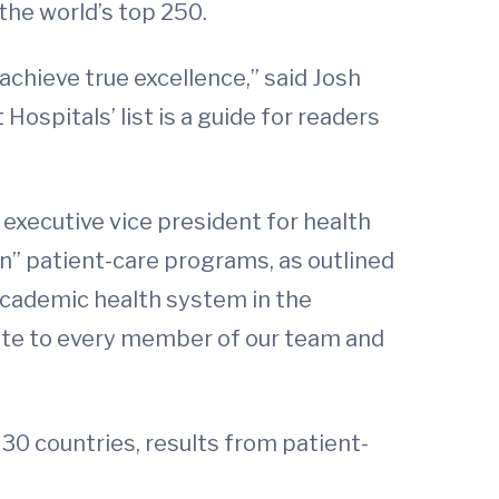
the world’s top 250.
 achieve true excellence,” said Josh
ospitals’ list is a guide for readers
s executive vice president for health
on” patient-care programs, as outlined
 academic health system in the
ibute to every member of our team and
30 countries, results from patient-