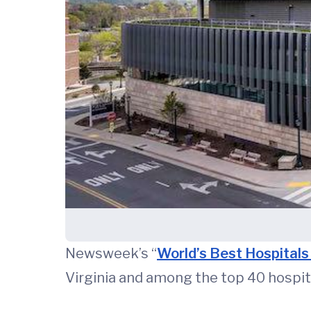
Newsweek’s “
World’s Best Hospital
Virginia and among the top 40 hospita