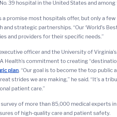
. 39 hospital in the United States and among 
s a promise most hospitals offer, but only a few
and strategic partnerships. “Our ‘World's Best H
ties and providers for their specific needs.”
executive officer and the University of Virginia’
UVA Health’s commitment to creating “destinati
gic plan
. “Our goal is to become the top public
reat strides we are making,” he said. “It’s a tr
nal patient care.”
 survey of more than 85,000 medical experts in 
ures of high-quality care and patient safety.