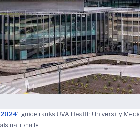
s 2024
” guide ranks UVA Health University Medica
ls nationally.