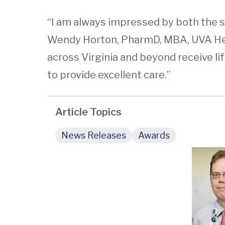
“I am always impressed by both the s
Wendy Horton, PharmD, MBA, UVA Healt
across Virginia and beyond receive l
to provide excellent care.”
Article Topics
News Releases
Awards