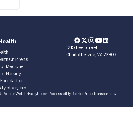
Health
1215 Lee Street
alth
Charlottesville, VA 22903
alth Children's
 of Medicine
 of Nursing
 Foundation
ity of Virginia
& Policies
Web Privacy
Report Accessibility Barrier
Price Transparency