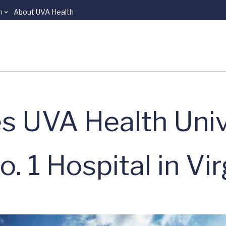
n
About UVA Health
UVA Health Univ
. 1 Hospital in Vir