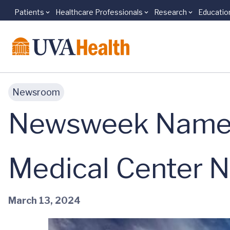
Patients
Healthcare Professionals
Research
Educatio
Skip to main content
Newsroom
Newsweek Names 
Medical Center No
March 13, 2024