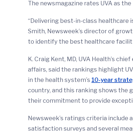
The newsmagazine rates UVA as the No
“Delivering best-in-class healthcare i
Smith, Newsweek’s director of growth 
to identify the best healthcare facili
K. Craig Kent, MD, UVA Health’s chief 
affairs, said the rankings highlight 
in the health system’s
10-year strate
country, and this ranking shows the g
their commitment to provide exceptio
Newsweek’s ratings criteria include a
satisfaction surveys and several meas