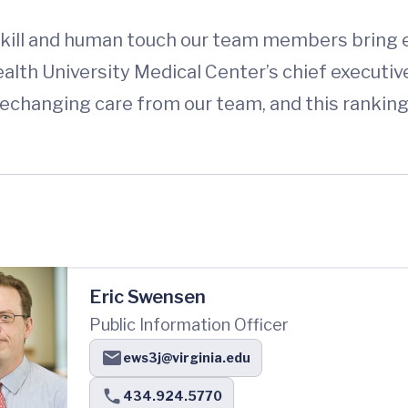
kill and human touch our team members bring ev
h University Medical Center’s chief executive 
ifechanging care from our team, and this rankin
Eric Swensen
Public Information Officer
ews3j@virginia.edu
434.924.5770