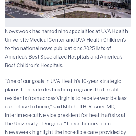
Newsweek has named nine specialties at UVA Health
University Medical Center and UVA Health Children’s
to the national news publication’s 2025 lists of
America’s Best Specialized Hospitals and America’s
Best Children’s Hospitals.
“One of our goals in UVA Health’s 10-year strategic
plan is to create destination programs that enable
residents from across Virginia to receive world-class
care close to home,” said Mitchell H. Rosner, MD,
interim executive vice president for health affairs at
the University of Virginia. “These honors from
Newsweek highlight the incredible care provided by