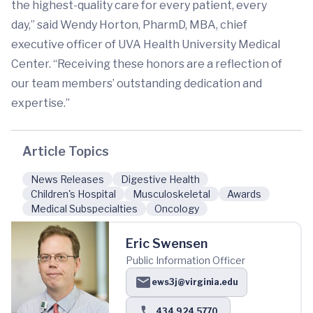
the highest-quality care for every patient, every
day,” said Wendy Horton, PharmD, MBA, chief
executive officer of UVA Health University Medical
Center. “Receiving these honors are a reflection of
our team members’ outstanding dedication and
expertise.”
Article Topics
News Releases
Digestive Health
Children's Hospital
Musculoskeletal
Awards
Medical Subspecialties
Oncology
Eric Swensen
Public Information Officer
ews3j@virginia.edu
434.924.5770