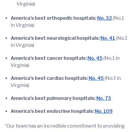
Virginia)
America’s best orthopedic hospitals:
No. 32
(No.1
in Virginia)
America’s best neurological hospitals:
No. 41
(No.1
in Virginia)
America’s best cancer hospitals:
No. 45
(No.1 in
Virginia)
America’s best cardiac hospitals:
No. 45
(No.1 in
Virginia)
America’s best pulmonary hospitals:
No. 73
America’s best endocrine hospitals:
No. 109
“Our team has an incredible commitment to providing