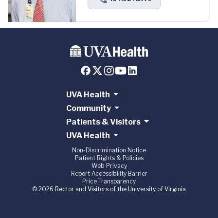
UVA Health
Community
Patients & Visitors
UVA Health
Non-Discrimination Notice
Patient Rights & Policies
Web Privacy
Report Accessibility Barrier
Price Transparency
© 2026 Rector and Visitors of the University of Virginia