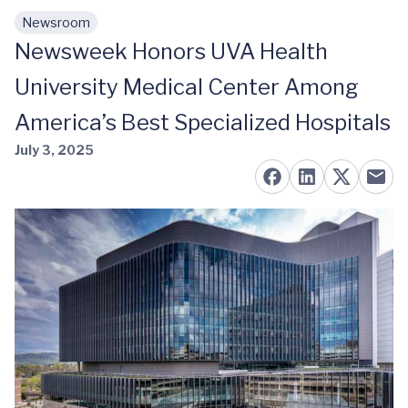
Newsroom
Skip to main content
Newsweek Honors UVA Health
University Medical Center Among
America’s Best Specialized Hospitals
July 3, 2025