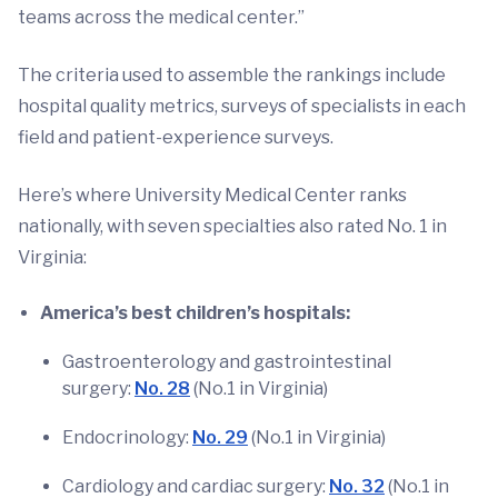
teams across the medical center.”
The criteria used to assemble the rankings include
hospital quality metrics, surveys of specialists in each
field and patient-experience surveys.
Here’s where University Medical Center ranks
nationally, with seven specialties also rated No. 1 in
Virginia:
America’s best children’s hospitals:
Gastroenterology and gastrointestinal
surgery:
No. 28
(No.1 in Virginia)
Endocrinology:
No. 29
(No.1 in Virginia)
Cardiology and cardiac surgery:
No. 32
(No.1 in