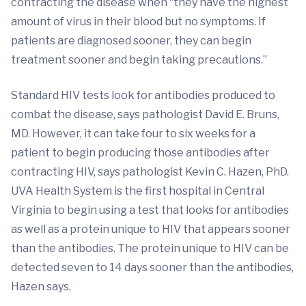
contracting the disease when “they have the highest
amount of virus in their blood but no symptoms. If
patients are diagnosed sooner, they can begin
treatment sooner and begin taking precautions.”
Standard HIV tests look for antibodies produced to
combat the disease, says pathologist David E. Bruns,
MD. However, it can take four to six weeks for a
patient to begin producing those antibodies after
contracting HIV, says pathologist Kevin C. Hazen, PhD.
UVA Health System is the first hospital in Central
Virginia to begin using a test that looks for antibodies
as well as a protein unique to HIV that appears sooner
than the antibodies. The protein unique to HIV can be
detected seven to 14 days sooner than the antibodies,
Hazen says.