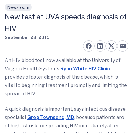
Newsroom
Skip to main content
New test at UVA speeds diagnosis of
HIV
September 23, 2011
An HIV blood test now available at the University of
Virginia Health System’s
Ryan White HIV Clinic
provides a faster diagnosis of the disease, which is
vital to beginning treatment promptly and limiting the
spread of HIV.
A quick diagnosis is important, says infectious disease
specialist
Greg Townsend, MD
, because patients are
at highest risk for spreading HIV immediately after