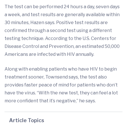
The test can be performed 24 hours a day, seven days
a week, and test results are generally available within
30 minutes, Hazen says. Positive test results are
confirmed through a second test using a different
testing technique. According to the U.S. Centers for
Disease Control and Prevention, an estimated 50,000
Americans are infected with HIV annually.
Along with enabling patients who have HIV to begin
treatment sooner, Townsend says, the test also
provides faster peace of mind for patients who don’t
have the virus. “With the new test, they can feel a lot
more confident that it’s negative,” he says.
Article Topics