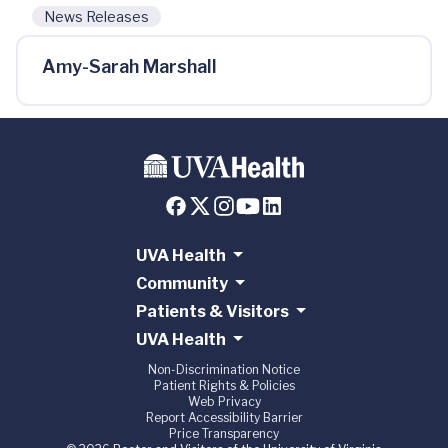
News Releases
Amy-Sarah Marshall
UVA Health
Community
Patients & Visitors
UVA Health
Non-Discrimination Notice
Patient Rights & Policies
Web Privacy
Report Accessibility Barrier
Price Transparency