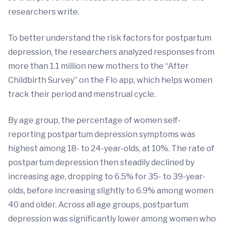
researchers write.
To better understand the risk factors for postpartum
depression, the researchers analyzed responses from
more than 1.1 million new mothers to the “After
Childbirth Survey” on the Flo app, which helps women
track their period and menstrual cycle.
By age group, the percentage of women self-
reporting postpartum depression symptoms was
highest among 18- to 24-year-olds, at 10%. The rate of
postpartum depression then steadily declined by
increasing age, dropping to 6.5% for 35- to 39-year-
olds, before increasing slightly to 6.9% among women
40 and older. Across all age groups, postpartum
depression was significantly lower among women who