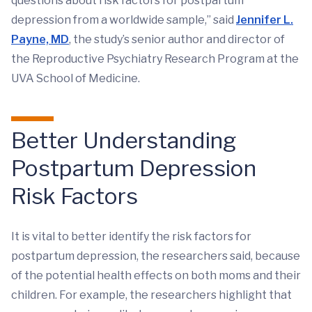
questions about risk factors for postpartum
depression from a worldwide sample,” said
Jennifer L.
Payne, MD
, the study’s senior author and director of
the Reproductive Psychiatry Research Program at the
UVA School of Medicine.
Better Understanding
Postpartum Depression
Risk Factors
It is vital to better identify the risk factors for
postpartum depression, the researchers said, because
of the potential health effects on both moms and their
children. For example, the researchers highlight that