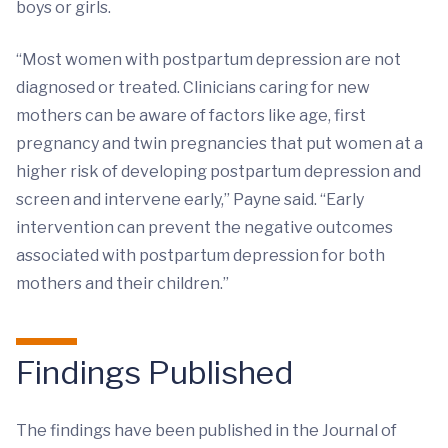
boys or girls.
“Most women with postpartum depression are not
diagnosed or treated. Clinicians caring for new
mothers can be aware of factors like age, first
pregnancy and twin pregnancies that put women at a
higher risk of developing postpartum depression and
screen and intervene early,” Payne said. “Early
intervention can prevent the negative outcomes
associated with postpartum depression for both
mothers and their children.”
Findings Published
The findings have been published in the Journal of