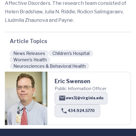
Affective Disorders. The research team consisted of
Helen Bradshaw, Julia N. Riddle, Rodion Salimgaraev,
Liudmila Zhaunova and Payne.
Article Topics
News Releases
Children's Hospital
Women's Health
Neurosciences & Behavioral Health
Eric Swensen
Public Information Officer
ews3j@virginia.edu
434.924.5770