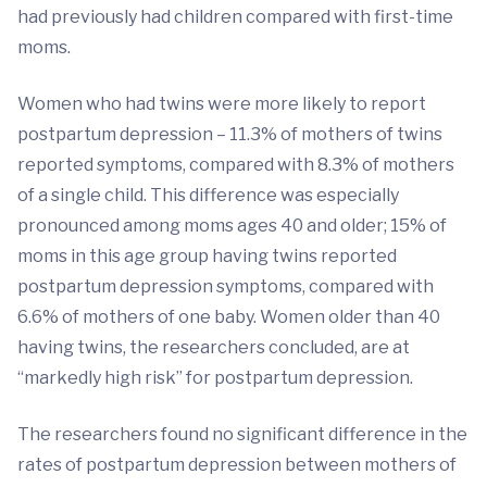
had previously had children compared with first-time
moms.
Women who had twins were more likely to report
postpartum depression – 11.3% of mothers of twins
reported symptoms, compared with 8.3% of mothers
of a single child. This difference was especially
pronounced among moms ages 40 and older; 15% of
moms in this age group having twins reported
postpartum depression symptoms, compared with
6.6% of mothers of one baby. Women older than 40
having twins, the researchers concluded, are at
“markedly high risk” for postpartum depression.
The researchers found no significant difference in the
rates of postpartum depression between mothers of