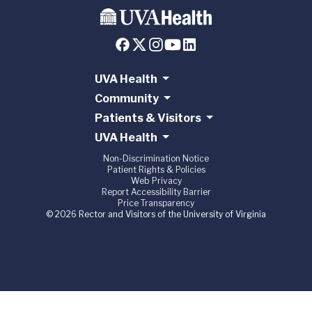
UVA Health
Community
Patients & Visitors
UVA Health
Non-Discrimination Notice
Patient Rights & Policies
Web Privacy
Report Accessibility Barrier
Price Transparency
© 2026 Rector and Visitors of the University of Virginia