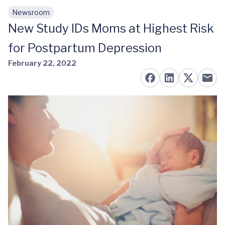
Newsroom
Skip to main content
New Study IDs Moms at Highest Risk
for Postpartum Depression
February 22, 2022