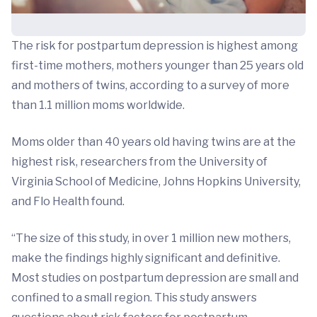
The risk for postpartum depression is highest among
first-time mothers, mothers younger than 25 years old
and mothers of twins, according to a survey of more
than 1.1 million moms worldwide.
Moms older than 40 years old having twins are at the
highest risk, researchers from the University of
Virginia School of Medicine, Johns Hopkins University,
and Flo Health found.
“The size of this study, in over 1 million new mothers,
make the findings highly significant and definitive.
Most studies on postpartum depression are small and
confined to a small region. This study answers