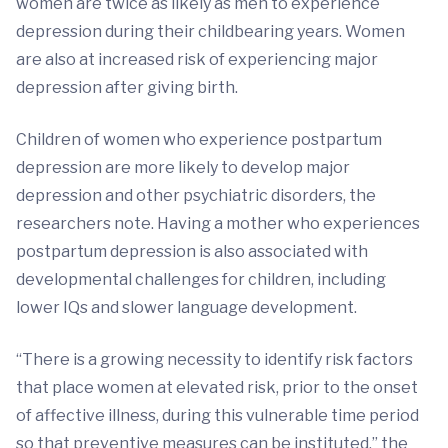
women are twice as likely as men to experience
depression during their childbearing years. Women
are also at increased risk of experiencing major
depression after giving birth.
Children of women who experience postpartum
depression are more likely to develop major
depression and other psychiatric disorders, the
researchers note. Having a mother who experiences
postpartum depression is also associated with
developmental challenges for children, including
lower IQs and slower language development.
“There is a growing necessity to identify risk factors
that place women at elevated risk, prior to the onset
of affective illness, during this vulnerable time period
so that preventive measures can be instituted,” the