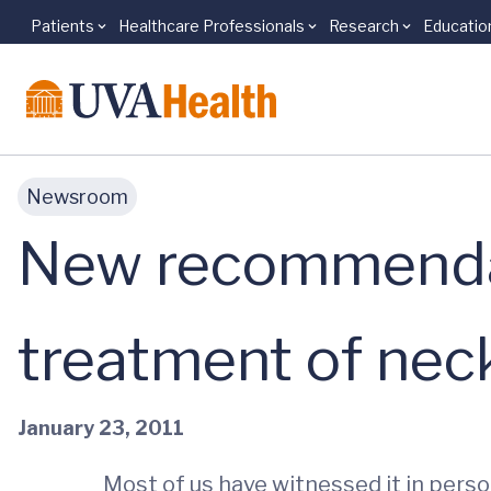
Patients
Healthcare Professionals
Research
Educatio
Skip to main content
Newsroom
New recommendat
treatment of neck
January 23, 2011
Most of us have witnessed it in person