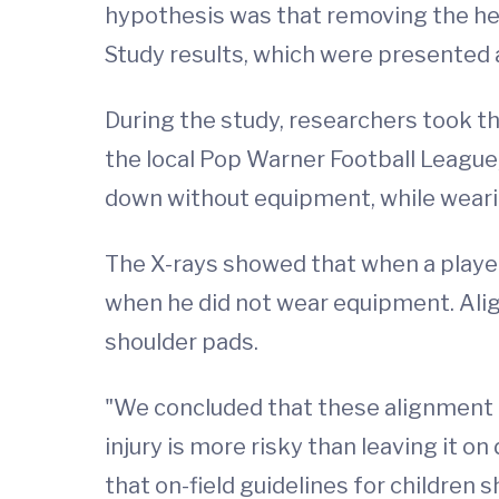
hypothesis was that removing the hel
Study results, which were presented 
During the study, researchers took th
the local Pop Warner Football League,
down without equipment, while wearin
The X-rays showed that when a player
when he did not wear equipment. Al
shoulder pads.
"We concluded that these alignment
injury is more risky than leaving it o
that on-field guidelines for children 