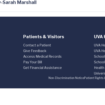
-Sarah Marshall
Patients & Visitors
UVA 
Contact a Patient
UVA He
Give Feedback
UVA He
Access Medical Records
School
Pay Your Bill
School
Get Financial Assistance
Health
Univers
Non-Discrimination Notice
Patient Rights 