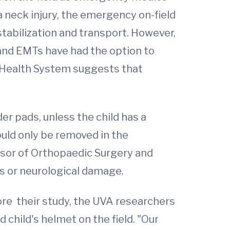
a neck injury, the emergency on-field
 stabilization and transport. However,
 and EMTs have had the option to
a Health System suggests that
er pads, unless the child has a
uld only be removed in the
ssor of Orthopaedic Surgery and
is or neurological damage.
fore their study, the UVA researchers
child's helmet on the field. "Our