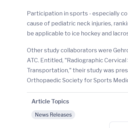
Participation in sports - especially co
cause of pediatric neck injuries, rank
be applicable to ice hockey and lacro
Other study collaborators were Gehr
ATC. Entitled, "Radiographic Cervic
Transportation," their study was p
Orthopaedic Society for Sports Medic
Article Topics
News Releases