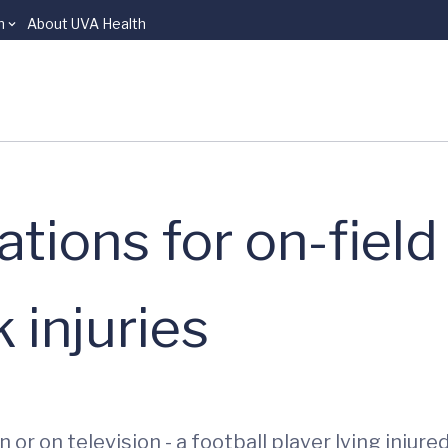
n
About UVA Health
ions for on-field
 injuries
 or on television - a football player lying inju