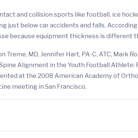
ntact and collision sports like football, ice hock
ing just below car accidents and falls. According
sse because equipment thickness is different th
on Treme, MD, Jennifer Hart, PA-C, ATC, Mark R
al Spine Alignment in the Youth Football Athle
resented at the 2008 American Academy of Ort
ine meeting in San Francisco.