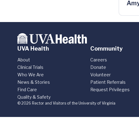
Amy
UVA Health
Community
About
Careers
Clinical Trials
Donate
Who We Are
Volunteer
News & Stories
Patient Referrals
Find Care
Request Privileges
Quality & Safety
© 2026 Rector and Visitors of the University of Virginia