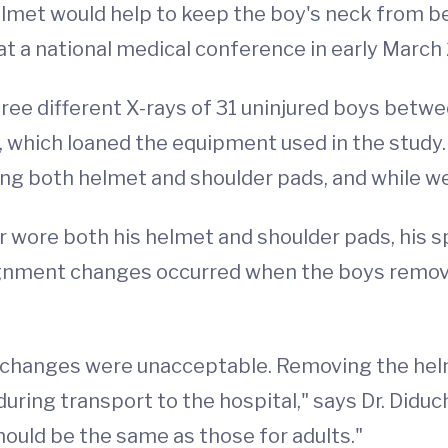
met would help to keep the boy's neck from ben
at a national medical conference in early Marc
ree different X-rays of 31 uninjured boys betwee
 which loaned the equipment used in the study. 
g both helmet and shoulder pads, and while we
 wore both his helmet and shoulder pads, his s
ignment changes occurred when the boys remove
 changes were unacceptable. Removing the helm
n during transport to the hospital," says Dr. Did
should be the same as those for adults."