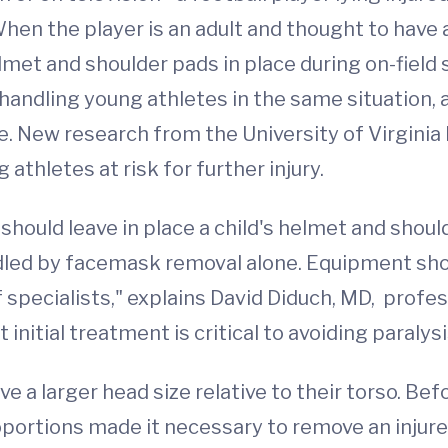
When the player is an adult and thought to have 
elmet and shoulder pads in place during on-field
 handling young athletes in the same situation,
. New research from the University of Virgini
hletes at risk for further injury.
should leave in place a child's helmet and should
dled by facemask removal alone. Equipment sho
pecialists," explains David Diduch, MD, profe
nitial treatment is critical to avoiding paralys
 a larger head size relative to their torso. Be
ortions made it necessary to remove an injured 