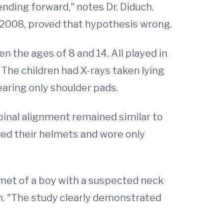
ding forward," notes Dr. Diduch.
h 2008, proved that hypothesis wrong.
n the ages of 8 and 14. All played in
The children had X-rays taken lying
aring only shoulder pads.
pinal alignment remained similar to
d their helmets and wore only
et of a boy with a suspected neck
uch. "The study clearly demonstrated