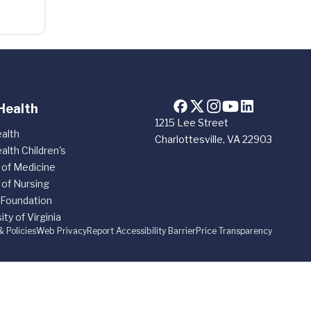
Health
1215 Lee Street
alth
Charlottesville, VA 22903
alth Children's
 of Medicine
 of Nursing
 Foundation
ity of Virginia
& Policies
Web Privacy
Report Accessibility Barrier
Price Transparency