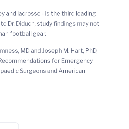
ey and lacrosse - is the third leading
 to Dr. Diduch, study findings may not
an football gear.
omness, MD and Joseph M. Hart, PhD,
te: Recommendations for Emergency
hopaedic Surgeons and American