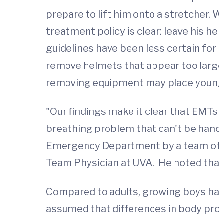
prepare to lift him onto a stretcher. 
treatment policy is clear: leave his h
guidelines have been less certain for
remove helmets that appear too large
removing equipment may place young at
"Our findings make it clear that EMTs 
breathing problem that can't be han
Emergency Department by a team of s
Team Physician at UVA. He noted that i
Compared to adults, growing boys have
assumed that differences in body prop