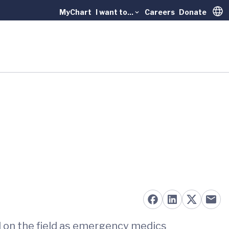
MyChart
I want to...
Careers
Donate
Trans
red on the field as emergency medics