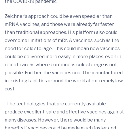
the COVID-19 pandemic.
Zeichner’s approach could be even speedier than
mRNA vaccines, and those were already far faster
than traditional approaches. His platform also could
overcome limitations of mRNA vaccines, such as the
need for cold storage. This could mean new vaccines
could be delivered more easily in more places, even in
remote areas where continuous cold storage is not
possible. Further, the vaccines could be manufactured
in existing facilities around the world at extremely low
cost.
“The technologies that are currently available
produce excellent, safe and effective vaccines against
many diseases. However, there would be many
benefits if vaccines could be made much faster and