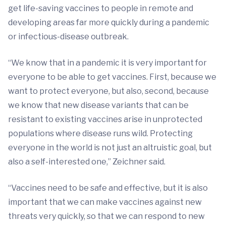
get life-saving vaccines to people in remote and
developing areas far more quickly during a pandemic
or infectious-disease outbreak.
“We know that in a pandemic it is very important for
everyone to be able to get vaccines. First, because we
want to protect everyone, but also, second, because
we know that new disease variants that can be
resistant to existing vaccines arise in unprotected
populations where disease runs wild. Protecting
everyone in the world is not just an altruistic goal, but
also a self-interested one,” Zeichner said.
“Vaccines need to be safe and effective, but it is also
important that we can make vaccines against new
threats very quickly, so that we can respond to new