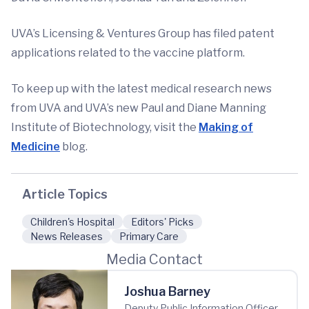
UVA’s Licensing & Ventures Group has filed patent
applications related to the vaccine platform.
To keep up with the latest medical research news
from UVA and UVA’s new Paul and Diane Manning
Institute of Biotechnology, visit the
Making of
Medicine
blog.
Article Topics
Children's Hospital
Editors' Picks
News Releases
Primary Care
Media Contact
Joshua Barney
Deputy Public Information Officer