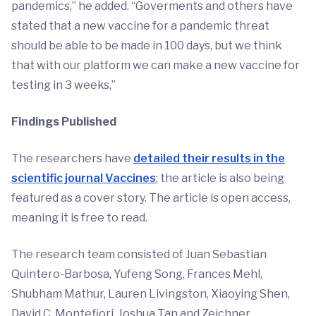
pandemics,” he added. “Goverments and others have
stated that a new vaccine for a pandemic threat
should be able to be made in 100 days, but we think
that with our platform we can make a new vaccine for
testing in 3 weeks,”
Findings Published
The researchers have
detailed their results in the
scientific journal Vaccines
; the article is also being
featured as a cover story. The article is open access,
meaning it is free to read.
The research team consisted of Juan Sebastian
Quintero-Barbosa, Yufeng Song, Frances Mehl,
Shubham Mathur, Lauren Livingston, Xiaoying Shen,
David C. Montefiori, Joshua Tan and Zeichner.