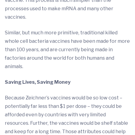
vaccine. This process is much simpler than the
processes used to make mRNA and many other
vaccines.
Similar, but much more primitive, traditional killed
whole cell bacteria vaccines have been made for more
than 100 years, and are currently being made in
factories around the world for both humans and
animals.
Saving Lives, Saving Money
Because Zeichner’s vaccines would be so low cost –
potentially far less than $1 per dose – they could be
afforded even by countries with very limited
resources. Further, the vaccines would be shelf stable
and keep for a long time. Those attributes could help