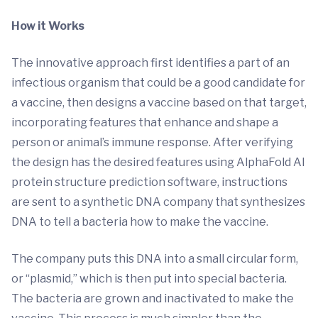
How it Works
The innovative approach first identifies a part of an
infectious organism that could be a good candidate for
a vaccine, then designs a vaccine based on that target,
incorporating features that enhance and shape a
person or animal’s immune response. After verifying
the design has the desired features using AlphaFold AI
protein structure prediction software, instructions
are sent to a synthetic DNA company that synthesizes
DNA to tell a bacteria how to make the vaccine.
The company puts this DNA into a small circular form,
or “plasmid,” which is then put into special bacteria.
The bacteria are grown and inactivated to make the