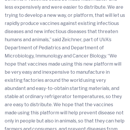
less expensively and were easier to distribute. We are
trying to develop a new way, or platform, that will let us
rapidly produce vaccines against existing infectious
diseases and new infectious diseases that threaten
humans and animals,” said Zeichner, part of UVA’s
Department of Pediatrics and Department of
Microbiology, Immunology and Cancer Biology. “We
hope that vaccines made using this new platform will
be very easy and inexpensive to manufacture in
existing factories around the world using very
abundant and easy-to-obtain starting materials, and
stable at ordinary refrigerator temperatures, so they
are easy to distribute. We hope that the vaccines
made using this platform will help prevent disease not
only in people but also in animals, so that they can help
farmers and consumers, and prevent diseases from