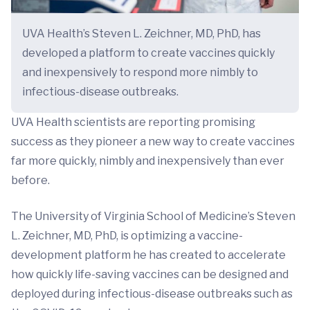
UVA Health’s Steven L. Zeichner, MD, PhD, has
developed a platform to create vaccines quickly
and inexpensively to respond more nimbly to
infectious-disease outbreaks.
UVA Health scientists are reporting promising
success as they pioneer a new way to create vaccines
far more quickly, nimbly and inexpensively than ever
before.
The University of Virginia School of Medicine’s Steven
L. Zeichner, MD, PhD, is optimizing a vaccine-
development platform he has created to accelerate
how quickly life-saving vaccines can be designed and
deployed during infectious-disease outbreaks such as