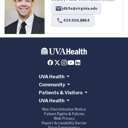
jdb9a@virginia.edu
434.906.8864
UVA Health
Community
Patients & Visitors
UVA Health
Non-Discrimination Notice
Patient Rights & Policies
Web Privacy
Report Accessibility Barrier
Price Transparency