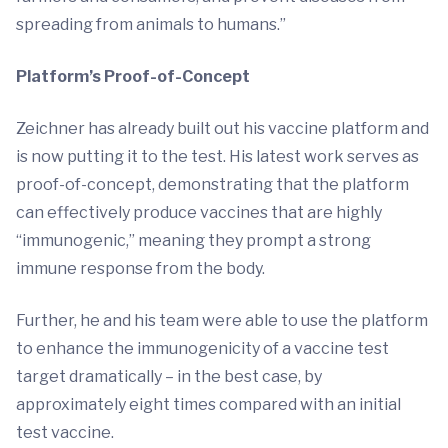
spreading from animals to humans.”
Platform’s Proof-of-Concept
Zeichner has already built out his vaccine platform and
is now putting it to the test. His latest work serves as
proof-of-concept, demonstrating that the platform
can effectively produce vaccines that are highly
“immunogenic,” meaning they prompt a strong
immune response from the body.
Further, he and his team were able to use the platform
to enhance the immunogenicity of a vaccine test
target dramatically – in the best case, by
approximately eight times compared with an initial
test vaccine.