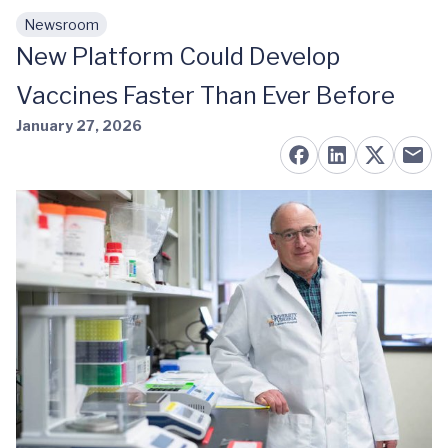
Newsroom
Skip to main content
New Platform Could Develop
Vaccines Faster Than Ever Before
January 27, 2026