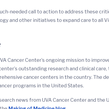
ch-needed call to action to address these critic
y and other initiatives to expand care to all Vi
e
 UVA Cancer Center’s ongoing mission to improve
center’s outstanding research and clinical care,
hensive cancer centers in the country. The de
ancer programs in the United States.
esearch news from UVA Cancer Center and the Uni
 the
Making of Medicine blog
.