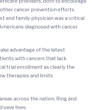
lthcare providers, both to encourage
 other cancer prevention efforts.
t and family physician was a critical
 of Americans diagnosed with cancer
 take advantage of the latest
tients with cancers that lack
l trial enrollment as clearly the
ew therapies and limits
areas across the nation, Ring and
 save lives.