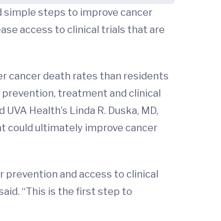
d simple steps to improve cancer
se access to clinical trials that are
er cancer death rates than residents
 prevention, treatment and clinical
d UVA Health’s Linda R. Duska, MD,
t could ultimately improve cancer
 prevention and access to clinical
id. “This is the first step to