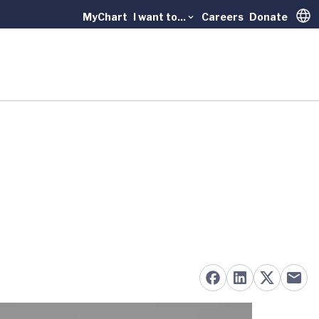
MyChart
I want to...
Careers
Donate
Trans