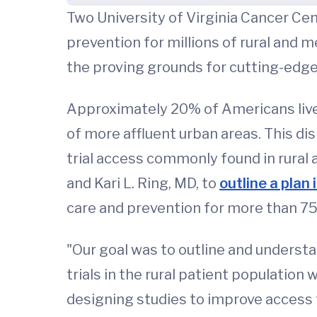
Two University of Virginia Cancer Ce
prevention for millions of rural and m
the proving grounds for cutting-edg
Approximately 20% of Americans live i
of more affluent urban areas. This di
trial access commonly found in rural
and Kari L. Ring, MD, to
outline a plan
care and prevention for more than 75 
"Our goal was to outline and underst
trials in the rural patient population 
designing studies to improve access t