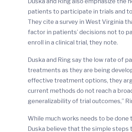
Duska and Ring also emphasize the ne
patients to participate in trials and
They cite a survey in West Virginia t
factor in patients’ decisions not to p
enroll in a clinical trial, they note.
Duska and Ring say the low rate of pa
treatments as they are being develope
effective treatment options, they arg
current methods do not reach a broad
generalizability of trial outcomes,” Ri
While much works needs to be done to
Duska believe that the simple steps th