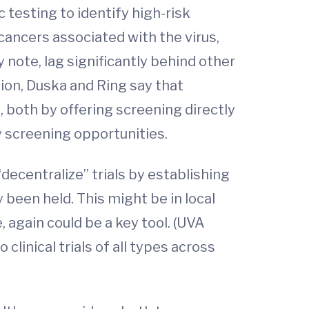
 testing to identify high-risk
cancers associated with the virus,
y note, lag significantly behind other
ition, Duska and Ring say that
 both by offering screening directly
 screening opportunities.
“decentralize” trials by establishing
 been held. This might be in local
, again could be a key tool. (UVA
clinical trials of all types across