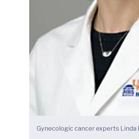
Gynecologic cancer experts Linda Du