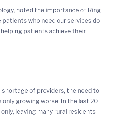
ology, noted the importance of Ring
e patients who need our services do
n helping patients achieve their
a shortage of providers, the need to
 only growing worse: In the last 20
only, leaving many rural residents