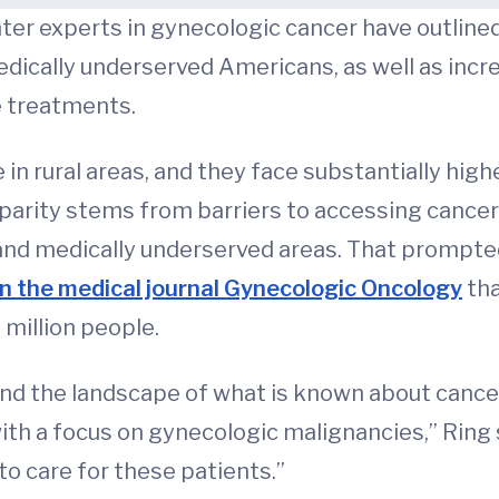
nter experts in gynecologic cancer have outline
edically underserved Americans, as well as increa
e treatments.
n rural areas, and they face substantially high
sparity stems from barriers to accessing cancer
 and medically underserved areas. That prompte
 in the medical journal Gynecologic Oncology
tha
million people.
and the landscape of what is known about cancer
with a focus on gynecologic malignancies,” Ring sa
o care for these patients.”