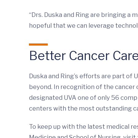
“Drs. Duska and Ring are bringing a mu
hopeful that we can leverage technolog
Better Cancer Car
Duska and Ring’s efforts are part of
beyond. In recognition of the cancer 
designated UVA one of only 56 compre
centers with the most outstanding c
To keep up with the latest medical r
Medicine and School of Nursing, visit