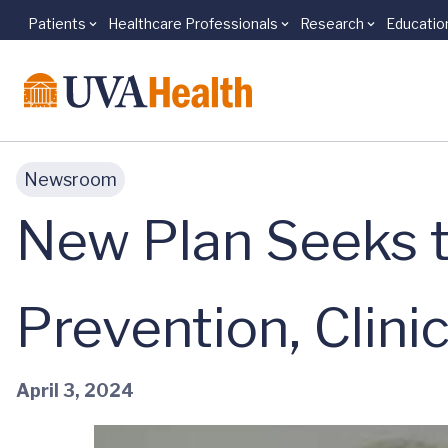
Patients
Healthcare Professionals
Research
Educatio
Skip to main content
Newsroom
New Plan Seeks 
Prevention, Clinic
April 3, 2024