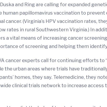
 Duska and Ring are calling for expanded genetic
ase human papillomavirus vaccination to prevent 
nal cancer. (Virginia’s HPV vaccination rates, the
low rates in rural Southwestern Virginia.) In add
s a vital means of increasing cancer screening,
ortance of screening and helping them identify
UVA cancer experts call for continuing efforts to 
e the urban areas where trials have traditionally
cipants’ homes, they say. Telemedicine, they note
ide clinical trials network to increase access to 