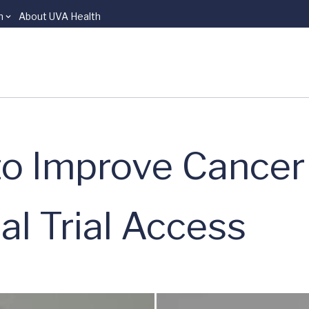
n
About UVA Health
to Improve Cancer
al Trial Access