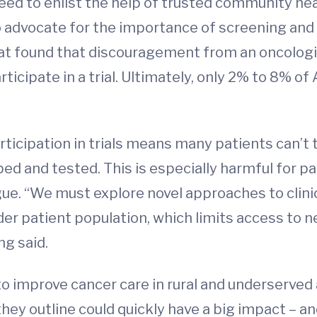
ed to enlist the help of trusted community hea
 to advocate for the importance of screening and
hat found that discouragement from an oncologis
articipate in a trial. Ultimately, only 2% to 8%
rticipation in trials means many patients can’t
d and tested. This is especially harmful for pa
ue. “We must explore novel approaches to clinica
er patient population, which limits access to n
ng said.
 improve cancer care in rural and underserved 
ey outline could quickly have a big impact – and