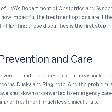
r of UVA’s Department of Obstetrics and Gynec
r how impactful the treatment options are if th
ighlighting these disparities is the first step i
 Prevention and Care
ention and trial access in rural areas include 
oncerns, Duska and Ring note. And the problem is
 have shut down or converted to emergency care 
ng or treatment, much less clinical trials.