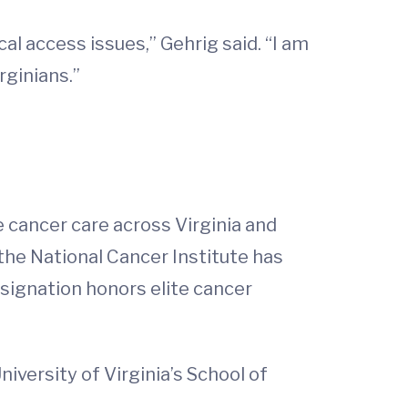
al access issues,” Gehrig said. “I am
rginians.”
 cancer care across Virginia and
 the National Cancer Institute has
signation honors elite cancer
versity of Virginia’s School of