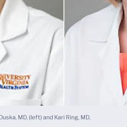
ska, MD, (left) and Kari Ring, MD,