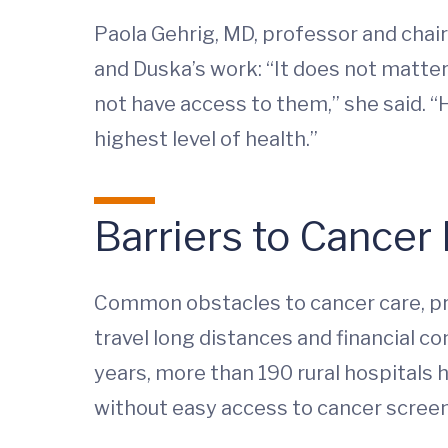
Paola Gehrig, MD, professor and chai
and Duska’s work: “It does not matte
not have access to them,” she said. “H
highest level of health.”
Barriers to Cancer
Common obstacles to cancer care, prev
travel long distances and financial c
years, more than 190 rural hospitals
without easy access to cancer screeni