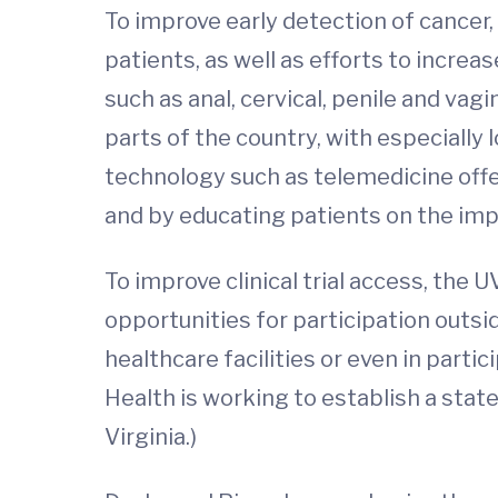
To improve early detection of cancer,
patients, as well as efforts to incre
such as anal, cervical, penile and vagi
parts of the country, with especially 
technology such as telemedicine offer
and by educating patients on the imp
To improve clinical trial access, the 
opportunities for participation outsid
healthcare facilities or even in parti
Health is working to establish a statew
Virginia.)