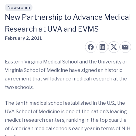
Newsroom
Skip to main content
New Partnership to Advance Medical
Research at UVA and EVMS
February 2, 2011
Eastern Virginia Medical School and the University of
Virginia School of Medicine have signed an historic
agreement that will advance medical research at the
two schools.
The tenth medical school established in the U.S., the
UVA School of Medicine is one of the nation's leading
medical research centers, ranking in the top quartile
of American medical schools each year in terms of NIH