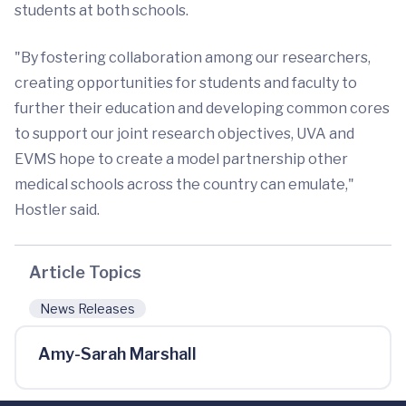
students at both schools.
"By fostering collaboration among our researchers,
creating opportunities for students and faculty to
further their education and developing common cores
to support our joint research objectives, UVA and
EVMS hope to create a model partnership other
medical schools across the country can emulate,"
Hostler said.
Article Topics
News Releases
Amy-Sarah Marshall