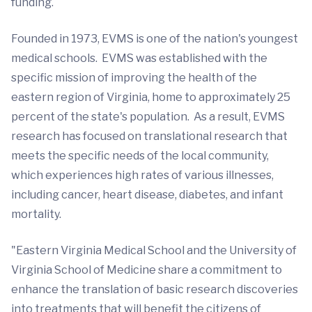
funding.
Founded in 1973, EVMS is one of the nation's youngest
medical schools. EVMS was established with the
specific mission of improving the health of the
eastern region of Virginia, home to approximately 25
percent of the state's population. As a result, EVMS
research has focused on translational research that
meets the specific needs of the local community,
which experiences high rates of various illnesses,
including cancer, heart disease, diabetes, and infant
mortality.
"Eastern Virginia Medical School and the University of
Virginia School of Medicine share a commitment to
enhance the translation of basic research discoveries
into treatments that will benefit the citizens of