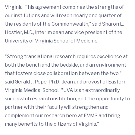
Virginia. This agreement combines the strengths of
our institutions and will reach nearly one quarter of
the residents of the Commonwealth," said Sharon L.
Hostler, M.D., interim dean and vice president of the
University of Virginia School of Medicine.
"Strong translational research requires excellence at
both the bench and the bedside, and an environment
that fosters close collaboration between the two,"
said Gerald J. Pepe, Ph.D., dean and provost of Eastern
Virginia Medical School. "UVA is an extraordinarily
successful research institution, and the opportunity to
partner with their faculty will strengthen and
complement our research here at EVMS and bring
many benefits to the citizens of Virginia."