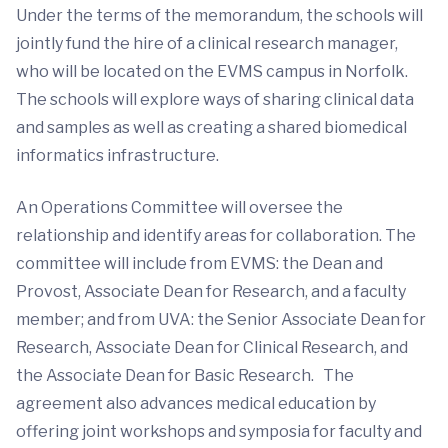
Under the terms of the memorandum, the schools will
jointly fund the hire of a clinical research manager,
who will be located on the EVMS campus in Norfolk.
The schools will explore ways of sharing clinical data
and samples as well as creating a shared biomedical
informatics infrastructure.
An Operations Committee will oversee the
relationship and identify areas for collaboration. The
committee will include from EVMS: the Dean and
Provost, Associate Dean for Research, and a faculty
member; and from UVA: the Senior Associate Dean for
Research, Associate Dean for Clinical Research, and
the Associate Dean for Basic Research. The
agreement also advances medical education by
offering joint workshops and symposia for faculty and