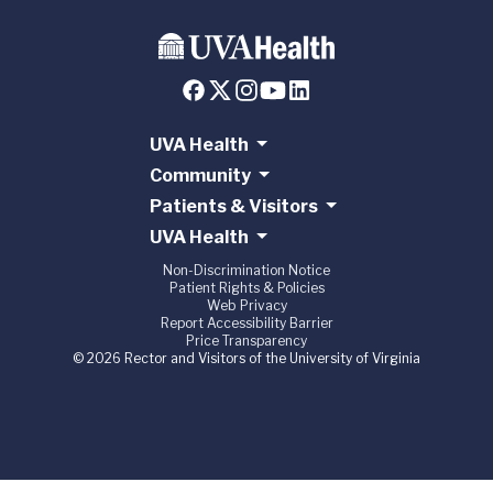
UVA Health
Community
Patients & Visitors
UVA Health
Non-Discrimination Notice
Patient Rights & Policies
Web Privacy
Report Accessibility Barrier
Price Transparency
© 2026 Rector and Visitors of the University of Virginia