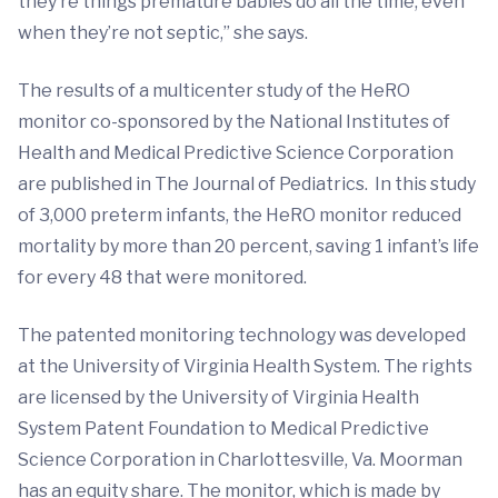
they’re things premature babies do all the time, even
when they’re not septic,” she says.
The results of a multicenter study of the HeRO
monitor co-sponsored by the National Institutes of
Health and Medical Predictive Science Corporation
are published in The Journal of Pediatrics. In this study
of 3,000 preterm infants, the HeRO monitor reduced
mortality by more than 20 percent, saving 1 infant’s life
for every 48 that were monitored.
The patented monitoring technology was developed
at the University of Virginia Health System. The rights
are licensed by the University of Virginia Health
System Patent Foundation to Medical Predictive
Science Corporation in Charlottesville, Va. Moorman
has an equity share. The monitor, which is made by