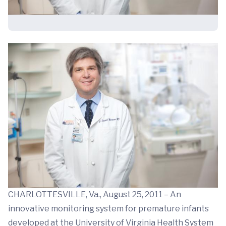
CHARLOTTESVILLE, Va., August 25, 2011 – An
innovative monitoring system for premature infants
developed at the University of Virginia Health System