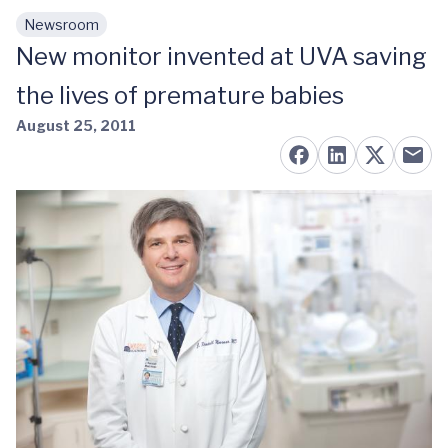
Newsroom
Skip to main content
New monitor invented at UVA saving
the lives of premature babies
August 25, 2011