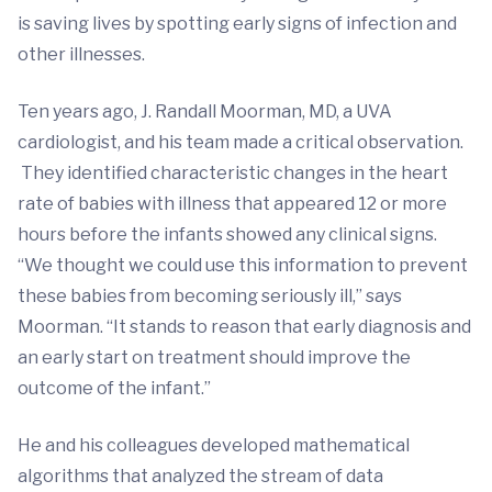
is saving lives by spotting early signs of infection and
other illnesses.
Ten years ago, J. Randall Moorman, MD, a UVA
cardiologist, and his team made a critical observation.
They identified characteristic changes in the heart
rate of babies with illness that appeared 12 or more
hours before the infants showed any clinical signs.
“We thought we could use this information to prevent
these babies from becoming seriously ill,” says
Moorman. “It stands to reason that early diagnosis and
an early start on treatment should improve the
outcome of the infant.”
He and his colleagues developed mathematical
algorithms that analyzed the stream of data