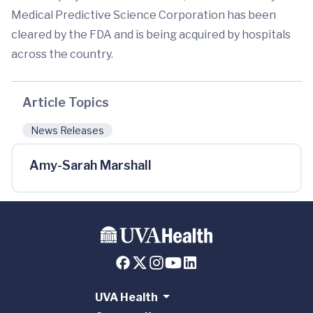
Medical Predictive Science Corporation has been
cleared by the FDA and is being acquired by hospitals
across the country.
Article Topics
News Releases
Amy-Sarah Marshall
UVA Health