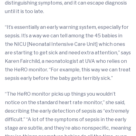
distinguishing symptoms, and it can escape diagnosis
until it is too late.
“It’s essentially an early warning system, especially for
sepsis. It’s a way we can tell among the 45 babies in
the NICU [Neonatal Intensive Care Unit] which ones
are starting to get sick and need extra attention,” says
Karen Fairchild, a neonatologist at UVA who relies on
the HeRO monitor. “For example, this way we can treat
sepsis early before the baby gets terribly sick.”
“The HeRO monitor picks up things you wouldn’t
notice on the standard heart rate monitor,” she said,
describing the early detection of sepsis as “extremely
difficult.” “A lot of the symptoms of sepsis in the early
stage are subtle, and they’re also nonspecific, meaning