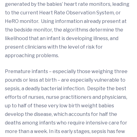
generated by the babies’ heart rate monitors, leading
to the current Heart Rate Observation System, or
HeRO monitor. Using information already present at
the bedside monitor, the algorithms determine the
likelihood that an infant is developing illness, and
present clinicians with the level of risk for
approaching problems.
Premature infants – especially those weighing three
pounds or less at birth – are especially vulnerable to
sepsis, a deadly bacterial infection. Despite the best
efforts of nurses, nurse practitioners and physicians,
up to half of these very low birth weight babies
develop the disease, which accounts for half the
deaths among infants who require intensive care for
more than a week. In its early stages, sepsis has few