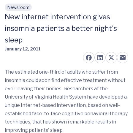
Newsroom
Skip to main content
New internet intervention gives
insomnia patients a better night's
sleep
January 12, 2011
The estimated one-third of adults who suffer from
insomnia could soon find effective treatment without
ever leaving their homes. Researchers at the
University of Virginia Health System have developed a
unique Internet-based intervention, based on well-
established face-to-face cognitive behavioral therapy
techniques, that has shown remarkable results in
improving patients' sleep.