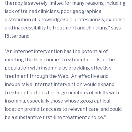
therapy is severely limited for many reasons, including
lack of trained clinicians, poor geographical
distribution of knowledgeable professionals, expense
and inaccessibility to treatment and clinicians," says
Ritterband.
"An Internet intervention has the potential of
meeting the large unmet treatment needs of the
population with insomnia by providing effective
treatment through the Web. An effective and
inexpensive Internet intervention would expand
treatment options for large numbers of adults with
insomnia, especially those whose geographical
location prohibits access to relevant care, and could
be a substantive first-line treatment choice."