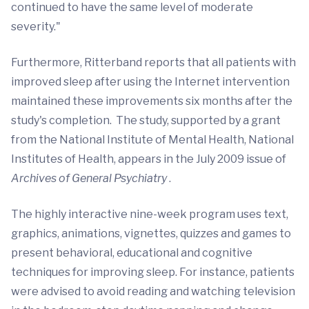
continued to have the same level of moderate
severity."
Furthermore, Ritterband reports that all patients with
improved sleep after using the Internet intervention
maintained these improvements six months after the
study's completion. The study, supported by a grant
from the National Institute of Mental Health, National
Institutes of Health, appears in the July 2009 issue of
Archives of General Psychiatry
.
The highly interactive nine-week program uses text,
graphics, animations, vignettes, quizzes and games to
present behavioral, educational and cognitive
techniques for improving sleep. For instance, patients
were advised to avoid reading and watching television