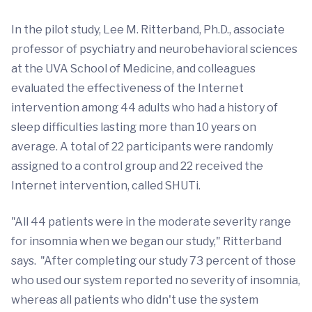
In the pilot study, Lee M. Ritterband, Ph.D., associate
professor of psychiatry and neurobehavioral sciences
at the UVA School of Medicine, and colleagues
evaluated the effectiveness of the Internet
intervention among 44 adults who had a history of
sleep difficulties lasting more than 10 years on
average. A total of 22 participants were randomly
assigned to a control group and 22 received the
Internet intervention, called SHUTi.
"All 44 patients were in the moderate severity range
for insomnia when we began our study," Ritterband
says. "After completing our study 73 percent of those
who used our system reported no severity of insomnia,
whereas all patients who didn't use the system