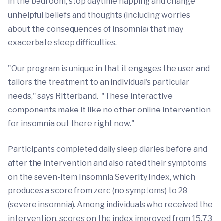
in the bedroom, stop daytime napping and change
unhelpful beliefs and thoughts (including worries
about the consequences of insomnia) that may
exacerbate sleep difficulties.
"Our program is unique in that it engages the user and
tailors the treatment to an individual's particular
needs," says Ritterband. "These interactive
components make it like no other online intervention
for insomnia out there right now."
Participants completed daily sleep diaries before and
after the intervention and also rated their symptoms
on the seven-item Insomnia Severity Index, which
produces a score from zero (no symptoms) to 28
(severe insomnia). Among individuals who received the
intervention, scores on the index improved from 15.73