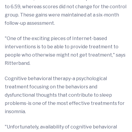
to 6.59, whereas scores did not change for the control
group. These gains were maintained at a six-month
follow-up assessment.
"One of the exciting pieces of Internet-based
interventions is to be able to provide treatment to
people who otherwise might not get treatment," says
Ritterband.
Cognitive behavioral therapy-a psychological
treatment focusing on the behaviors and
dysfunctional thoughts that contribute to sleep
problems-is one of the most effective treatments for
insomnia.
"Unfortunately, availability of cognitive behavioral