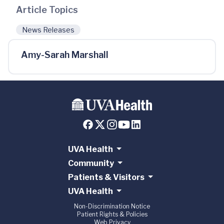
Article Topics
News Releases
Amy-Sarah Marshall
UVA Health
Community
Patients & Visitors
UVA Health
Non-Discrimination Notice
Patient Rights & Policies
Web Privacy