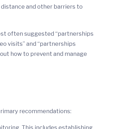
 distance and other barriers to
most often suggested “partnerships
eo visits” and “partnerships
 about how to prevent and manage
e primary recommendations:
oring. This includes establishing