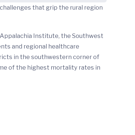
hallenges that grip the rural region
 Appalachia Institute, the Southwest
dents and regional healthcare
tricts in the southwestern corner of
e of the highest mortality rates in