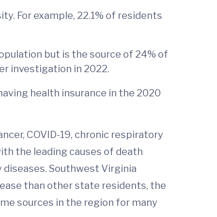
ity. For example, 22.1% of residents
opulation but is the source of 24% of
r investigation in 2022.
having health insurance in the 2020
cancer, COVID-19, chronic respiratory
with the leading causes of death
y diseases. Southwest Virginia
sease than other state residents, the
me sources in the region for many