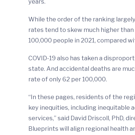
years.
While the order of the ranking largely
rates tend to skew much higher than 
100,000 people in 2021, compared wit
COVID-19 also has taken a disproporti
state. And accidental deaths are much
rate of only 62 per 100,000.
“In these pages, residents of the reg
key inequities, including inequitable 
services,” said David Driscoll, PhD, di
Blueprints will align regional health a