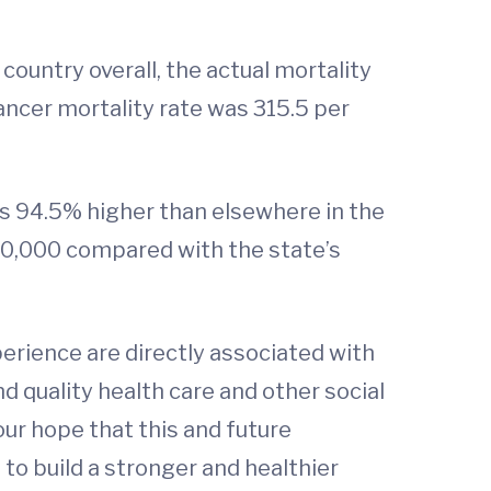
country overall, the actual mortality
ancer mortality rate was 315.5 per
as 94.5% higher than elsewhere in the
100,000 compared with the state’s
perience are directly associated with
nd quality health care and other social
 our hope that this and future
s to build a stronger and healthier