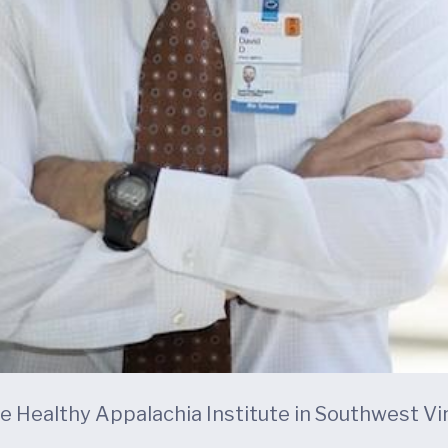
the Healthy Appalachia Institute in Southwest Vir