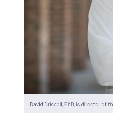
David Driscoll, PhD, is director of 