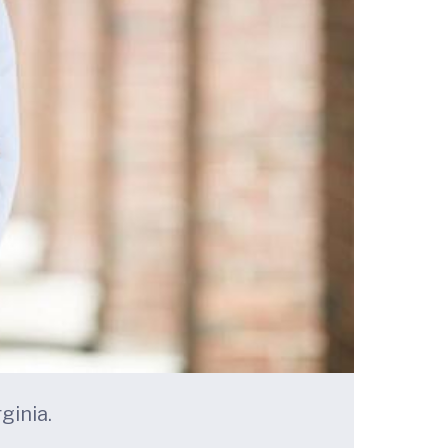
ginia.