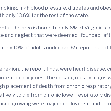
smoking, high blood pressure, diabetes and obes
 only 13.6% for the rest of the state.
nts. The area is home to only 6% of Virginia’s p
use and neglect that were deemed “founded” afte
ately 10% of adults under age 65 reported not 
e region, the report finds, were heart disease, 
intentional injuries. The ranking mostly aligns 
high placement of death from chronic respirator
 likely to die from chronic lower respiratory di
bacco growing were major employment and inco