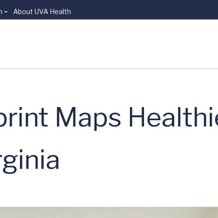
n
About UVA Health
rint Maps Healthi
ginia