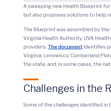
A sweeping new Health Blueprint for S
but also proposes solutions to help res
The Blueprint was assembled by the U
Virginia Health Authority, UVA Health
providers.
The document
identifies p
Virginia: Lenowisco, Cumberland Plat
the state, and, in some cases, the nat
Challenges in the 
Some of the challenges identified in 