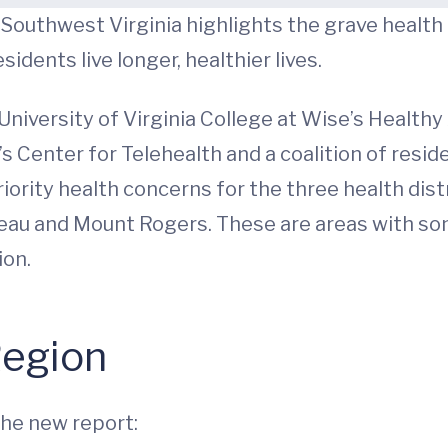
outhwest Virginia highlights the grave health c
idents live longer, healthier lives.
niversity of Virginia College at Wise’s Healthy
’s Center for Telehealth and a coalition of resi
riority health concerns for the three health dis
eau and Mount Rogers. These are areas with som
ion.
Region
the new report: