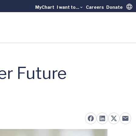
MyChart
I want to...
Careers
Donate
Trans
er Future