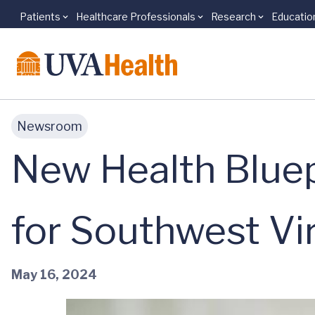
Patients
Healthcare Professionals
Research
Educatio
Skip to main content
Newsroom
New Health Bluep
for Southwest Vir
May 16, 2024