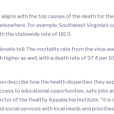
 aligns with the top causes of the death for the 
elsewhere. For example, Southwest Virginia’s c
h the statewide rate of 181.9.
onate toll: The mortality rate from the virus w
 higher as well, with a death rate of 97.4 per 
ion describe how the health disparities they ex
access to educational opportunities, safe jobs a
rector of the Healthy Appalachia Institute. “It is
nd social services with local needs and prioritie