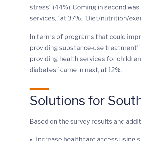
stress” (44%). Coming in second was “
services,” at 37%. “Diet/nutrition/exe
In terms of programs that could impr
providing substance-use treatment” (
providing health services for childr
diabetes” came in next, at 12%.
Solutions for Sout
Based on the survey results and addi
Increase healthcare access using s