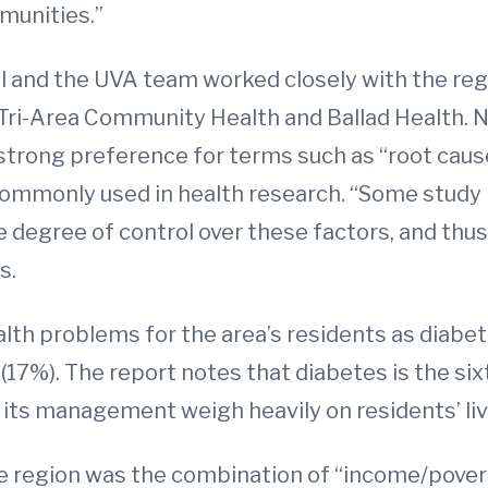
munities.”
l and the UVA team worked closely with the regi
Tri-Area Community Health and Ballad Health. No
rong preference for terms such as “root causes
commonly used in health research. “Some study 
degree of control over these factors, and thus
s.
lth problems for the area’s residents as diabet
17%). The report notes that diabetes is the six
 its management weigh heavily on residents’ li
e region was the combination of “income/pover