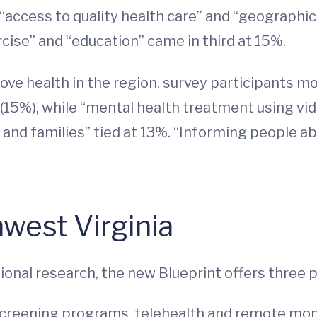
access to quality health care” and “geographic
rcise” and “education” came in third at 15%.
ove health in the region, survey participants 
15%), while “mental health treatment using vid
en and families” tied at 13%. “Informing people
hwest Virginia
tional research, the new Blueprint offers thre
creening programs, telehealth and remote monit