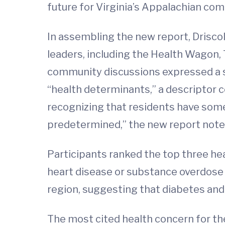
future for Virginia’s Appalachian com
In assembling the new report, Driscol
leaders, including the Health Wagon, 
community discussions expressed a st
“health determinants,” a descriptor 
recognizing that residents have some 
predetermined,” the new report note
Participants ranked the top three hea
heart disease or substance overdose (
region, suggesting that diabetes and
The most cited health concern for th