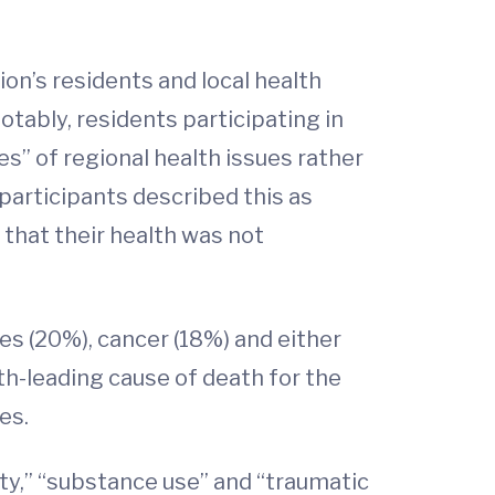
on’s residents and local health
tably, residents participating in
” of regional health issues rather
participants described this as
 that their health was not
es (20%), cancer (18%) and either
th-leading cause of death for the
ves.
ty,” “substance use” and “traumatic