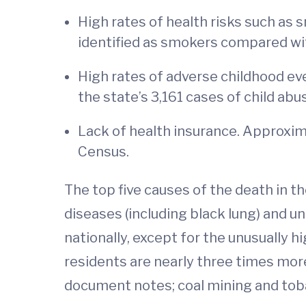
High rates of health risks such as 
identified as smokers compared with
High rates of adverse childhood eve
the state’s 3,161 cases of child ab
Lack of health insurance. Approxim
Census.
The top five causes of the death in th
diseases (including black lung) and un
nationally, except for the unusually 
residents are nearly three times more
document notes; coal mining and to