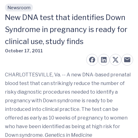
Newsroom
Skip to main content
New DNA test that identifies Down
Syndrome in pregnancy is ready for
clinical use, study finds
October 17, 2011
CHARLOTTESVILLE, Va. -- A new DNA-based prenatal
blood test that can strikingly reduce the number of
risky diagnostic procedures needed to identify a
pregnancy with Down syndrome is ready to be
introduced into clinical practice. The test can be
offered as early as 10 weeks of pregnancy to women
who have been identified as being at high risk for
Down syndrome.
Genetics in Medicine