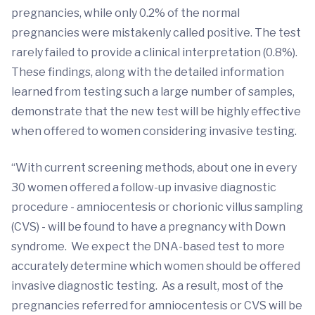
pregnancies, while only 0.2% of the normal
pregnancies were mistakenly called positive. The test
rarely failed to provide a clinical interpretation (0.8%).
These findings, along with the detailed information
learned from testing such a large number of samples,
demonstrate that the new test will be highly effective
when offered to women considering invasive testing.
“With current screening methods, about one in every
30 women offered a follow-up invasive diagnostic
procedure - amniocentesis or chorionic villus sampling
(CVS) - will be found to have a pregnancy with Down
syndrome. We expect the DNA-based test to more
accurately determine which women should be offered
invasive diagnostic testing. As a result, most of the
pregnancies referred for amniocentesis or CVS will be