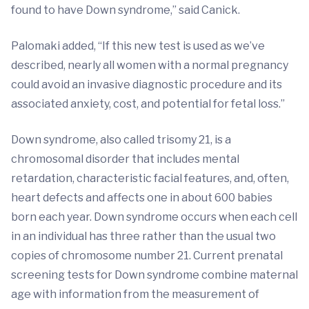
found to have Down syndrome,” said Canick.
Palomaki added, “If this new test is used as we’ve
described, nearly all women with a normal pregnancy
could avoid an invasive diagnostic procedure and its
associated anxiety, cost, and potential for fetal loss.”
Down syndrome, also called trisomy 21, is a
chromosomal disorder that includes mental
retardation, characteristic facial features, and, often,
heart defects and affects one in about 600 babies
born each year. Down syndrome occurs when each cell
in an individual has three rather than the usual two
copies of chromosome number 21. Current prenatal
screening tests for Down syndrome combine maternal
age with information from the measurement of