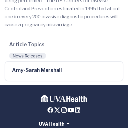
being performed.” The U.S. Centers for Disease
Control and Prevention estimated in 1995 that about
one in every 200 invasive diagnostic procedures will
cause a pregnancy miscarriage.
Article Topics
News Releases
Amy-Sarah Marshall
UVA Health