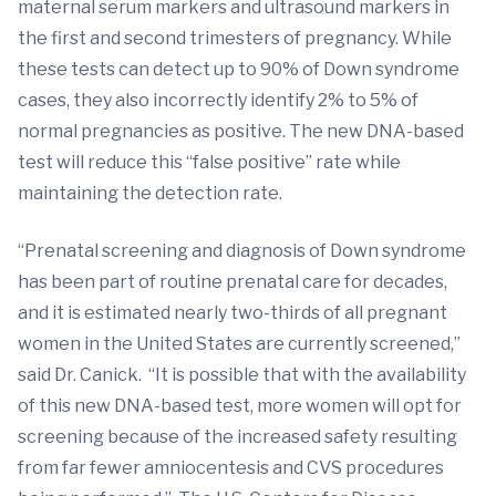
maternal serum markers and ultrasound markers in
the first and second trimesters of pregnancy. While
these tests can detect up to 90% of Down syndrome
cases, they also incorrectly identify 2% to 5% of
normal pregnancies as positive. The new DNA-based
test will reduce this “false positive” rate while
maintaining the detection rate.
“Prenatal screening and diagnosis of Down syndrome
has been part of routine prenatal care for decades,
and it is estimated nearly two-thirds of all pregnant
women in the United States are currently screened,”
said Dr. Canick. “It is possible that with the availability
of this new DNA-based test, more women will opt for
screening because of the increased safety resulting
from far fewer amniocentesis and CVS procedures