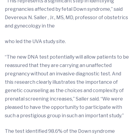
“This represents a significant step in identifying
pregnancies affected by fetal Down syndrome,” said
Devereux N. Saller , Jr., MS, MD, professor of obstetrics
and gynecology in the
who led the UVA study site.
“The new DNA test potentially will allow patients to be
reassured that they are carrying an unaffected
pregnancy without an invasive diagnostic test. And
this research clearly illustrates the importance of
genetic counseling as the choices and complexity of
prenatal screening increases,” Saller said. “We were
pleased to have the opportunity to participate with
such a prestigious group in such an important study.”
The test identified 98.6% of the Down syndrome