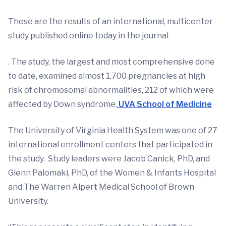
These are the results of an international, multicenter
study published online today in the journal
. The study, the largest and most comprehensive done
to date, examined almost 1,700 pregnancies at high
risk of chromosomal abnormalities, 212 of which were
affected by Down syndrome.
UVA School of Medicine
The University of Virginia Health System was one of 27
international enrollment centers that participated in
the study. Study leaders were Jacob Canick, PhD, and
Glenn Palomaki, PhD, of the Women & Infants Hospital
and The Warren Alpert Medical School of Brown
University.