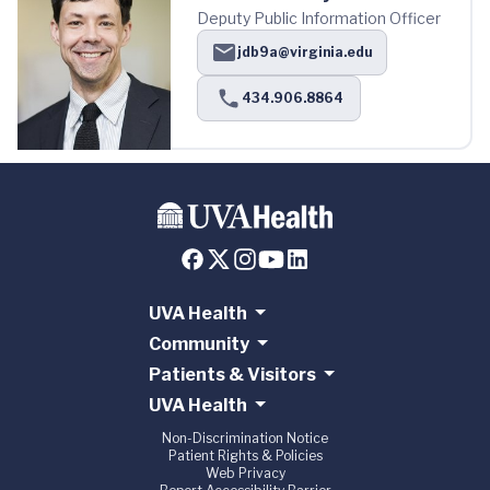
Deputy Public Information Officer
jdb9a@virginia.edu
434.906.8864
UVA Health
Community
Patients & Visitors
UVA Health
Non-Discrimination Notice
Patient Rights & Policies
Web Privacy