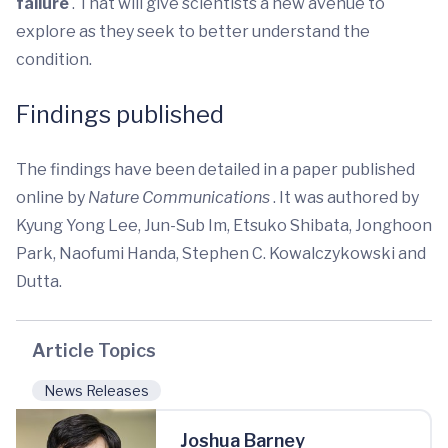
failure
. That will give scientists a new avenue to
explore as they seek to better understand the
condition.
Findings published
The findings have been detailed in a paper published
online by
Nature Communications
. It was authored by
Kyung Yong Lee, Jun-Sub Im, Etsuko Shibata, Jonghoon
Park, Naofumi Handa, Stephen C. Kowalczykowski and
Dutta.
Article Topics
News Releases
Joshua Barney