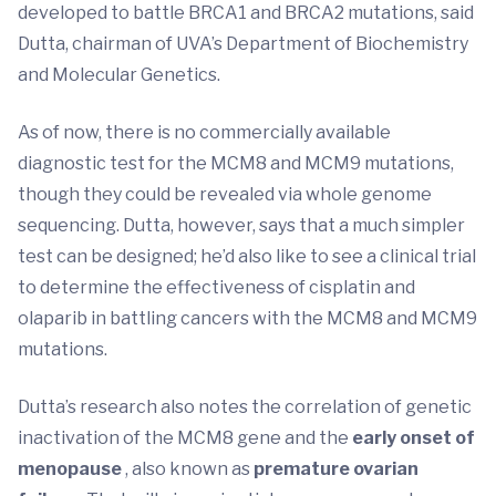
developed to battle BRCA1 and BRCA2 mutations, said
Dutta, chairman of UVA’s Department of Biochemistry
and Molecular Genetics.
As of now, there is no commercially available
diagnostic test for the MCM8 and MCM9 mutations,
though they could be revealed via whole genome
sequencing. Dutta, however, says that a much simpler
test can be designed; he’d also like to see a clinical trial
to determine the effectiveness of cisplatin and
olaparib in battling cancers with the MCM8 and MCM9
mutations.
Dutta’s research also notes the correlation of genetic
inactivation of the MCM8 gene and the
early onset of
menopause
, also known as
premature ovarian