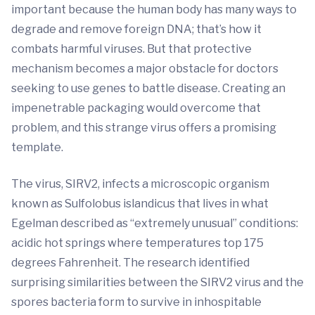
important because the human body has many ways to
degrade and remove foreign DNA; that’s how it
combats harmful viruses. But that protective
mechanism becomes a major obstacle for doctors
seeking to use genes to battle disease. Creating an
impenetrable packaging would overcome that
problem, and this strange virus offers a promising
template.
The virus, SIRV2, infects a microscopic organism
known as Sulfolobus islandicus that lives in what
Egelman described as “extremely unusual” conditions:
acidic hot springs where temperatures top 175
degrees Fahrenheit. The research identified
surprising similarities between the SIRV2 virus and the
spores bacteria form to survive in inhospitable