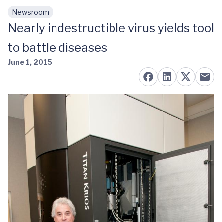
Newsroom
Skip to main content
Nearly indestructible virus yields tool
to battle diseases
June 1, 2015