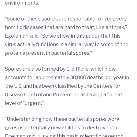
environments.
“Some of these spores are responsible for very, very
horrific diseases that are hard to treat, like anthrax,”
Egeleman said. “So we show in this paper that this
virus actually functions in a similar way to some of the
proteins present in bacterial spores.”
Spores are also formed by C. difficile, which now
accounts for approximately 30,000 deaths per year in
the U.S. and has been classified by the Centers for
Disease Control and Prevention as having a threat
level of “urgent.”
“Understanding how these bacterial spores work
gives us potentially new abilities to destroy them,”
Egelman said. “Having this basic scientific research