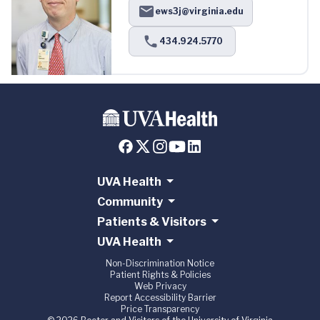
ews3j@virginia.edu
434.924.5770
UVA Health
Community
Patients & Visitors
UVA Health
Non-Discrimination Notice
Patient Rights & Policies
Web Privacy
Report Accessibility Barrier
Price Transparency