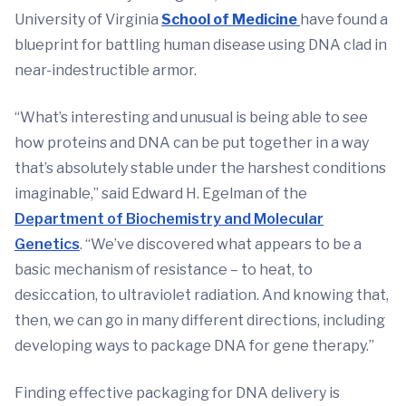
University of Virginia
School of Medicine
have found a
blueprint for battling human disease using DNA clad in
near-indestructible armor.
“What’s interesting and unusual is being able to see
how proteins and DNA can be put together in a way
that’s absolutely stable under the harshest conditions
imaginable,” said Edward H. Egelman of the
Department of Biochemistry and Molecular
Genetics
. “We’ve discovered what appears to be a
basic mechanism of resistance – to heat, to
desiccation, to ultraviolet radiation. And knowing that,
then, we can go in many different directions, including
developing ways to package DNA for gene therapy.”
Finding effective packaging for DNA delivery is