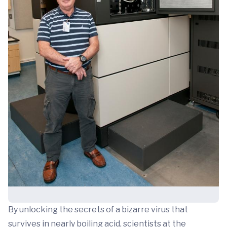
By unlocking the secrets of a bizarre virus that
survives in nearly boiling acid, scientists at the