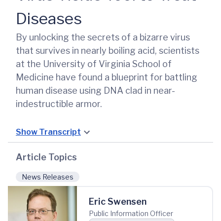
Diseases
By unlocking the secrets of a bizarre virus
that survives in nearly boiling acid, scientists
at the University of Virginia School of
Medicine have found a blueprint for battling
human disease using DNA clad in near-
indestructible armor.
Show Transcript
Article Topics
News Releases
Eric Swensen
Public Information Officer