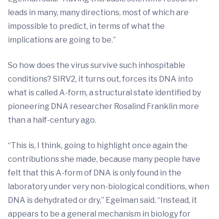
leads in many, many directions, most of which are
impossible to predict, in terms of what the
implications are going to be.”
So how does the virus survive such inhospitable
conditions? SIRV2, it turns out, forces its DNA into
what is called A-form, a structural state identified by
pioneering DNA researcher Rosalind Franklin more
than a half-century ago.
“This is, I think, going to highlight once again the
contributions she made, because many people have
felt that this A-form of DNA is only found in the
laboratory under very non-biological conditions, when
DNA is dehydrated or dry,” Egelman said. “Instead, it
appears to be a general mechanism in biology for