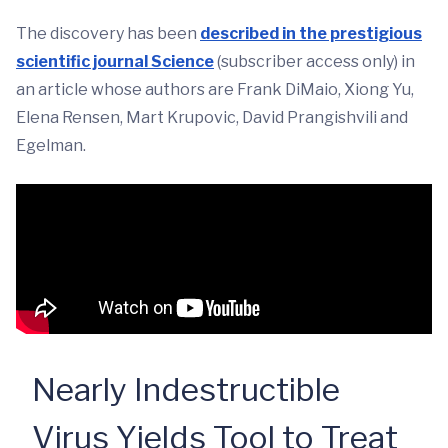
The discovery has been
described in the prestigious
scientific journal Science
(subscriber access only) in
an article whose authors are Frank DiMaio, Xiong Yu,
Elena Rensen, Mart Krupovic, David Prangishvili and
Egelman.
Nearly Indestructible
Virus Yields Tool to Treat