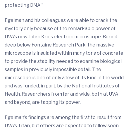
protecting DNA.”
Egelman and his colleagues were able to crack the
mystery only because of the remarkable power of
UVA’s new Titan Krios electron microscope. Buried
deep below Fontaine Research Park, the massive
microscope is insulated within many tons of concrete
to provide the stability needed to examine biological
samples in previously impossible detail. The
microscope is one of only a few of its kind in the world,
and was funded, in part, by the National Institutes of
Health. Researchers from far and wide, both at UVA
and beyond, are tapping its power.
Egelman’s findings are among the first to result from
UVA’s Titan, but others are expected to follow soon.