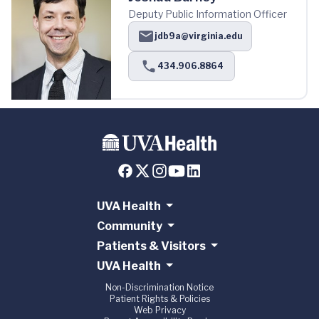
Deputy Public Information Officer
jdb9a@virginia.edu
434.906.8864
UVA Health
Community
Patients & Visitors
UVA Health
Non-Discrimination Notice
Patient Rights & Policies
Web Privacy