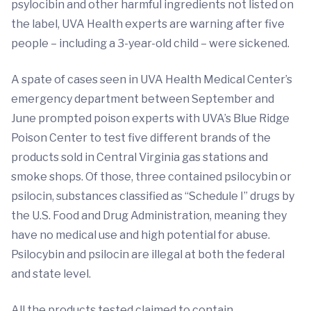
psylocibin and other harmful ingredients not listed on
the label, UVA Health experts are warning after five
people – including a 3-year-old child – were sickened.
A spate of cases seen in UVA Health Medical Center’s
emergency department between September and
June prompted poison experts with UVA’s Blue Ridge
Poison Center to test five different brands of the
products sold in Central Virginia gas stations and
smoke shops. Of those, three contained psilocybin or
psilocin, substances classified as “Schedule I” drugs by
the U.S. Food and Drug Administration, meaning they
have no medical use and high potential for abuse.
Psilocybin and psilocin are illegal at both the federal
and state level.
All the products tested claimed to contain