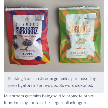
Packing from mushroom gummies purchased by
investigators after five people were sickened.
Mushroom gummies being sold to promote brain
function may contain the illegal hallucinogen