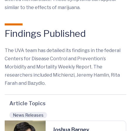
similar to the effects of marijuana.
Findings Published
The UVA team has detailed its findings in the federal
Centers for Disease Control and Prevention’s
Morbidity and Mortality Weekly Report. The
researchers included Michienzi, Jeremy Hamlin, Rita
Farah and Bazydlo.
Article Topics
News Releases
Joshua Barney