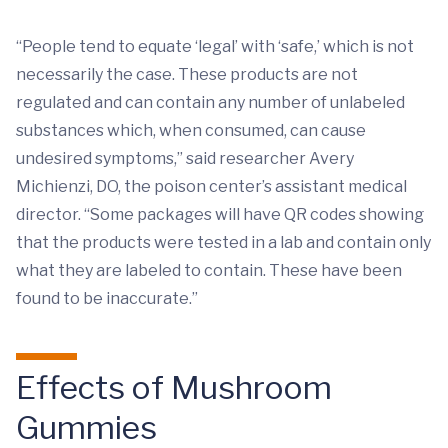
“People tend to equate ‘legal’ with ‘safe,’ which is not
necessarily the case. These products are not
regulated and can contain any number of unlabeled
substances which, when consumed, can cause
undesired symptoms,” said researcher Avery
Michienzi, DO, the poison center’s assistant medical
director. “Some packages will have QR codes showing
that the products were tested in a lab and contain only
what they are labeled to contain. These have been
found to be inaccurate.”
Effects of Mushroom
Gummies