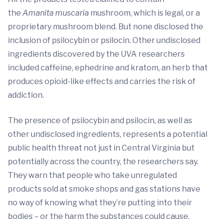
the
Amanita muscaria
mushroom, which is legal, or a
proprietary mushroom blend. But none disclosed the
inclusion of psilocybin or psilocin. Other undisclosed
ingredients discovered by the UVA researchers
included caffeine, ephedrine and kratom, an herb that
produces opioid-like effects and carries the risk of
addiction.
The presence of psilocybin and psilocin, as well as
other undisclosed ingredients, represents a potential
public health threat not just in Central Virginia but
potentially across the country, the researchers say.
They warn that people who take unregulated
products sold at smoke shops and gas stations have
no way of knowing what they’re putting into their
bodies – or the harm the substances could cause.