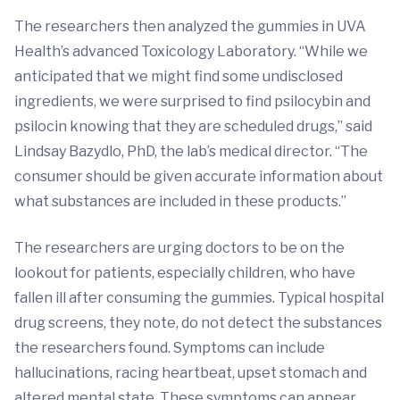
The researchers then analyzed the gummies in UVA
Health’s advanced Toxicology Laboratory. “While we
anticipated that we might find some undisclosed
ingredients, we were surprised to find psilocybin and
psilocin knowing that they are scheduled drugs,” said
Lindsay Bazydlo, PhD, the lab’s medical director. “The
consumer should be given accurate information about
what substances are included in these products.”
The researchers are urging doctors to be on the
lookout for patients, especially children, who have
fallen ill after consuming the gummies. Typical hospital
drug screens, they note, do not detect the substances
the researchers found. Symptoms can include
hallucinations, racing heartbeat, upset stomach and
altered mental state. These symptoms can appear