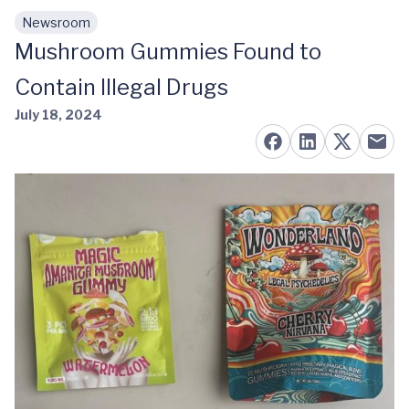
Newsroom
Skip to main content
Mushroom Gummies Found to
Contain Illegal Drugs
July 18, 2024