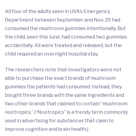
All four of the adults seen in UVA’s Emergency
Department between September and Nov. 20 had
consumed the mushroom gummies intentionally. But
the child, seen this June, had consumed two gummies
accidentally. All were treated and released, but the
child required an overnight hospital stay.
The researchers note that investigators were not
able to purchase the exact brands of mushroom
gummies the patients had consumed. Instead, they
bought three brands with the same ingredients and
two other brands that claimed to contain “mushroom
nootropics.” (“Nootropics” is a trendy term commonly
used in advertising for substances that claim to
improve cognition and brain health.)