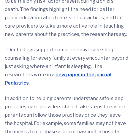
to be the only risk factor present during a child’s
death. The findings highlight the need for better
public education about safe-sleep practices, and for
care providers to take a more active role in teaching
new parents about the practices, the researchers say.
“Our findings support comprehensive safe sleep
counseling for every family at every encounter beyond
just asking where an infant is sleeping,” the
researchers write in a
new paper in the journal
Pediatrics
.
In addition to helping parents understand safe-sleep
practices, care providers should take steps to ensure
parents can follow those practices once they leave
the hospital. For example, some families may not have
the means to purchase a crib or bassinet; a hospital