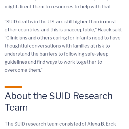
might direct them to resources to help with that.
“SUID deaths in the U.S. are still higher than in most
other countries, and this is unacceptable,” Hauck said.
“Clinicians and others caring for infants need to have
thoughtful conversations with families at risk to
understand the barriers to following safe-sleep
guidelines and find ways to work together to
overcome them.”
About the SUID Research
Team
The SUID research team consisted of Alexa B. Erck