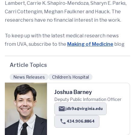
Lambert, Carrie K. Shapiro-Mendoza, Sharyn E. Parks,
Carri Cottengim, Meghan Faulkner and Hauck. The
researchers have no financial interest in the work.
To keep up with the latest medical research news
from UVA, subscribe to the
Making of Medicine
blog
Article Topics
News Releases
Children's Hospital
Joshua Barney
Deputy Public Information Officer
jdb9a@virginia.edu
434.906.8864