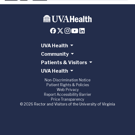
UVA Health
Community
Patients & Visitors
UVA Health
Non-Discrimination Notice
Patient Rights & Policies
Web Privacy
Report Accessibility Barrier
Price Transparency
© 2026 Rector and Visitors of the University of Virginia