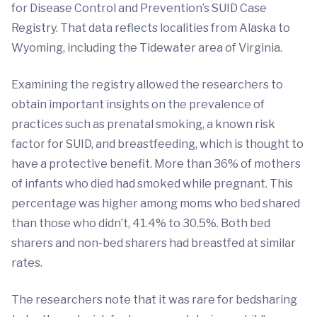
for Disease Control and Prevention’s SUID Case
Registry. That data reflects localities from Alaska to
Wyoming, including the Tidewater area of Virginia.
Examining the registry allowed the researchers to
obtain important insights on the prevalence of
practices such as prenatal smoking, a known risk
factor for SUID, and breastfeeding, which is thought to
have a protective benefit. More than 36% of mothers
of infants who died had smoked while pregnant. This
percentage was higher among moms who bed shared
than those who didn’t, 41.4% to 30.5%. Both bed
sharers and non-bed sharers had breastfed at similar
rates.
The researchers note that it was rare for bedsharing