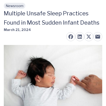
Newsroom
Skip to main content
Multiple Unsafe Sleep Practices
Found in Most Sudden Infant Deaths
March 21, 2024