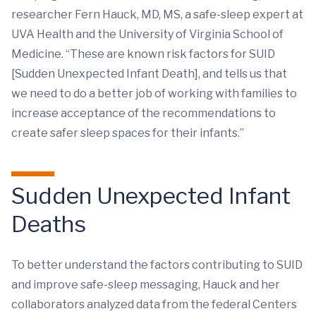
researcher Fern Hauck, MD, MS, a safe-sleep expert at
UVA Health and the University of Virginia School of
Medicine. “These are known risk factors for SUID
[Sudden Unexpected Infant Death], and tells us that
we need to do a better job of working with families to
increase acceptance of the recommendations to
create safer sleep spaces for their infants.”
Sudden Unexpected Infant
Deaths
To better understand the factors contributing to SUID
and improve safe-sleep messaging, Hauck and her
collaborators analyzed data from the federal Centers