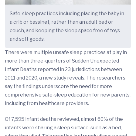
Safe-sleep practices including placing the baby in
a crib or bassinet, rather than an adult bed or
couch, and keeping the sleep space free of toys
and soft goods.
There were multiple unsafe sleep practices at play in
more than three-quarters of Sudden Unexpected
Infant Deaths reported in 23 jurisdictions between
2011 and 2020, a new study reveals. The researchers
say the findings underscore the need for more
comprehensive safe-sleep education for new parents,
including from healthcare providers.
Of 7,595 infant deaths reviewed, almost 60% of the
infants were sharing a sleep surface, such as a bed,