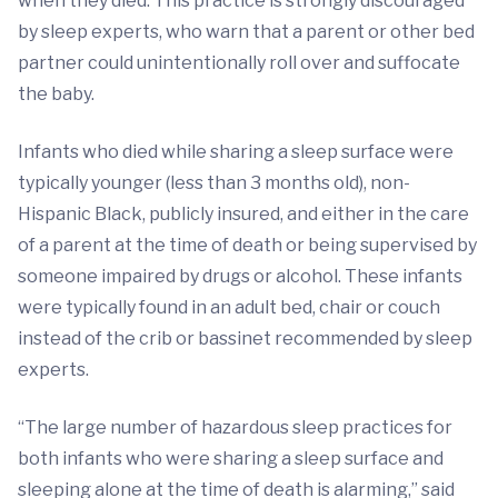
when they died. This practice is strongly discouraged
by sleep experts, who warn that a parent or other bed
partner could unintentionally roll over and suffocate
the baby.
Infants who died while sharing a sleep surface were
typically younger (less than 3 months old), non-
Hispanic Black, publicly insured, and either in the care
of a parent at the time of death or being supervised by
someone impaired by drugs or alcohol. These infants
were typically found in an adult bed, chair or couch
instead of the crib or bassinet recommended by sleep
experts.
“The large number of hazardous sleep practices for
both infants who were sharing a sleep surface and
sleeping alone at the time of death is alarming,” said