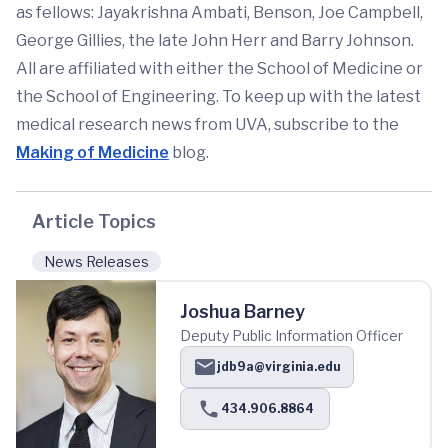
as fellows: Jayakrishna Ambati, Benson, Joe Campbell,
George Gillies, the late John Herr and Barry Johnson.
All are affiliated with either the School of Medicine or
the School of Engineering. To keep up with the latest
medical research news from UVA, subscribe to the
Making of Medicine
blog.
Article Topics
News Releases
Joshua Barney
Deputy Public Information Officer
jdb9a@virginia.edu
434.906.8864