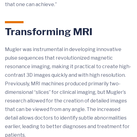
that one can achieve.”
Transforming MRI
Mugler was instrumental in developing innovative
pulse sequences that revolutionized magnetic
resonance imaging, making it practical to create high-
contrast 3D images quickly and with high resolution.
Previously, MRI machines produced primarily two-
dimensional “slices” for clinical imaging, but Mugler’s
research allowed for the creation of detailed images
that can be viewed from any angle. The increased
detail allows doctors to identify subtle abnormalities
earlier, leading to better diagnoses and treatment for
patients.