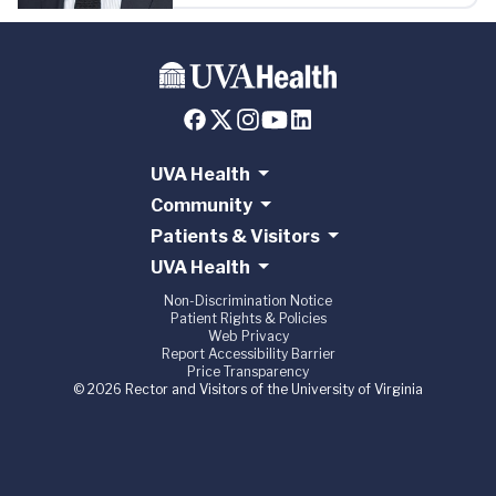
UVA Health
Community
Patients & Visitors
UVA Health
Non-Discrimination Notice
Patient Rights & Policies
Web Privacy
Report Accessibility Barrier
Price Transparency
© 2026 Rector and Visitors of the University of Virginia