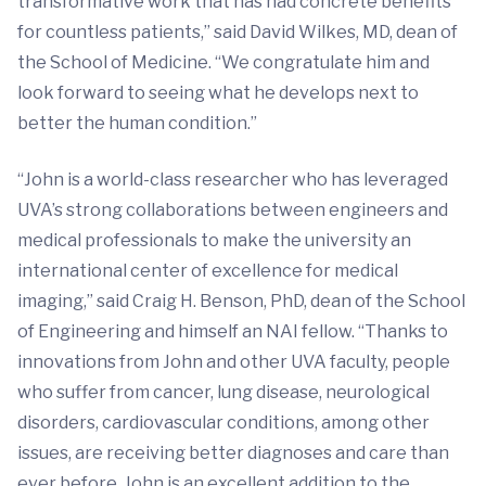
transformative work that has had concrete benefits
for countless patients,” said David Wilkes, MD, dean of
the School of Medicine. “We congratulate him and
look forward to seeing what he develops next to
better the human condition.”
“John is a world-class researcher who has leveraged
UVA’s strong collaborations between engineers and
medical professionals to make the university an
international center of excellence for medical
imaging,” said Craig H. Benson, PhD, dean of the School
of Engineering and himself an NAI fellow. “Thanks to
innovations from John and other UVA faculty, people
who suffer from cancer, lung disease, neurological
disorders, cardiovascular conditions, among other
issues, are receiving better diagnoses and care than
ever before. John is an excellent addition to the