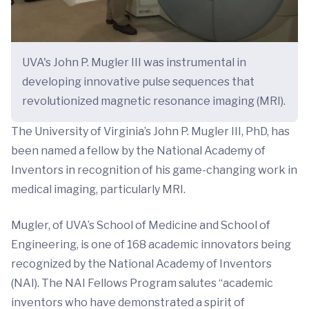
UVA's John P. Mugler III was instrumental in
developing innovative pulse sequences that
revolutionized magnetic resonance imaging (MRI).
The University of Virginia’s John P. Mugler III, PhD, has
been named a fellow by the National Academy of
Inventors in recognition of his game-changing work in
medical imaging, particularly MRI.
Mugler, of UVA’s School of Medicine and School of
Engineering, is one of 168 academic innovators being
recognized by the National Academy of Inventors
(NAI). The NAI Fellows Program salutes “academic
inventors who have demonstrated a spirit of