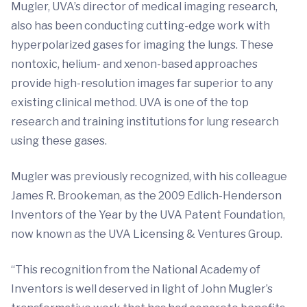
Mugler, UVA’s director of medical imaging research,
also has been conducting cutting-edge work with
hyperpolarized gases for imaging the lungs. These
nontoxic, helium- and xenon-based approaches
provide high-resolution images far superior to any
existing clinical method. UVA is one of the top
research and training institutions for lung research
using these gases.
Mugler was previously recognized, with his colleague
James R. Brookeman, as the 2009 Edlich-Henderson
Inventors of the Year by the UVA Patent Foundation,
now known as the UVA Licensing & Ventures Group.
“This recognition from the National Academy of
Inventors is well deserved in light of John Mugler’s