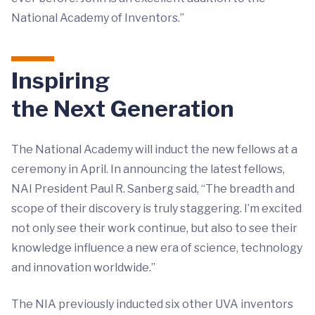
National Academy of Inventors.”
Inspiring
the Next Generation
The National Academy will induct the new fellows at a
ceremony in April. In announcing the latest fellows,
NAI President Paul R. Sanberg said, “The breadth and
scope of their discovery is truly staggering. I’m excited
not only see their work continue, but also to see their
knowledge influence a new era of science, technology
and innovation worldwide.”
The NIA previously inducted six other UVA inventors