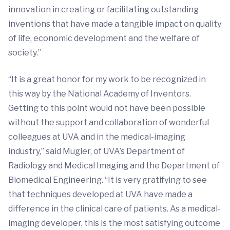
innovation in creating or facilitating outstanding
inventions that have made a tangible impact on quality
of life, economic development and the welfare of
society.”
“It is a great honor for my work to be recognized in
this way by the National Academy of Inventors.
Getting to this point would not have been possible
without the support and collaboration of wonderful
colleagues at UVA and in the medical-imaging
industry,” said Mugler, of UVA’s Department of
Radiology and Medical Imaging and the Department of
Biomedical Engineering. “It is very gratifying to see
that techniques developed at UVA have made a
difference in the clinical care of patients. As a medical-
imaging developer, this is the most satisfying outcome