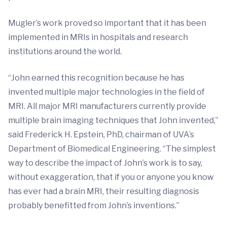
Mugler’s work proved so important that it has been
implemented in MRIs in hospitals and research
institutions around the world.
“John earned this recognition because he has
invented multiple major technologies in the field of
MRI. All major MRI manufacturers currently provide
multiple brain imaging techniques that John invented,”
said Frederick H. Epstein, PhD, chairman of UVA’s
Department of Biomedical Engineering. “The simplest
way to describe the impact of John’s work is to say,
without exaggeration, that if you or anyone you know
has ever had a brain MRI, their resulting diagnosis
probably benefitted from John’s inventions.”