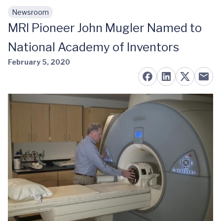
Newsroom
Skip to main content
MRI Pioneer John Mugler Named to
National Academy of Inventors
February 5, 2020