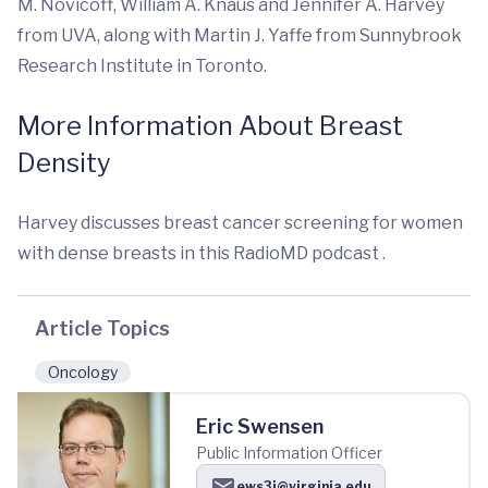
M. Novicoff, William A. Knaus and Jennifer A. Harvey
from UVA, along with Martin J. Yaffe from Sunnybrook
Research Institute in Toronto.
More Information About Breast
Density
Harvey discusses breast cancer screening for women
with dense breasts in this RadioMD podcast .
Article Topics
Oncology
Eric Swensen
Public Information Officer
ews3j@virginia.edu