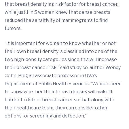
that breast density is a risk factor for breast cancer,
while just 1 in 5 women knew that dense breasts
reduced the sensitivity of mammograms to find
tumors.
“It is important for women to know whether or not
their own breast density is classified into one of the
two high-density categories since this will increase
their breast cancer risk,” said study co-author Wendy
Cohn, PhD, an associate professor in UVA’s
Department of Public Health Sciences. “Women need
to know whether their breast density will make it
harder to detect breast cancer so that, along with
their healthcare team, they can consider other
options for screening and detection.”