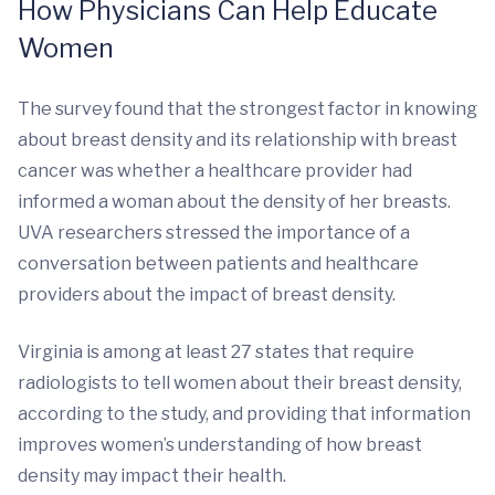
How Physicians Can Help Educate
Women
The survey found that the strongest factor in knowing
about breast density and its relationship with breast
cancer was whether a healthcare provider had
informed a woman about the density of her breasts.
UVA researchers stressed the importance of a
conversation between patients and healthcare
providers about the impact of breast density.
Virginia is among at least 27 states that require
radiologists to tell women about their breast density,
according to the study, and providing that information
improves women’s understanding of how breast
density may impact their health.