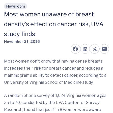
Newsroom
Skip to main content
Most women unaware of breast
density’s effect on cancer risk, UVA
study finds
November 21, 2016
Most women don’t know that having dense breasts
increases their risk for breast cancer and reduces a
mammogram’s ability to detect cancer, according to a
University of Virginia School of Medicine study.
A random phone survey of 1,024 Virginia women ages
35 to 70, conducted by the UVA Center for Survey
Research, found that just 1 in 8 women were aware