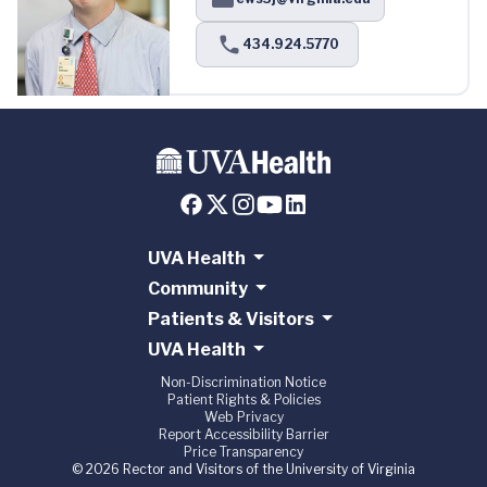
434.924.5770
UVA Health
Community
Patients & Visitors
UVA Health
Non-Discrimination Notice
Patient Rights & Policies
Web Privacy
Report Accessibility Barrier
Price Transparency
© 2026 Rector and Visitors of the University of Virginia