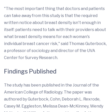
"The most important thing that doctors and patients
can take away from this study is that the required
written notice about breast density isn't enough in
itself: patients need to talk with their providers about
what breast density means for each woman's
individual breast cancer risk," said Thomas Guterbock,
a professor of sociology and director of the UVA
Center for Survey Research.
Findings Published
The study has been published in the Journal of the
American College of Radiology. The paper was
authored by Guterbock, Cohn, Deborah L. Rexrode,
Casey M. Eggleston, Melissa Dean-McKinney, Wendy