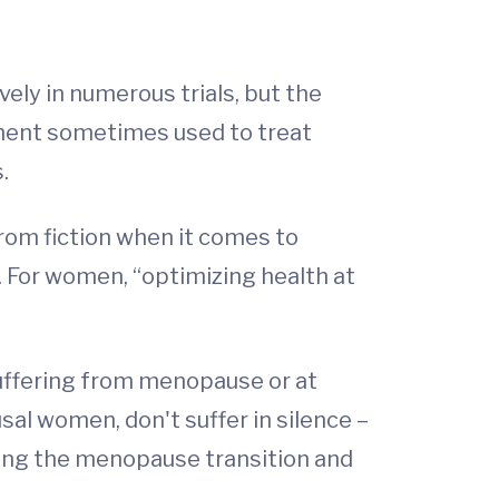
ly in numerous trials, but the
ement sometimes used to treat
.
rom fiction when it comes to
. For women, “optimizing health at
ffering from menopause or at
sal women, don't suffer in silence –
ting the menopause transition and