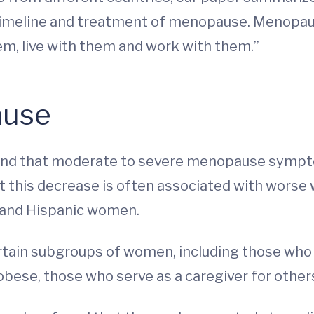
 timeline and treatment of menopause. Menopau
em, live with them and work with them.”
ause
ound that moderate to severe menopause sympt
hat this decrease is often associated with wor
k and Hispanic women.
certain subgroups of women, including those who
bese, those who serve as a caregiver for other