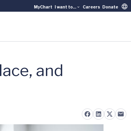
MyChart
I want to...
Careers
Donate
Trans
lace, and