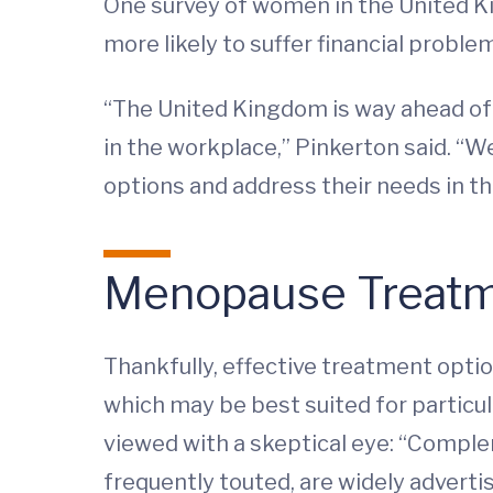
One survey of women in the United 
more likely to suffer financial probl
“The United Kingdom is way ahead of
in the workplace,” Pinkerton said. “
options and address their needs in t
Menopause Treat
Thankfully, effective treatment optio
which may be best suited for particul
viewed with a skeptical eye: “Comp
frequently touted, are widely adverti