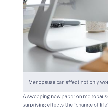
Menopause can affect not only wom
A sweeping new paper on menopause 
surprising effects the “change of lif