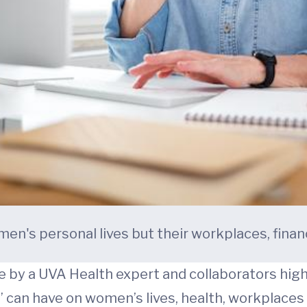
en's personal lives but their workplaces, fina
by a UVA Health expert and collaborators hig
e” can have on women’s lives, health, workplaces