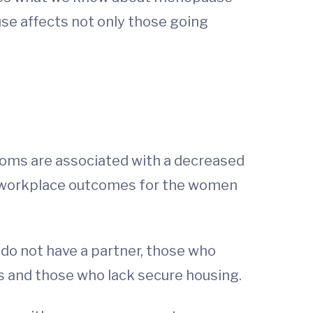
se affects not only those going
oms are associated with a decreased
se workplace outcomes for the women
 do not have a partner, those who
s and those who lack secure housing.