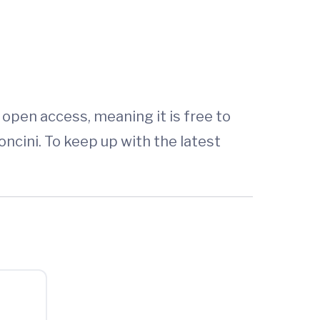
is open access, meaning it is free to
ncini. To keep up with the latest