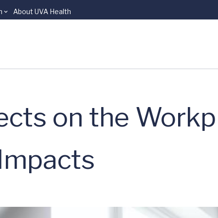
n
About UVA Health
cts on the Workp
 Impacts