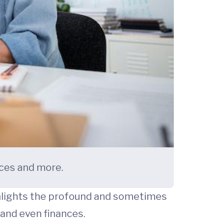
nces and more.
hlights the profound and sometimes
 and even finances.