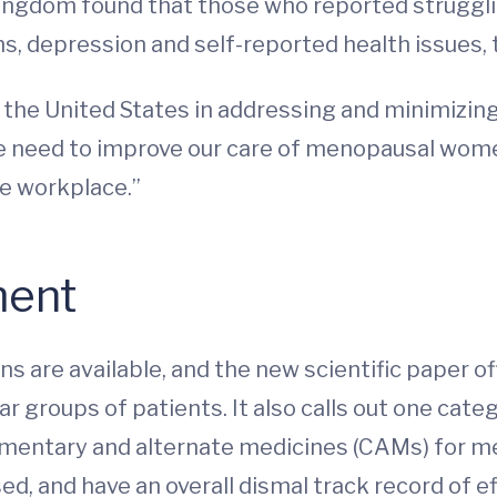
Kingdom found that those who reported strug
ems, depression and self-reported health issues,
 the United States in addressing and minimizi
We need to improve our care of menopausal wome
he workplace.”
ment
ns are available, and the new scientific paper o
ar groups of patients. It also calls out one cat
lementary and alternate medicines (CAMs) for
sed, and have an overall dismal track record of 