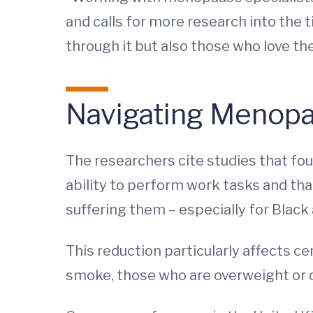
and calls for more research into the
through it but also those who love th
Navigating Menop
The researchers cite studies that f
ability to perform work tasks and t
suffering them – especially for Blac
This reduction particularly affects 
smoke, those who are overweight or o