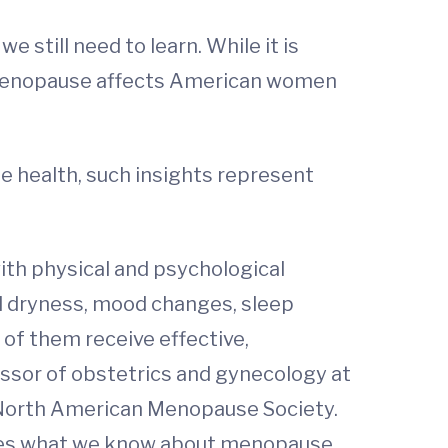
still need to learn. While it is
ow menopause affects American women
fe health, such insights represent
th physical and psychological
al dryness, mood changes, sleep
of them receive effective,
essor of obstetrics and gynecology at
e North American Menopause Society.
izes what we know about menopause