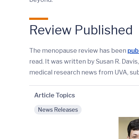
Review Published
The menopause review has been
publ
read. It was written by Susan R. Dav
medical research news from UVA, sub
Article Topics
News Releases