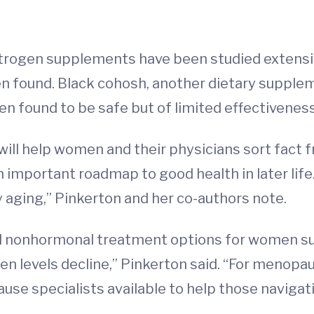
strogen supplements have been studied extensive
en found. Black cohosh, another dietary suppl
 found to be safe but of limited effectiveness
ill help women and their physicians sort fact f
n important roadmap to good health in later life
aging,” Pinkerton and her co-authors note.
d nonhormonal treatment options for women su
en levels decline,” Pinkerton said. “For menopau
use specialists available to help those naviga