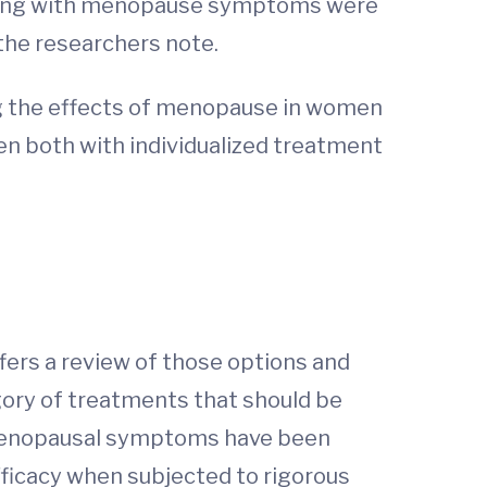
gling with menopause symptoms were
 the researchers note.
ng the effects of menopause in women
n both with individualized treatment
ffers a review of those options and
egory of treatments that should be
 menopausal symptoms have been
efficacy when subjected to rigorous