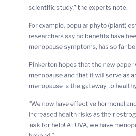
scientific study,” the experts note.
For example, popular phyto (plant) e
researchers say no benefits have be
menopause symptoms, has so far been
Pinkerton hopes that the new paper w
menopause and that it will serve as a
menopause is the gateway to healthy 
“We now have effective hormonal an
increased health risks as their estrog
ask for help! At UVA, we have menopa
beyond.”