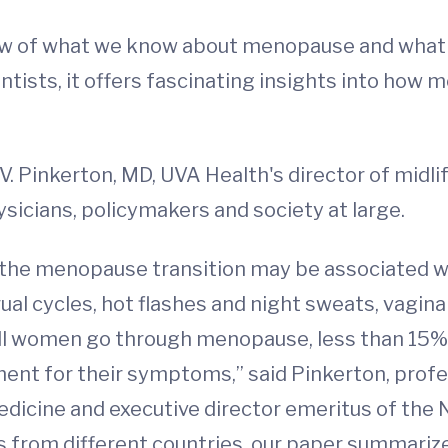
ew of what we know about menopause and what we 
ientists, it offers fascinating insights into h
V. Pinkerton, MD, UVA Health's director of midli
ysicians, policymakers and society at large.
the menopause transition may be associated wi
al cycles, hot flashes and night sweats, vagin
all women go through menopause, less than 15% 
ment for their symptoms,” said Pinkerton, prof
 Medicine and executive director emeritus of th
s from different countries, our paper summar