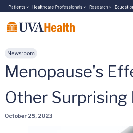
Patients
Healthcare Professionals
Research
Educatio
Skip to main content
Newsroom
Menopause's Effe
Other Surprising
October 25, 2023