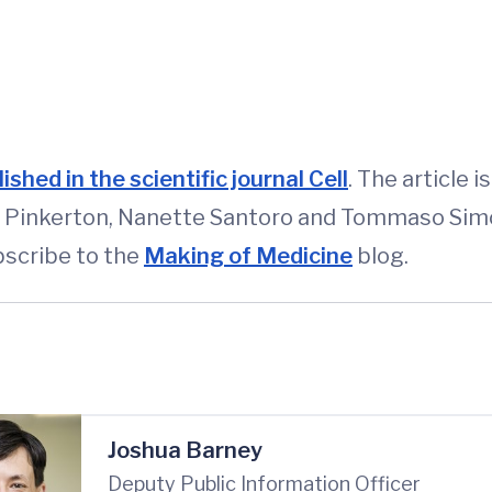
ished in the scientific journal Cell
. The article 
is, Pinkerton, Nanette Santoro and Tommaso Simo
scribe to the
Making of Medicine
blog.
Joshua Barney
Deputy Public Information Officer