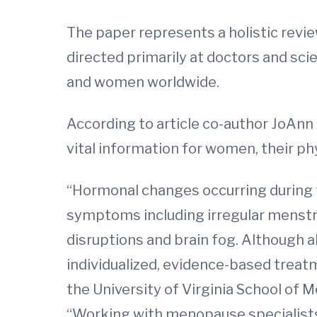
The paper represents a holistic revi
directed primarily at doctors and sc
and women worldwide.
According to article co-author JoAnn 
vital information for women, their ph
“Hormonal changes occurring during 
symptoms including irregular menstru
disruptions and brain fog. Although 
individualized, evidence-based treat
the University of Virginia School of
“Working with menopause specialist