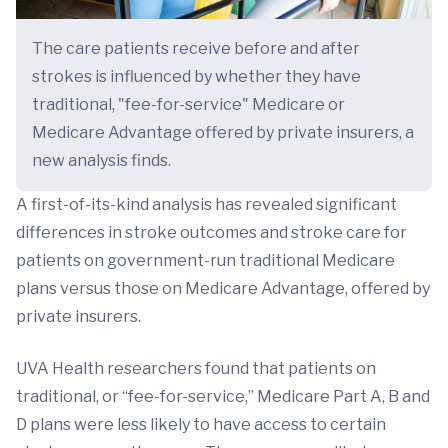
The care patients receive before and after
strokes is influenced by whether they have
traditional, "fee-for-service" Medicare or
Medicare Advantage offered by private insurers, a
new analysis finds.
A first-of-its-kind analysis has revealed significant
differences in stroke outcomes and stroke care for
patients on government-run traditional Medicare
plans versus those on Medicare Advantage, offered by
private insurers.
UVA Health researchers found that patients on
traditional, or “fee-for-service,” Medicare Part A, B and
D plans were less likely to have access to certain