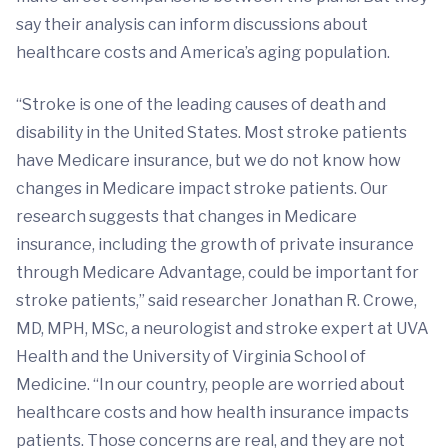
say their analysis can inform discussions about
healthcare costs and America’s aging population.
“Stroke is one of the leading causes of death and
disability in the United States. Most stroke patients
have Medicare insurance, but we do not know how
changes in Medicare impact stroke patients. Our
research suggests that changes in Medicare
insurance, including the growth of private insurance
through Medicare Advantage, could be important for
stroke patients,” said researcher Jonathan R. Crowe,
MD, MPH, MSc, a neurologist and stroke expert at UVA
Health and the University of Virginia School of
Medicine. “In our country, people are worried about
healthcare costs and how health insurance impacts
patients. Those concerns are real, and they are not