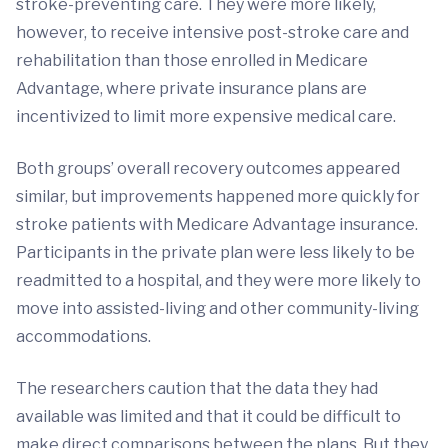
stroke-preventing care. They were more likely,
however, to receive intensive post-stroke care and
rehabilitation than those enrolled in Medicare
Advantage, where private insurance plans are
incentivized to limit more expensive medical care.
Both groups’ overall recovery outcomes appeared
similar, but improvements happened more quickly for
stroke patients with Medicare Advantage insurance.
Participants in the private plan were less likely to be
readmitted to a hospital, and they were more likely to
move into assisted-living and other community-living
accommodations.
The researchers caution that the data they had
available was limited and that it could be difficult to
make direct comparisons between the plans. But they