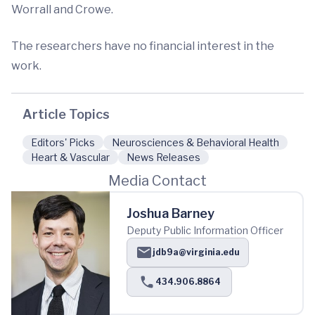
Worrall and Crowe.
The researchers have no financial interest in the
work.
Article Topics
Editors' Picks
Neurosciences & Behavioral Health
Heart & Vascular
News Releases
Media Contact
Joshua Barney
Deputy Public Information Officer
jdb9a@virginia.edu
434.906.8864