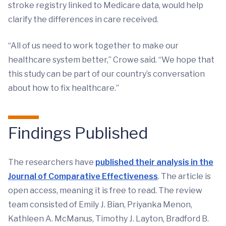
stroke registry linked to Medicare data, would help
clarify the differences in care received.
“All of us need to work together to make our
healthcare system better,” Crowe said. “We hope that
this study can be part of our country’s conversation
about how to fix healthcare.”
Findings Published
The researchers have
published their analysis in the
Journal of Comparative Effectiveness
. The article is
open access, meaning it is free to read. The review
team consisted of Emily J. Bian, Priyanka Menon,
Kathleen A. McManus, Timothy J. Layton, Bradford B.