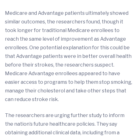
Medicare and Advantage patients ultimately showed
similar outcomes, the researchers found, though it
took longer for traditional Medicare enrollees to
reach the same level of improvement as Advantage
enrollees. One potential explanation for this could be
that Advantage patients were in better overall health
before their strokes, the researchers suspect.
Medicare Advantage enrollees appeared to have
easier access to programs to help them stop smoking,
manage their cholesterol and take other steps that
can reduce stroke risk.
The researchers are urging further study to inform
the nation’s future healthcare policies. They say
obtaining additional clinical data, including from a