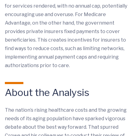
for services rendered, with no annual cap, potentially
encouraging use and overuse. For Medicare
Advantage, on the other hand, the government
provides private insurers fixed payments to cover
beneficiaries. This creates incentives for insurers to
find ways to reduce costs, such as limiting networks,
implementing annual payment caps and requiring
authorizations prior to care.
About the Analysis
The nation’s rising healthcare costs and the growing
needs of its aging population have sparked vigorous
debate about the best way forward. That spurred
Crowe and his colleagues to conduct their review of