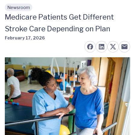
Newsroom
Skip to main content
Medicare Patients Get Different
Stroke Care Depending on Plan
February 17, 2026