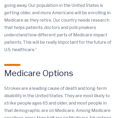
going away. Our population in the United States is
getting older, and more Americans will be enrolling in
Medicare as they retire. Our country needs research
that helps patients, doctors and policymakers
understand how different parts of Medicare impact
patients. This will be really important for the future of
U.S. healthcare.”
Medicare Options
Strokes are a leading cause of death and long-term
disability in the United States. They are most likely to
strike people ages 65 and older, and most people in
that demographic are on Medicare. Among Medicare
enrollees, more than half are on Medicare Advantage,