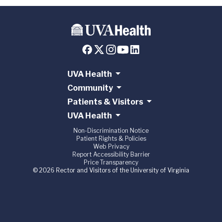
UVA Health
Community
Patients & Visitors
UVA Health
Non-Discrimination Notice
Patient Rights & Policies
Web Privacy
Report Accessibility Barrier
Price Transparency
© 2026 Rector and Visitors of the University of Virginia