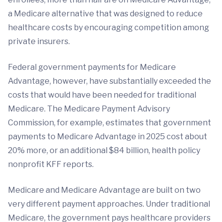
a Medicare alternative that was designed to reduce
healthcare costs by encouraging competition among
private insurers.
Federal government payments for Medicare
Advantage, however, have substantially exceeded the
costs that would have been needed for traditional
Medicare. The Medicare Payment Advisory
Commission, for example, estimates that government
payments to Medicare Advantage in 2025 cost about
20% more, or an additional $84 billion, health policy
nonprofit KFF reports.
Medicare and Medicare Advantage are built on two
very different payment approaches. Under traditional
Medicare, the government pays healthcare providers