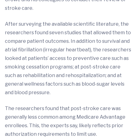
stroke care.
After surveying the available scientific literature, the
researchers found seven studies that allowed them to
compare patient outcomes. In addition to survival and
atrial fibrillation (irregular heartbeat), the researchers
looked at patients’ access to preventive care such as
smoking cessation programs; at post-stroke care
such as rehabilitation and rehospitalization; and at
general wellness factors such as blood-sugar levels
and blood pressure.
The researchers found that post-stroke care was
generally less common among Medicare Advantage
enrollees. This, the experts say, likely reflects prior
authorization requirements to limit use.