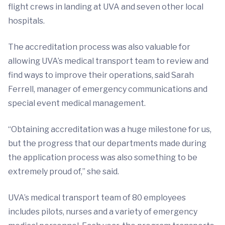
flight crews in landing at UVA and seven other local
hospitals.
The accreditation process was also valuable for
allowing UVA’s medical transport team to review and
find ways to improve their operations, said Sarah
Ferrell, manager of emergency communications and
special event medical management.
“Obtaining accreditation was a huge milestone for us,
but the progress that our departments made during
the application process was also something to be
extremely proud of,” she said.
UVA’s medical transport team of 80 employees
includes pilots, nurses and a variety of emergency