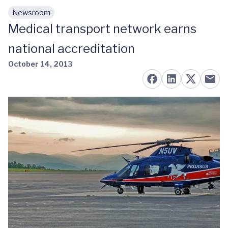
Newsroom
Skip to main content
Medical transport network earns
national accreditation
October 14, 2013