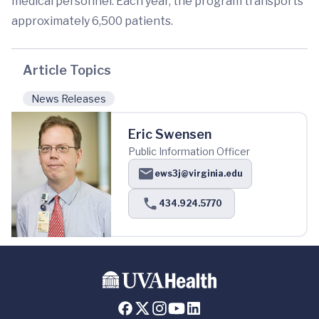
medical personnel. Each year, the program transports
approximately 6,500 patients.
Article Topics
News Releases
Eric Swensen
Public Information Officer
ews3j@virginia.edu
434.924.5770