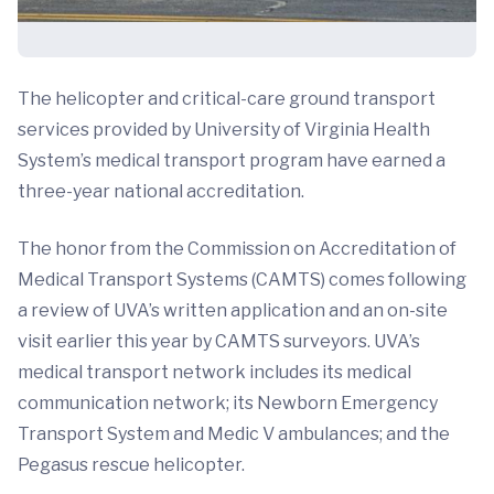
The helicopter and critical-care ground transport
services provided by University of Virginia Health
System’s medical transport program have earned a
three-year national accreditation.
The honor from the Commission on Accreditation of
Medical Transport Systems (CAMTS) comes following
a review of UVA’s written application and an on-site
visit earlier this year by CAMTS surveyors. UVA’s
medical transport network includes its medical
communication network; its Newborn Emergency
Transport System and Medic V ambulances; and the
Pegasus rescue helicopter.