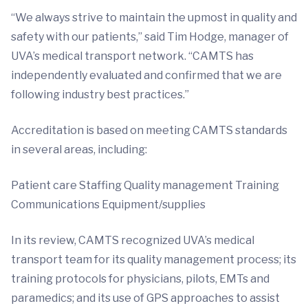
“We always strive to maintain the upmost in quality and
safety with our patients,” said Tim Hodge, manager of
UVA’s medical transport network. “CAMTS has
independently evaluated and confirmed that we are
following industry best practices.”
Accreditation is based on meeting CAMTS standards
in several areas, including:
Patient care Staffing Quality management Training
Communications Equipment/supplies
In its review, CAMTS recognized UVA’s medical
transport team for its quality management process; its
training protocols for physicians, pilots, EMTs and
paramedics; and its use of GPS approaches to assist