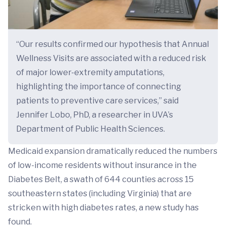
“Our results confirmed our hypothesis that Annual
Wellness Visits are associated with a reduced risk
of major lower-extremity amputations,
highlighting the importance of connecting
patients to preventive care services,” said
Jennifer Lobo, PhD, a researcher in UVA’s
Department of Public Health Sciences.
Medicaid expansion dramatically reduced the numbers
of low-income residents without insurance in the
Diabetes Belt, a swath of 644 counties across 15
southeastern states (including Virginia) that are
stricken with high diabetes rates, a new study has
found.