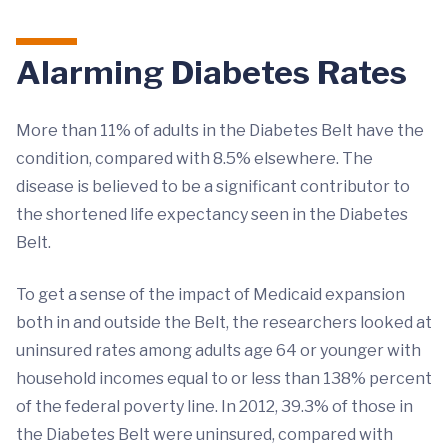
Alarming Diabetes Rates
More than 11% of adults in the Diabetes Belt have the
condition, compared with 8.5% elsewhere. The
disease is believed to be a significant contributor to
the shortened life expectancy seen in the Diabetes
Belt.
To get a sense of the impact of Medicaid expansion
both in and outside the Belt, the researchers looked at
uninsured rates among adults age 64 or younger with
household incomes equal to or less than 138% percent
of the federal poverty line. In 2012, 39.3% of those in
the Diabetes Belt were uninsured, compared with