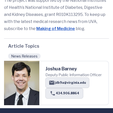
The project was supported by the National Institutes
of Health’s National Institute of Diabetes, Digestive
and Kidney Diseases, grant R01DK113295. To keep up
with the latest medical research news from UVA,
subscribe to the
Making of Medicine
blog.
Article Topics
News Releases
Joshua Barney
Deputy Public Information Officer
jdb9a@virginia.edu
434.906.8864