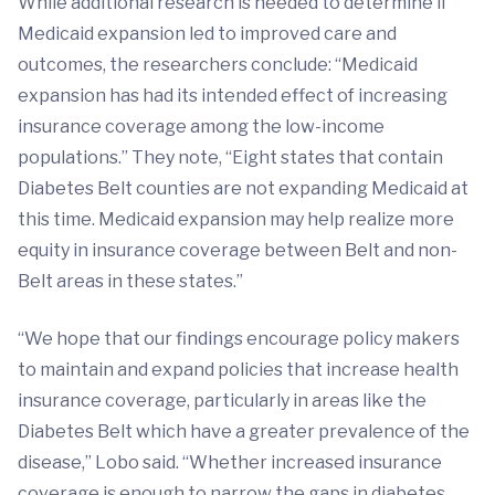
While additional research is needed to determine if
Medicaid expansion led to improved care and
outcomes, the researchers conclude: “Medicaid
expansion has had its intended effect of increasing
insurance coverage among the low-income
populations.” They note, “Eight states that contain
Diabetes Belt counties are not expanding Medicaid at
this time. Medicaid expansion may help realize more
equity in insurance coverage between Belt and non-
Belt areas in these states.”
“We hope that our findings encourage policy makers
to maintain and expand policies that increase health
insurance coverage, particularly in areas like the
Diabetes Belt which have a greater prevalence of the
disease,” Lobo said. “Whether increased insurance
coverage is enough to narrow the gaps in diabetes