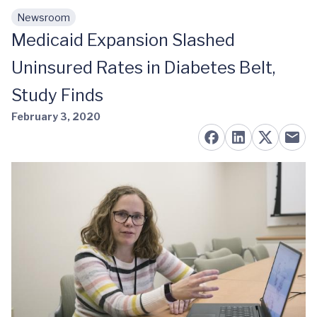
Newsroom
Skip to main content
Medicaid Expansion Slashed
Uninsured Rates in Diabetes Belt,
Study Finds
February 3, 2020