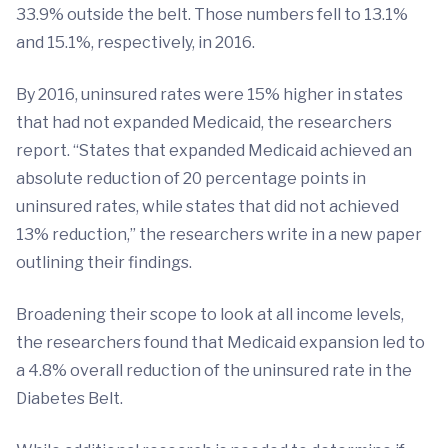
33.9% outside the belt. Those numbers fell to 13.1%
and 15.1%, respectively, in 2016.
By 2016, uninsured rates were 15% higher in states
that had not expanded Medicaid, the researchers
report. “States that expanded Medicaid achieved an
absolute reduction of 20 percentage points in
uninsured rates, while states that did not achieved
13% reduction,” the researchers write in a new paper
outlining their findings.
Broadening their scope to look at all income levels,
the researchers found that Medicaid expansion led to
a 4.8% overall reduction of the uninsured rate in the
Diabetes Belt.