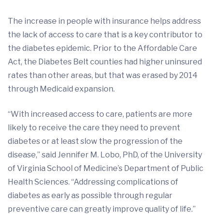
The increase in people with insurance helps address
the lack of access to care that is a key contributor to
the diabetes epidemic. Prior to the Affordable Care
Act, the Diabetes Belt counties had higher uninsured
rates than other areas, but that was erased by 2014
through Medicaid expansion.
“With increased access to care, patients are more
likely to receive the care they need to prevent
diabetes or at least slow the progression of the
disease,” said Jennifer M. Lobo, PhD, of the University
of Virginia School of Medicine’s Department of Public
Health Sciences. “Addressing complications of
diabetes as early as possible through regular
preventive care can greatly improve quality of life.”