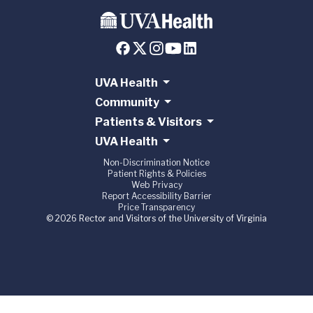
UVA Health
Community
Patients & Visitors
UVA Health
Non-Discrimination Notice
Patient Rights & Policies
Web Privacy
Report Accessibility Barrier
Price Transparency
© 2026 Rector and Visitors of the University of Virginia