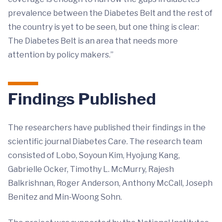
prevalence between the Diabetes Belt and the rest of
the country is yet to be seen, but one thing is clear:
The Diabetes Belt is an area that needs more
attention by policy makers.”
Findings Published
The researchers have published their findings in the
scientific journal Diabetes Care. The research team
consisted of Lobo, Soyoun Kim, Hyojung Kang,
Gabrielle Ocker, Timothy L. McMurry, Rajesh
Balkrishnan, Roger Anderson, Anthony McCall, Joseph
Benitez and Min-Woong Sohn.