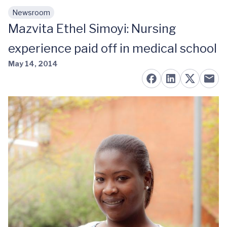
Newsroom
Skip to main content
Mazvita Ethel Simoyi: Nursing
experience paid off in medical school
May 14, 2014