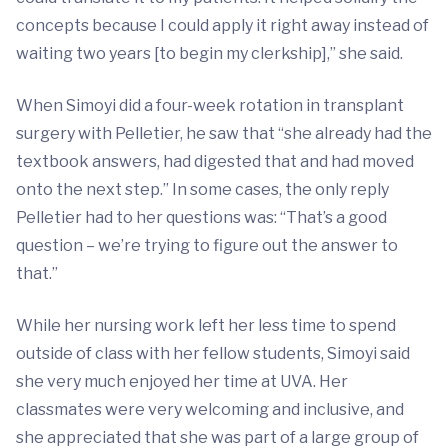
concepts because I could apply it right away instead of
waiting two years [to begin my clerkship],” she said.
When Simoyi did a four-week rotation in transplant
surgery with Pelletier, he saw that “she already had the
textbook answers, had digested that and had moved
onto the next step.” In some cases, the only reply
Pelletier had to her questions was: “That’s a good
question – we’re trying to figure out the answer to
that.”
While her nursing work left her less time to spend
outside of class with her fellow students, Simoyi said
she very much enjoyed her time at UVA. Her
classmates were very welcoming and inclusive, and
she appreciated that she was part of a large group of