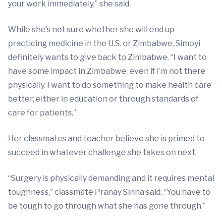
your work immediately,” she said.
While she’s not sure whether she will end up
practicing medicine in the U.S. or Zimbabwe, Simoyi
definitely wants to give back to Zimbabwe. “I want to
have some impact in Zimbabwe, even if I’m not there
physically. I want to do something to make health care
better, either in education or through standards of
care for patients.”
Her classmates and teacher believe she is primed to
succeed in whatever challenge she takes on next.
“Surgery is physically demanding and it requires mental
toughness,” classmate Pranay Sinha said. “You have to
be tough to go through what she has gone through.”