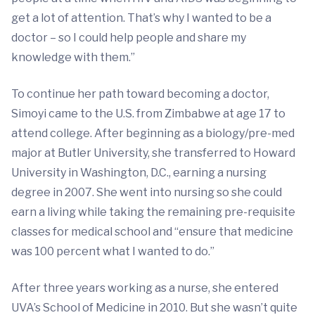
get a lot of attention. That’s why I wanted to be a
doctor – so I could help people and share my
knowledge with them.”
To continue her path toward becoming a doctor,
Simoyi came to the U.S. from Zimbabwe at age 17 to
attend college. After beginning as a biology/pre-med
major at Butler University, she transferred to Howard
University in Washington, D.C., earning a nursing
degree in 2007. She went into nursing so she could
earn a living while taking the remaining pre-requisite
classes for medical school and “ensure that medicine
was 100 percent what I wanted to do.”
After three years working as a nurse, she entered
UVA’s School of Medicine in 2010. But she wasn’t quite