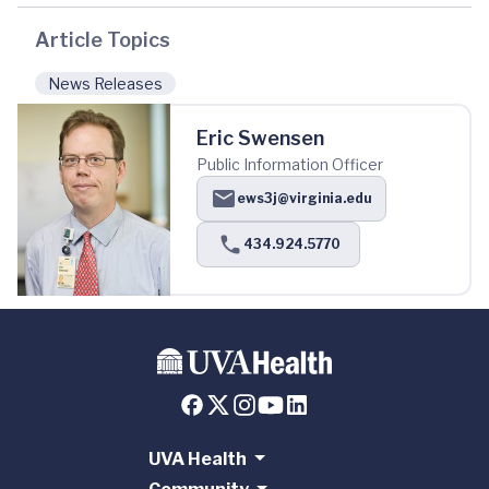
Article Topics
News Releases
Eric Swensen
Public Information Officer
ews3j@virginia.edu
434.924.5770
UVA Health