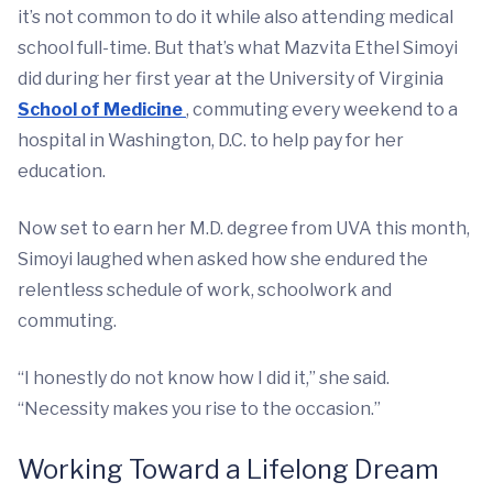
it’s not common to do it while also attending medical
school full-time. But that’s what Mazvita Ethel Simoyi
did during her first year at the University of Virginia
School of Medicine
, commuting every weekend to a
hospital in Washington, D.C. to help pay for her
education.
Now set to earn her M.D. degree from UVA this month,
Simoyi laughed when asked how she endured the
relentless schedule of work, schoolwork and
commuting.
“I honestly do not know how I did it,” she said.
“Necessity makes you rise to the occasion.”
Working Toward a Lifelong Dream