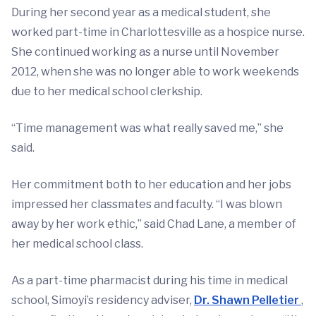
During her second year as a medical student, she
worked part-time in Charlottesville as a hospice nurse.
She continued working as a nurse until November
2012, when she was no longer able to work weekends
due to her medical school clerkship.
“Time management was what really saved me,” she
said.
Her commitment both to her education and her jobs
impressed her classmates and faculty. “I was blown
away by her work ethic,” said Chad Lane, a member of
her medical school class.
As a part-time pharmacist during his time in medical
school, Simoyi’s residency adviser,
Dr. Shawn Pelletier
,