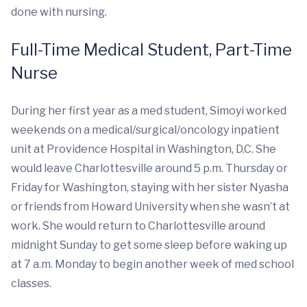
done with nursing.
Full-Time Medical Student, Part-Time
Nurse
During her first year as a med student, Simoyi worked
weekends on a medical/surgical/oncology inpatient
unit at Providence Hospital in Washington, D.C. She
would leave Charlottesville around 5 p.m. Thursday or
Friday for Washington, staying with her sister Nyasha
or friends from Howard University when she wasn’t at
work. She would return to Charlottesville around
midnight Sunday to get some sleep before waking up
at 7 a.m. Monday to begin another week of med school
classes.