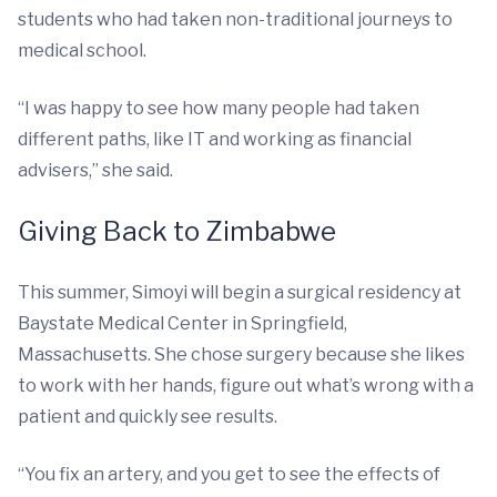
students who had taken non-traditional journeys to
medical school.
“I was happy to see how many people had taken
different paths, like IT and working as financial
advisers,” she said.
Giving Back to Zimbabwe
This summer, Simoyi will begin a surgical residency at
Baystate Medical Center in Springfield,
Massachusetts. She chose surgery because she likes
to work with her hands, figure out what’s wrong with a
patient and quickly see results.
“You fix an artery, and you get to see the effects of