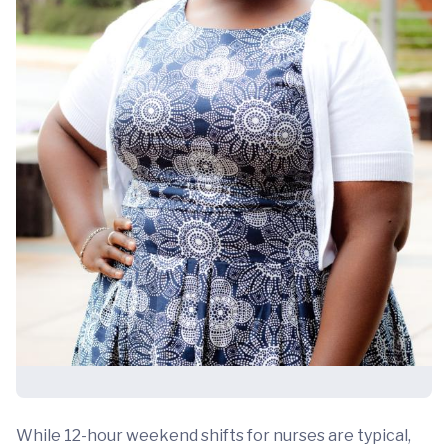
While 12-hour weekend shifts for nurses are typical,