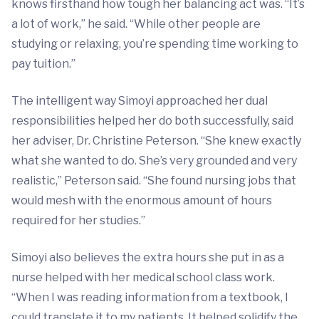
knows firsthand how tough her balancing act was. “It’s
a lot of work,” he said. “While other people are
studying or relaxing, you’re spending time working to
pay tuition.”
The intelligent way Simoyi approached her dual
responsibilities helped her do both successfully, said
her adviser, Dr. Christine Peterson. “She knew exactly
what she wanted to do. She’s very grounded and very
realistic,” Peterson said. “She found nursing jobs that
would mesh with the enormous amount of hours
required for her studies.”
Simoyi also believes the extra hours she put in as a
nurse helped with her medical school class work.
“When I was reading information from a textbook, I
could translate it to my patients. It helped solidify the