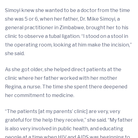
Simoyi knew she wanted to be a doctor from the time
she was 5 or 6, when her father, Dr. Mike Simoyi, a
general practitioner in Zimbabwe, brought her to his
clinic to observe a tubal ligation. “I stood on a stool in
the operating room, looking at him make the incision,”
she said.
As she got older, she helped direct patients at the
clinic where her father worked with her mother
Regina, a nurse. The time she spent there deepened
her commitment to medicine.
“The patients [at my parents’ clinic] are very, very
grateful for the help they receive,” she said. “My father
is also very involved in public health, and educating
people at a time when HIV and AIDS was beginning to