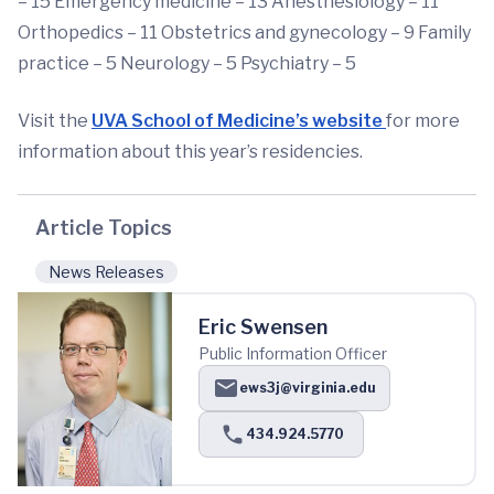
– 15 Emergency medicine – 13 Anesthesiology – 11
Orthopedics – 11 Obstetrics and gynecology – 9 Family
practice – 5 Neurology – 5 Psychiatry – 5
Visit the
UVA School of Medicine’s website
for more
information about this year’s residencies.
Article Topics
News Releases
Eric Swensen
Public Information Officer
ews3j@virginia.edu
434.924.5770