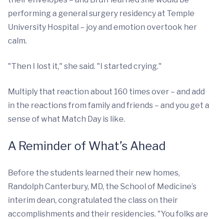
performing a general surgery residency at Temple
University Hospital – joy and emotion overtook her
calm.
"Then I lost it," she said. "I started crying."
Multiply that reaction about 160 times over – and add
in the reactions from family and friends – and you get a
sense of what Match Day is like.
A Reminder of What’s Ahead
Before the students learned their new homes,
Randolph Canterbury, MD, the School of Medicine’s
interim dean, congratulated the class on their
accomplishments and their residencies. "You folks are