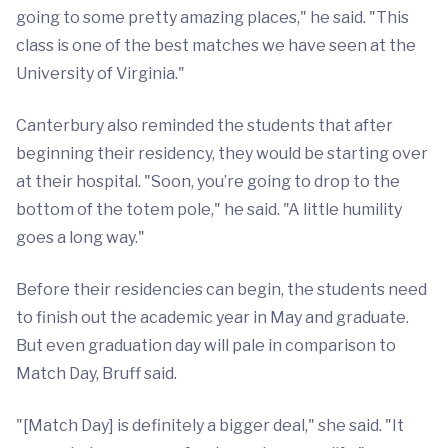
going to some pretty amazing places," he said. "This
class is one of the best matches we have seen at the
University of Virginia."
Canterbury also reminded the students that after
beginning their residency, they would be starting over
at their hospital. "Soon, you’re going to drop to the
bottom of the totem pole," he said. "A little humility
goes a long way."
Before their residencies can begin, the students need
to finish out the academic year in May and graduate.
But even graduation day will pale in comparison to
Match Day, Bruff said.
"[Match Day] is definitely a bigger deal," she said. "It