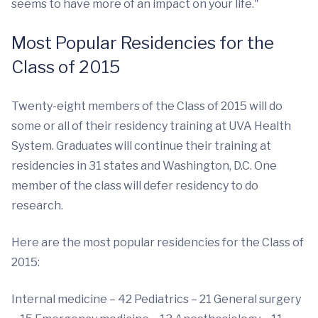
seems to have more of an impact on your life."
Most Popular Residencies for the
Class of 2015
Twenty-eight members of the Class of 2015 will do
some or all of their residency training at UVA Health
System. Graduates will continue their training at
residencies in 31 states and Washington, D.C. One
member of the class will defer residency to do
research.
Here are the most popular residencies for the Class of
2015:
Internal medicine – 42 Pediatrics – 21 General surgery