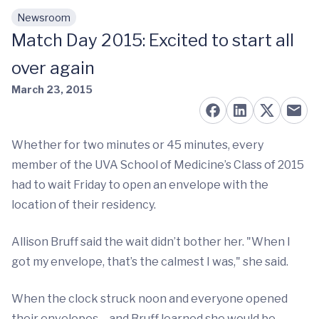
Newsroom
Skip to main content
Match Day 2015: Excited to start all
over again
March 23, 2015
Whether for two minutes or 45 minutes, every
member of the UVA School of Medicine’s Class of 2015
had to wait Friday to open an envelope with the
location of their residency.
Allison Bruff said the wait didn’t bother her. "When I
got my envelope, that’s the calmest I was," she said.
When the clock struck noon and everyone opened
their envelopes – and Bruff learned she would be