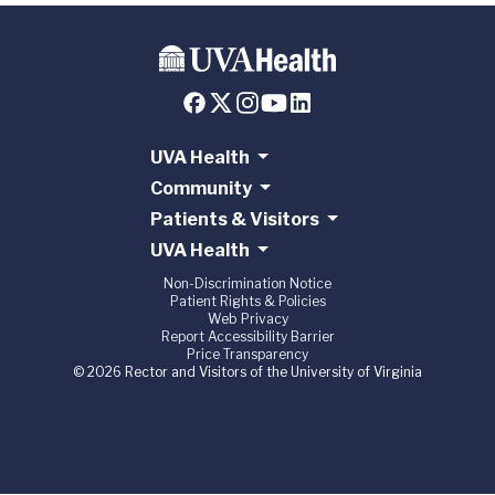
UVA Health
Community
Patients & Visitors
UVA Health
Non-Discrimination Notice
Patient Rights & Policies
Web Privacy
Report Accessibility Barrier
Price Transparency
© 2026 Rector and Visitors of the University of Virginia