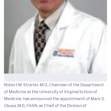
Robert M. Strieter, M.D., Chairman of the Department
of Medicine at the University of Virginia School of
Medicine, has announced the appointment of Mark D.
Okusa, M.D., FASN, as Chief of the Division of