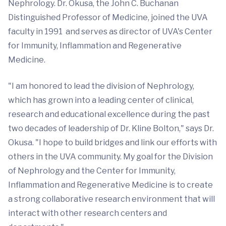
Nephrology. Dr. Okusa, the John C. Buchanan
Distinguished Professor of Medicine, joined the UVA
faculty in 1991 and serves as director of UVA's Center
for Immunity, Inflammation and Regenerative
Medicine.
"I am honored to lead the division of Nephrology,
which has grown into a leading center of clinical,
research and educational excellence during the past
two decades of leadership of Dr. Kline Bolton," says Dr.
Okusa. "I hope to build bridges and link our efforts with
others in the UVA community. My goal for the Division
of Nephrology and the Center for Immunity,
Inflammation and Regenerative Medicine is to create
a strong collaborative research environment that will
interact with other research centers and