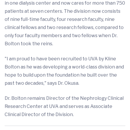
in one dialysis center and now cares for more than 750
patients at seven centers. The division now consists
of nine full-time faculty, four research faculty, nine
clinical fellows and two research fellows, compared to
only four faculty members and two fellows when Dr.
Bolton took the reins.
"I am proud to have been recruited to UVA by Kline
Bolton as he was developing a world-class division and
hope to build upon the foundation he built over the
past two decades," says Dr. Okusa.
Dr. Bolton remains Director of the Nephrology Clinical
Research Center at UVA and serves as Associate
Clinical Director of the Division.