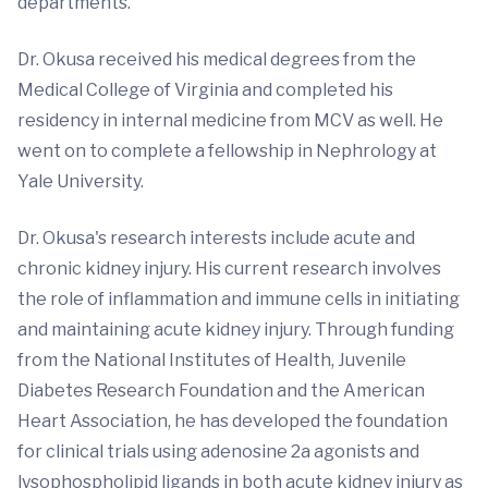
departments."
Dr. Okusa received his medical degrees from the
Medical College of Virginia and completed his
residency in internal medicine from MCV as well. He
went on to complete a fellowship in Nephrology at
Yale University.
Dr. Okusa's research interests include acute and
chronic kidney injury. His current research involves
the role of inflammation and immune cells in initiating
and maintaining acute kidney injury. Through funding
from the National Institutes of Health, Juvenile
Diabetes Research Foundation and the American
Heart Association, he has developed the foundation
for clinical trials using adenosine 2a agonists and
lysophospholipid ligands in both acute kidney injury as