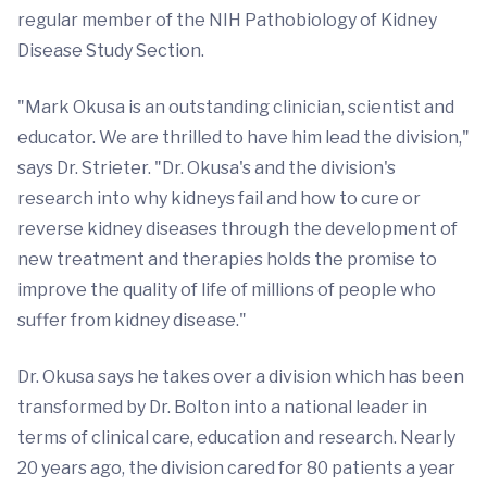
regular member of the NIH Pathobiology of Kidney
Disease Study Section.
"Mark Okusa is an outstanding clinician, scientist and
educator. We are thrilled to have him lead the division,"
says Dr. Strieter. "Dr. Okusa's and the division's
research into why kidneys fail and how to cure or
reverse kidney diseases through the development of
new treatment and therapies holds the promise to
improve the quality of life of millions of people who
suffer from kidney disease."
Dr. Okusa says he takes over a division which has been
transformed by Dr. Bolton into a national leader in
terms of clinical care, education and research. Nearly
20 years ago, the division cared for 80 patients a year