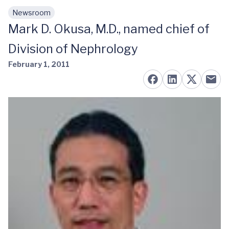
Newsroom
Skip to main content
Mark D. Okusa, M.D., named chief of
Division of Nephrology
February 1, 2011