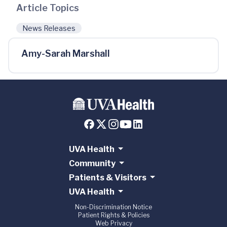
Article Topics
News Releases
Amy-Sarah Marshall
UVA Health
Community
Patients & Visitors
UVA Health
Non-Discrimination Notice
Patient Rights & Policies
Web Privacy