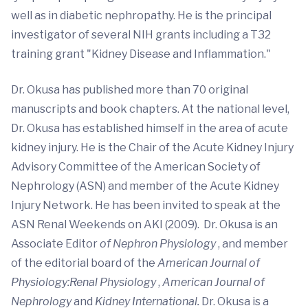
well as in diabetic nephropathy. He is the principal
investigator of several NIH grants including a T32
training grant "Kidney Disease and Inflammation."
Dr. Okusa has published more than 70 original
manuscripts and book chapters. At the national level,
Dr. Okusa has established himself in the area of acute
kidney injury. He is the Chair of the Acute Kidney Injury
Advisory Committee of the American Society of
Nephrology (ASN) and member of the Acute Kidney
Injury Network. He has been invited to speak at the
ASN Renal Weekends on AKI (2009). Dr. Okusa is an
Associate Editor
of Nephron Physiology
, and member
of the editorial board of the
American Journal of
Physiology:Renal Physiology
,
American Journal of
Nephrology
and
Kidney International.
Dr. Okusa is a