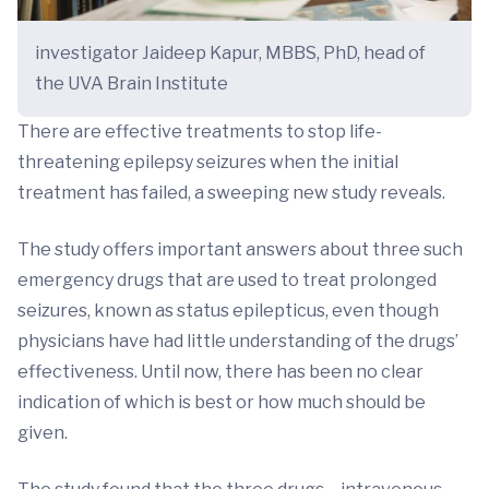
investigator Jaideep Kapur, MBBS, PhD, head of
the UVA Brain Institute
There are effective treatments to stop life-
threatening epilepsy seizures when the initial
treatment has failed, a sweeping new study reveals.
The study offers important answers about three such
emergency drugs that are used to treat prolonged
seizures, known as status epilepticus, even though
physicians have had little understanding of the drugs’
effectiveness. Until now, there has been no clear
indication of which is best or how much should be
given.