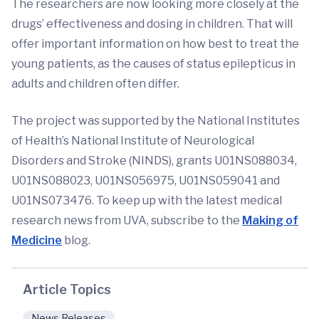
The researchers are now looking more closely at the
drugs’ effectiveness and dosing in children. That will
offer important information on how best to treat the
young patients, as the causes of status epilepticus in
adults and children often differ.
The project was supported by the National Institutes
of Health’s National Institute of Neurological
Disorders and Stroke (NINDS), grants U01NS088034,
U01NS088023, U01NS056975, U01NS059041 and
U01NS073476. To keep up with the latest medical
research news from UVA, subscribe to the
Making of
Medicine
blog.
Article Topics
News Releases