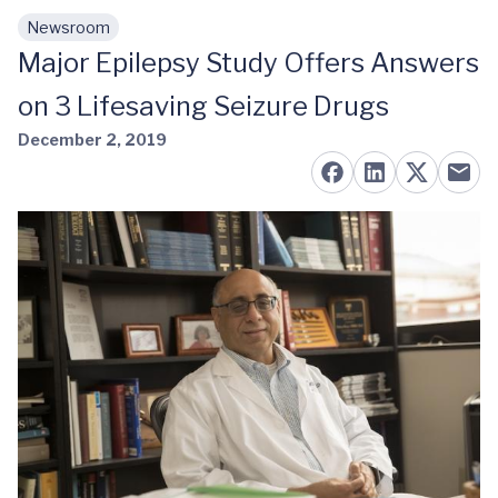
Newsroom
Skip to main content
Major Epilepsy Study Offers Answers
on 3 Lifesaving Seizure Drugs
December 2, 2019