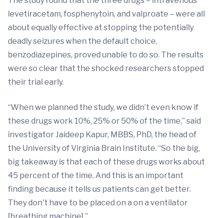
The study found that the three drugs – intravenous
levetiracetam, fosphenytoin, and valproate – were all
about equally effective at stopping the potentially
deadly seizures when the default choice,
benzodiazepines, proved unable to do so. The results
were so clear that the shocked researchers stopped
their trial early.
“When we planned the study, we didn’t even know if
these drugs work 10%, 25% or 50% of the time,” said
investigator Jaideep Kapur, MBBS, PhD, the head of
the University of Virginia Brain Institute. “So the big,
big takeaway is that each of these drugs works about
45 percent of the time. And this is an important
finding because it tells us patients can get better.
They don't have to be placed on a on a ventilator
[breathing machine].”