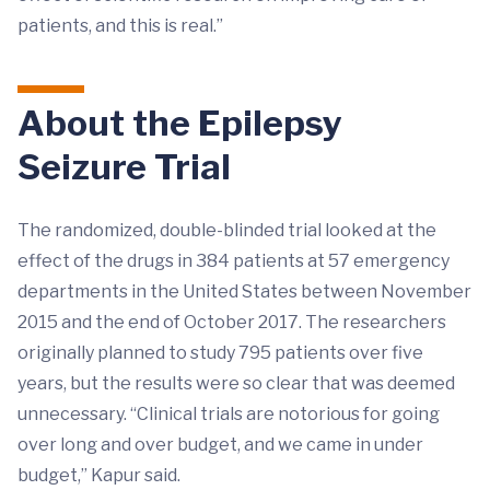
patients, and this is real.”
About the Epilepsy
Seizure Trial
The randomized, double-blinded trial looked at the
effect of the drugs in 384 patients at 57 emergency
departments in the United States between November
2015 and the end of October 2017. The researchers
originally planned to study 795 patients over five
years, but the results were so clear that was deemed
unnecessary. “Clinical trials are notorious for going
over long and over budget, and we came in under
budget,” Kapur said.