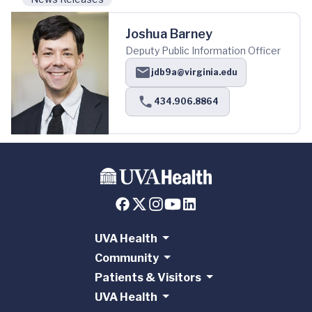
Joshua Barney
Deputy Public Information Officer
jdb9a@virginia.edu
434.906.8864
UVA Health
Community
Patients & Visitors
UVA Health