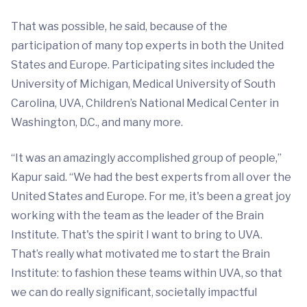
That was possible, he said, because of the
participation of many top experts in both the United
States and Europe. Participating sites included the
University of Michigan, Medical University of South
Carolina, UVA, Children’s National Medical Center in
Washington, D.C., and many more.
“It was an amazingly accomplished group of people,”
Kapur said. “We had the best experts from all over the
United States and Europe. For me, it's been a great joy
working with the team as the leader of the Brain
Institute. That's the spirit I want to bring to UVA.
That’s really what motivated me to start the Brain
Institute: to fashion these teams within UVA, so that
we can do really significant, societally impactful