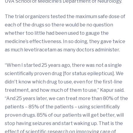
UVA School of Medicine’s Department of Neurology.
The trial organizers tested the maximum safe dose of
each of the drugs so there would be no question
whether too little had been used to gauge the
medicine’s effectiveness. In so doing, they gave twice
as much levetiracetam as many doctors administer.
“When I started 25 years ago, there was not a single
scientifically proven drug [for status epilepticus]. We
didn't know which drug to use, even for the first-line
treatment, and how much of them to use,” Kapur said.
“And 25 years later, we can treat more than 80% of the
patients – 85% of the patients – using scientifically
proven drugs. 85% of our patients will get better, will
stop having seizures and start waking up. That is the
effect of scientific research on improving care of