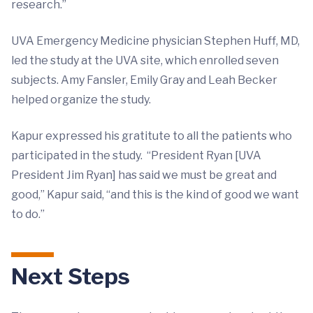
research.”
UVA Emergency Medicine physician Stephen Huff, MD,
led the study at the UVA site, which enrolled seven
subjects. Amy Fansler, Emily Gray and Leah Becker
helped organize the study.
Kapur expressed his gratitute to all the patients who
participated in the study. “President Ryan [UVA
President Jim Ryan] has said we must be great and
good,” Kapur said, “and this is the kind of good we want
to do.”
Next Steps