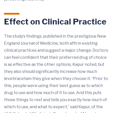
Effect on Clinical Practice
The study’s findings, published in the prestigious New
England Journal of Medicine, both affirm existing
clinical practices and suggest a major change. Doctors
can feel confident that their preferred drug of choice
is as effective as the other options, Kapur noted, but
they also should significantly increase how much
levetiracetam they give when they choose it. “Prior to
this, people were using their best guess as to which
drug to use and how much of it to use. And this puts
those things to rest and tells you exactly how much of
which to use, and what to expect,” said Kapur, of the