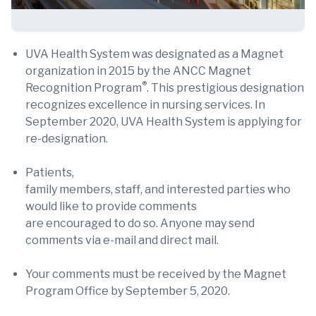
UVA Health System was designated as a Magnet
organization in 2015 by the ANCC Magnet
®
Recognition Program
. This prestigious designation
recognizes excellence in nursing services. In
September 2020, UVA Health System is applying for
re-designation.
Patients,
family members, staff, and interested parties who
would like to provide comments
are encouraged to do so. Anyone may send
comments via e-mail and direct mail.
Your comments must be received by the Magnet
Program Office by September 5, 2020.