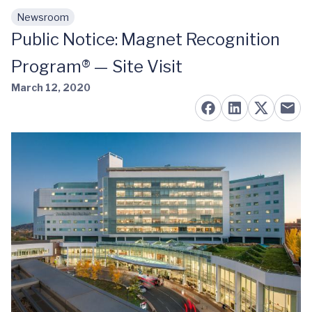
Newsroom
Skip to main content
Public Notice: Magnet Recognition
Program® — Site Visit
March 12, 2020