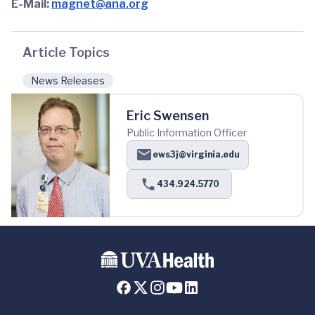
E-Mail:
magnet@ana.org
Article Topics
News Releases
Eric Swensen
Public Information Officer
ews3j@virginia.edu
434.924.5770