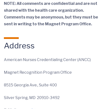
NOTE: All comments are
confidential and are not
shared with the health care organization.
Comments may be anonymous, but they must be
sent in writing to the
Magnet Program Office.
Address
American Nurses Credentialing Center (ANCC)
Magnet Recognition Program Office
8515 Georgia Ave., Suite 400
Silver Spring, MD 20910-3492