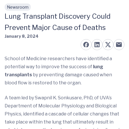
Newsroom
Skip to main content
Lung Transplant Discovery Could
Prevent Major Cause of Deaths
January 8, 2024
School of Medicine researchers have identified a
potential way to improve the success of
lung
transplants
by preventing damage caused when
blood flow is restored to the organ.
A team led by Swapnil K. Sonkusare, PhD, of UVA’s
Department of Molecular Physiology and Biological
Physics, identified a cascade of cellular changes that
take place within the lung that ultimately result in