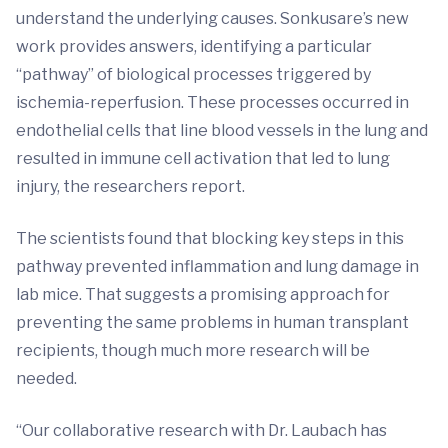
understand the underlying causes. Sonkusare’s new
work provides answers, identifying a particular
“pathway” of biological processes triggered by
ischemia-reperfusion. These processes occurred in
endothelial cells that line blood vessels in the lung and
resulted in immune cell activation that led to lung
injury, the researchers report.
The scientists found that blocking key steps in this
pathway prevented inflammation and lung damage in
lab mice. That suggests a promising approach for
preventing the same problems in human transplant
recipients, though much more research will be
needed.
“Our collaborative research with Dr. Laubach has