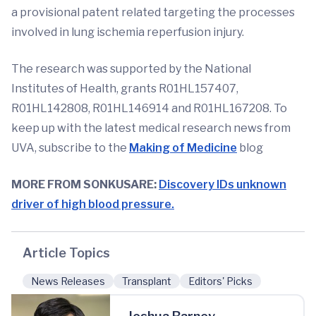
a provisional patent related targeting the processes
involved in lung ischemia reperfusion injury.
The research was supported by the National
Institutes of Health, grants R01HL157407,
R01HL142808, R01HL146914 and R01HL167208. To
keep up with the latest medical research news from
UVA, subscribe to the
Making of Medicine
blog
MORE FROM SONKUSARE:
Discovery IDs unknown
driver of high blood pressure.
Article Topics
News Releases
Transplant
Editors' Picks