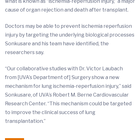
what is known as “ischemia-reperfusion injury,” a major
cause of organ rejection and death after transplant.
Doctors may be able to prevent ischemia reperfusion
injury by targeting the underlying biological processes
Sonkusare and his team have identified, the
researchers say.
“Our collaborative studies with Dr. Victor Laubach
from [UVA’s Department of] Surgery show a new
mechanism for lung ischemia-reperfusion injury,” said
Sonkusare, of UVA’s Robert M. Berne Cardiovascular
Research Center. “This mechanism could be targeted
to improve the clinical success of lung
transplantation.”