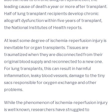
leading cause of death a year or more after transplant.
Half of lung transplant recipients develop chronic
allograft dysfunction within five years of transplant,
the National Institutes of Health reports.
At least some degree of ischemia-reperfusion injury is
inevitable for organ transplants. Tissues are
traumatized when they are disconnected from their
original blood supply and reconnected to a new one.
For lung transplants, this can result in harmful
inflammation, leaky blood vessels, damage to the tiny
sacs responsible for oxygen exchange and other
problems.
While the phenomenon of ischemia-reperfusion injury
is well known, researchers have struggled to