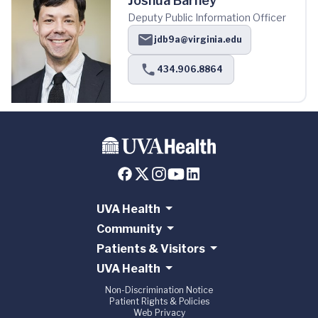
Joshua Barney
Deputy Public Information Officer
jdb9a@virginia.edu
434.906.8864
UVA Health
Community
Patients & Visitors
UVA Health
Non-Discrimination Notice
Patient Rights & Policies
Web Privacy