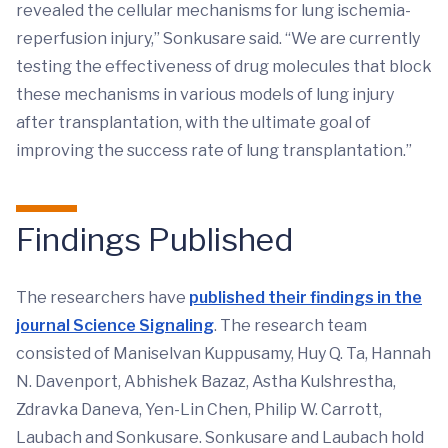
revealed the cellular mechanisms for lung ischemia-
reperfusion injury,” Sonkusare said. “We are currently
testing the effectiveness of drug molecules that block
these mechanisms in various models of lung injury
after transplantation, with the ultimate goal of
improving the success rate of lung transplantation.”
Findings Published
The researchers have
published their findings in the
journal Science Signaling
. The research team
consisted of Maniselvan Kuppusamy, Huy Q. Ta, Hannah
N. Davenport, Abhishek Bazaz, Astha Kulshrestha,
Zdravka Daneva, Yen-Lin Chen, Philip W. Carrott,
Laubach and Sonkusare. Sonkusare and Laubach hold