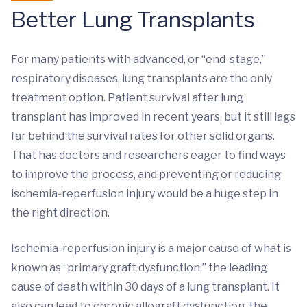
Better Lung Transplants
For many patients with advanced, or “end-stage,”
respiratory diseases, lung transplants are the only
treatment option. Patient survival after lung
transplant has improved in recent years, but it still lags
far behind the survival rates for other solid organs.
That has doctors and researchers eager to find ways
to improve the process, and preventing or reducing
ischemia-reperfusion injury would be a huge step in
the right direction.
Ischemia-reperfusion injury is a major cause of what is
known as “primary graft dysfunction,” the leading
cause of death within 30 days of a lung transplant. It
also can lead to chronic allograft dysfunction, the