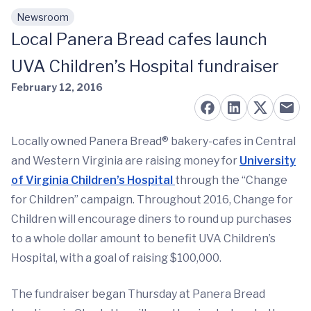
Newsroom
Skip to main content
Local Panera Bread cafes launch
UVA Children’s Hospital fundraiser
February 12, 2016
Locally owned Panera Bread® bakery-cafes in Central
and Western Virginia are raising money for
University
of Virginia Children’s Hospital
through the “Change
for Children” campaign. Throughout 2016, Change for
Children will encourage diners to round up purchases
to a whole dollar amount to benefit UVA Children’s
Hospital, with a goal of raising $100,000.
The fundraiser began Thursday at Panera Bread