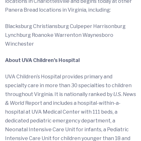
locations in Charlottesville and begins today at other
Panera Bread locations in Virginia, including:
Blacksburg Christiansburg Culpeper Harrisonburg
Lynchburg Roanoke Warrenton Waynesboro
Winchester
About UVA Children’s Hospital
UVA Children’s Hospital provides primary and
specialty care in more than 30 specialties to children
throughout Virginia. It is nationally ranked by
U.S. News
& World
Report and includes a hospital-within-a-
hospital at UVA Medical Center with 111 beds, a
dedicated pediatric emergency department, a
Neonatal Intensive Care Unit for infants, a Pediatric
Intensive Care Unit for children younger than 18 and