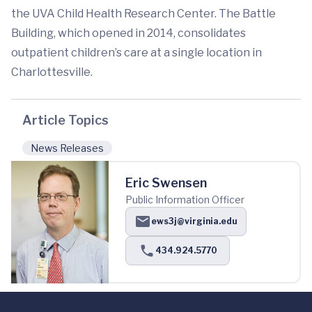
the UVA Child Health Research Center. The Battle
Building, which opened in 2014, consolidates
outpatient children’s care at a single location in
Charlottesville.
Article Topics
News Releases
Eric Swensen
Public Information Officer
ews3j@virginia.edu
434.924.5770