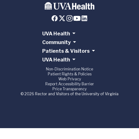
UVA Health
Community
Patients & Visitors
UVA Health
Non-Discrimination Notice
Patient Rights & Policies
Web Privacy
Report Accessibility Barrier
Price Transparency
© 2026 Rector and Visitors of the University of Virginia