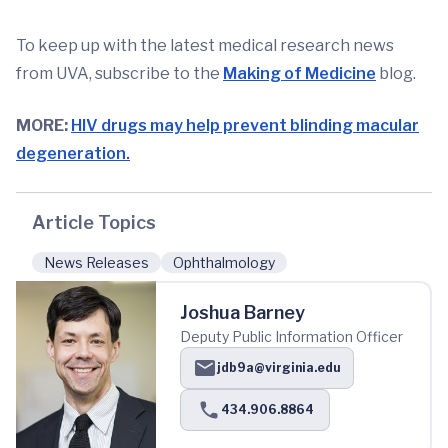
To keep up with the latest medical research news
from UVA, subscribe to the
Making of Medicine
blog.
MORE:
HIV drugs may help prevent blinding macular
degeneration.
Article Topics
News Releases
Ophthalmology
Joshua Barney
Deputy Public Information Officer
jdb9a@virginia.edu
434.906.8864