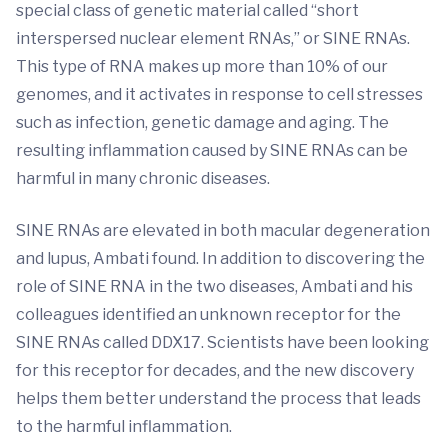
special class of genetic material called “short
interspersed nuclear element RNAs,” or SINE RNAs.
This type of RNA makes up more than 10% of our
genomes, and it activates in response to cell stresses
such as infection, genetic damage and aging. The
resulting inflammation caused by SINE RNAs can be
harmful in many chronic diseases.
SINE RNAs are elevated in both macular degeneration
and lupus, Ambati found. In addition to discovering the
role of SINE RNA in the two diseases, Ambati and his
colleagues identified an unknown receptor for the
SINE RNAs called DDX17. Scientists have been looking
for this receptor for decades, and the new discovery
helps them better understand the process that leads
to the harmful inflammation.