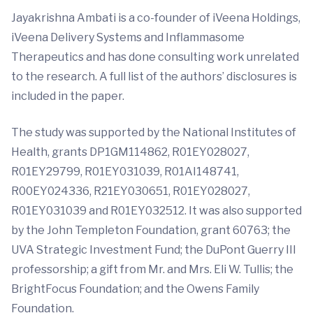
Jayakrishna Ambati is a co-founder of iVeena Holdings,
iVeena Delivery Systems and Inflammasome
Therapeutics and has done consulting work unrelated
to the research. A full list of the authors’ disclosures is
included in the paper.
The study was supported by the National Institutes of
Health, grants DP1GM114862, R01EY028027,
R01EY29799, R01EY031039, R01AI148741,
R00EY024336, R21EY030651, R01EY028027,
R01EY031039 and R01EY032512. It was also supported
by the John Templeton Foundation, grant 60763; the
UVA Strategic Investment Fund; the DuPont Guerry III
professorship; a gift from Mr. and Mrs. Eli W. Tullis; the
BrightFocus Foundation; and the Owens Family
Foundation.