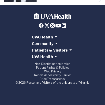
UVA Health
Community
Patients & Visitors
UVA Health
Non-Discrimination Notice
Patient Rights & Policies
Web Privacy
Report Accessibility Barrier
Price Transparency
© 2026 Rector and Visitors of the University of Virginia