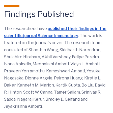
Findings Published
The researchers have
published their findings in the
scientific journal Science Immunology
. The work is
featured on the journal’s cover. The research team
consisted of Shao-bin Wang, Siddharth Narendran,
Shuichiro Hirahara, Akhil Varshney, Felipe Pereira,
Ivana Apicella, Meenakshi Ambati, Vidya L. Ambati,
Praveen Yerramothu, Kameshwari Ambati, Yosuke
Nagasaka, Dionne Argyle, Peirong Huang, Kirstie L.
Baker, Kenneth M. Marion, Kartik Gupta, Bo Liu, David
R. Hinton, Scott W. Canna, Tamer Sallam, Srinivas R.
Sadda, Nagaraj Kerur, Bradley D. Gelfand and
Jayakrishna Ambati.