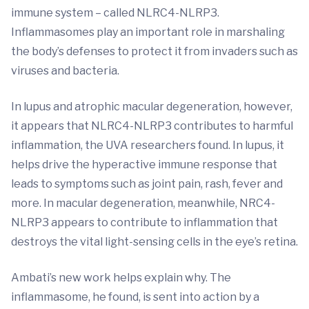
immune system – called NLRC4-NLRP3.
Inflammasomes play an important role in marshaling
the body’s defenses to protect it from invaders such as
viruses and bacteria.
In lupus and atrophic macular degeneration, however,
it appears that NLRC4-NLRP3 contributes to harmful
inflammation, the UVA researchers found. In lupus, it
helps drive the hyperactive immune response that
leads to symptoms such as joint pain, rash, fever and
more. In macular degeneration, meanwhile, NRC4-
NLRP3 appears to contribute to inflammation that
destroys the vital light-sensing cells in the eye’s retina.
Ambati’s new work helps explain why. The
inflammasome, he found, is sent into action by a