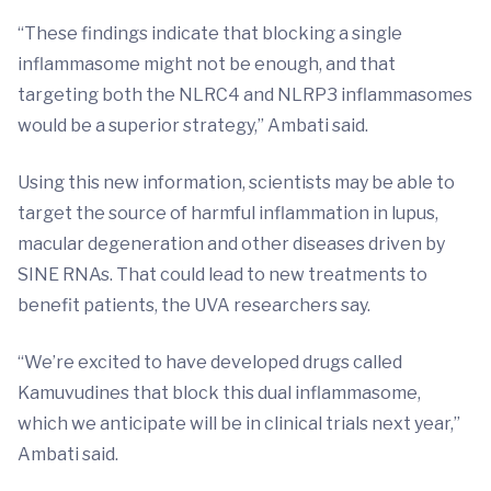
“These findings indicate that blocking a single
inflammasome might not be enough, and that
targeting both the NLRC4 and NLRP3 inflammasomes
would be a superior strategy,” Ambati said.
Using this new information, scientists may be able to
target the source of harmful inflammation in lupus,
macular degeneration and other diseases driven by
SINE RNAs. That could lead to new treatments to
benefit patients, the UVA researchers say.
“We’re excited to have developed drugs called
Kamuvudines that block this dual inflammasome,
which we anticipate will be in clinical trials next year,”
Ambati said.