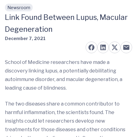
Newsroom
Skip to main content
Link Found Between Lupus, Macular
Degeneration
December 7, 2021
School of Medicine researchers have made a
discovery linking lupus, a potentially debilitating
autoimmune disorder, and macular degeneration, a
leading cause of blindness.
The two diseases share a common contributor to
harmful inflammation, the scientists found. The
insights could let researchers develop new
treatments for those diseases and other conditions