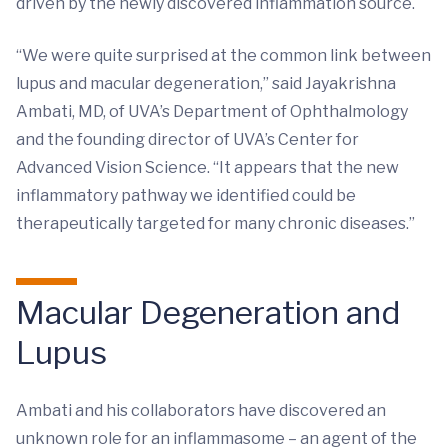
driven by the newly discovered inflammation source.
“We were quite surprised at the common link between
lupus and macular degeneration,” said Jayakrishna
Ambati, MD, of UVA’s Department of Ophthalmology
and the founding director of UVA’s Center for
Advanced Vision Science. “It appears that the new
inflammatory pathway we identified could be
therapeutically targeted for many chronic diseases.”
Macular Degeneration and
Lupus
Ambati and his collaborators have discovered an
unknown role for an inflammasome – an agent of the