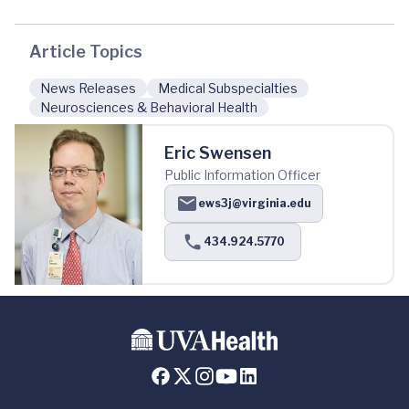
Article Topics
News Releases
Medical Subspecialties
Neurosciences & Behavioral Health
Eric Swensen
Public Information Officer
ews3j@virginia.edu
434.924.5770