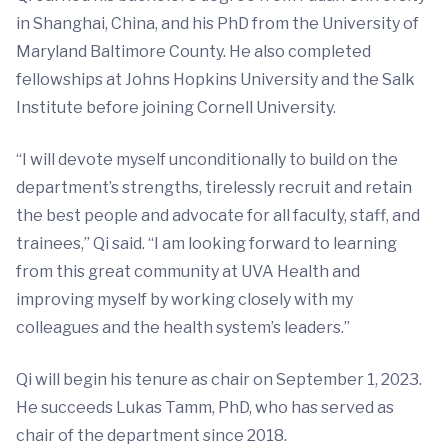
in Shanghai, China, and his PhD from the University of
Maryland Baltimore County. He also completed
fellowships at Johns Hopkins University and the Salk
Institute before joining Cornell University.
“I will devote myself unconditionally to build on the
department’s strengths, tirelessly recruit and retain
the best people and advocate for all faculty, staff, and
trainees,” Qi said. “I am looking forward to learning
from this great community at UVA Health and
improving myself by working closely with my
colleagues and the health system’s leaders.”
Qi will begin his tenure as chair on September 1, 2023.
He succeeds Lukas Tamm, PhD, who has served as
chair of the department since 2018.