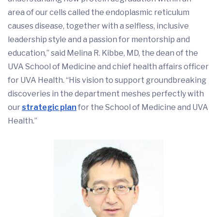
area of our cells called the endoplasmic reticulum
causes disease, together with a selfless, inclusive
leadership style and a passion for mentorship and
education,” said Melina R. Kibbe, MD, the dean of the
UVA School of Medicine and chief health affairs officer
for UVA Health. “His vision to support groundbreaking
discoveries in the department meshes perfectly with
our
strategic plan
for the School of Medicine and UVA
Health.”