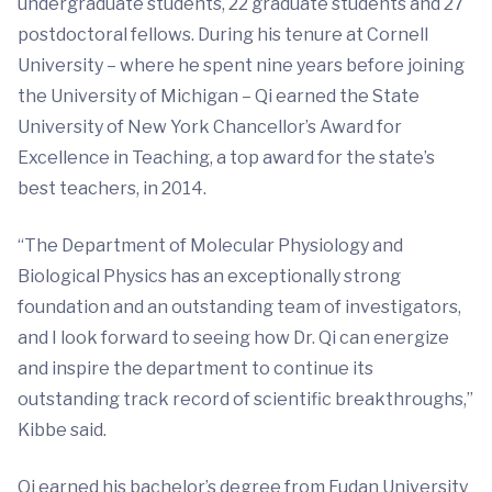
undergraduate students, 22 graduate students and 27
postdoctoral fellows. During his tenure at Cornell
University – where he spent nine years before joining
the University of Michigan – Qi earned the State
University of New York Chancellor’s Award for
Excellence in Teaching, a top award for the state’s
best teachers, in 2014.
“The Department of Molecular Physiology and
Biological Physics has an exceptionally strong
foundation and an outstanding team of investigators,
and I look forward to seeing how Dr. Qi can energize
and inspire the department to continue its
outstanding track record of scientific breakthroughs,”
Kibbe said.
Qi earned his bachelor’s degree from Fudan University