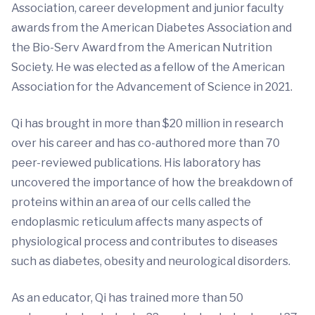
Association, career development and junior faculty
awards from the American Diabetes Association and
the Bio-Serv Award from the American Nutrition
Society. He was elected as a fellow of the American
Association for the Advancement of Science in 2021.
Qi has brought in more than $20 million in research
over his career and has co-authored more than 70
peer-reviewed publications. His laboratory has
uncovered the importance of how the breakdown of
proteins within an area of our cells called the
endoplasmic reticulum affects many aspects of
physiological process and contributes to diseases
such as diabetes, obesity and neurological disorders.
As an educator, Qi has trained more than 50