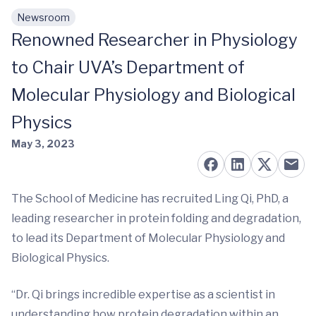
Newsroom
Skip to main content
Renowned Researcher in Physiology
to Chair UVA’s Department of
Molecular Physiology and Biological
Physics
May 3, 2023
The School of Medicine has recruited Ling Qi, PhD, a
leading researcher in protein folding and degradation,
to lead its Department of Molecular Physiology and
Biological Physics.
“Dr. Qi brings incredible expertise as a scientist in
understanding how protein degradation within an