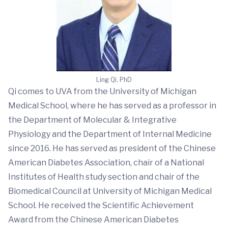
Ling Qi, PhD
Qi comes to UVA from the University of Michigan
Medical School, where he has served as a professor in
the Department of Molecular & Integrative
Physiology and the Department of Internal Medicine
since 2016. He has served as president of the Chinese
American Diabetes Association, chair of a National
Institutes of Health study section and chair of the
Biomedical Council at University of Michigan Medical
School. He received the Scientific Achievement
Award from the Chinese American Diabetes