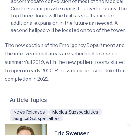
accommodate conversion of most of the Medical
Center’s semi-private rooms to private rooms. The
top three floors will be built as shell space for
additional expansion in the future as needed. A
second helipad will be located on top of the tower.
The new section of the Emergency Department and
the interventional areas are scheduled to open in
summer/fall 2019, with the new patient rooms slated
to open in early 2020. Renovations are scheduled for
completion in 2021.
Article Topics
News Releases
Medical Subspecialties
Surgical Subspecialties
Eric Swensen