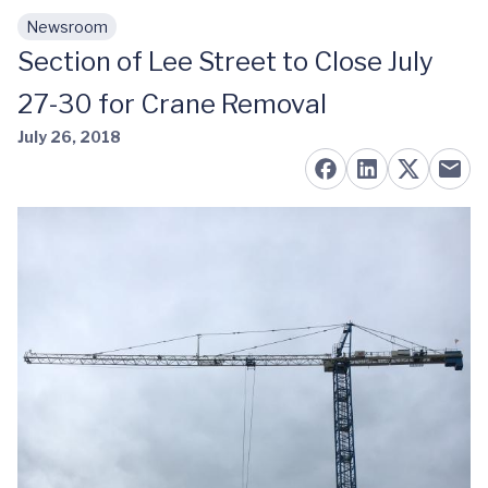
Newsroom
Skip to main content
Section of Lee Street to Close July
27-30 for Crane Removal
July 26, 2018