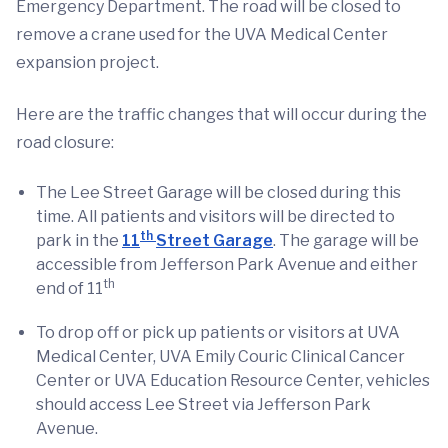
Emergency Department. The road will be closed to
remove a crane used for the UVA Medical Center
expansion project.
Here are the traffic changes that will occur during the
road closure:
The Lee Street Garage will be closed during this
time. All patients and visitors will be directed to
th
park in the
11
Street Garage
. The garage will be
accessible from Jefferson Park Avenue and either
th
end of 11
To drop off or pick up patients or visitors at UVA
Medical Center, UVA Emily Couric Clinical Cancer
Center or UVA Education Resource Center, vehicles
should access Lee Street via Jefferson Park
Avenue.