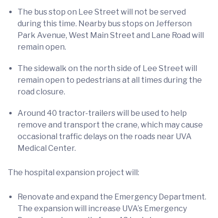
The bus stop on Lee Street will not be served
during this time. Nearby bus stops on Jefferson
Park Avenue, West Main Street and Lane Road will
remain open.
The sidewalk on the north side of Lee Street will
remain open to pedestrians at all times during the
road closure.
Around 40 tractor-trailers will be used to help
remove and transport the crane, which may cause
occasional traffic delays on the roads near UVA
Medical Center.
The hospital expansion project will:
Renovate and expand the Emergency Department.
The expansion will increase UVA’s Emergency