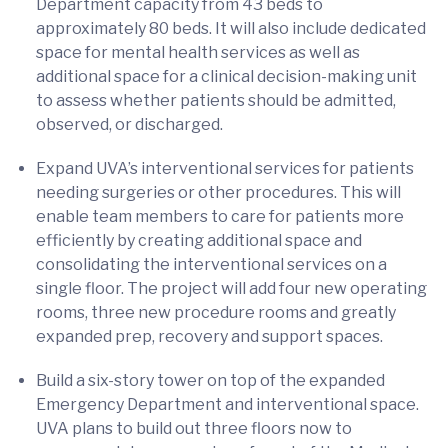
Department capacity from 43 beds to
approximately 80 beds. It will also include dedicated
space for mental health services as well as
additional space for a clinical decision-making unit
to assess whether patients should be admitted,
observed, or discharged.
Expand UVA’s interventional services for patients
needing surgeries or other procedures. This will
enable team members to care for patients more
efficiently by creating additional space and
consolidating the interventional services on a
single floor. The project will add four new operating
rooms, three new procedure rooms and greatly
expanded prep, recovery and support spaces.
Build a six-story tower on top of the expanded
Emergency Department and interventional space.
UVA plans to build out three floors now to