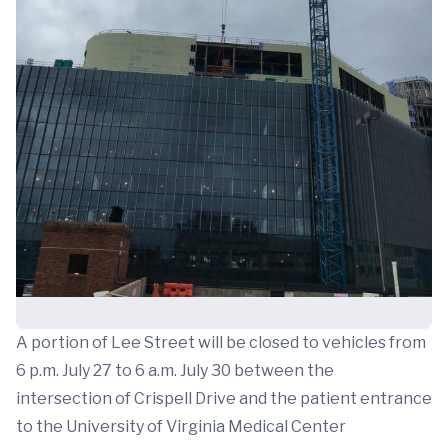
A portion of Lee Street will be closed to vehicles from
6 p.m. July 27 to 6 a.m. July 30 between the
intersection of Crispell Drive and the patient entrance
to the University of Virginia Medical Center