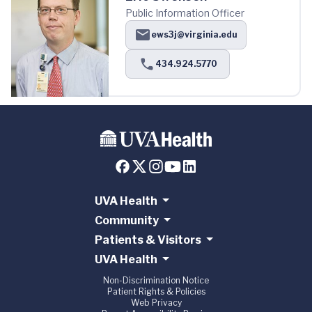
Public Information Officer
ews3j@virginia.edu
434.924.5770
UVA Health
Community
Patients & Visitors
UVA Health
Non-Discrimination Notice
Patient Rights & Policies
Web Privacy