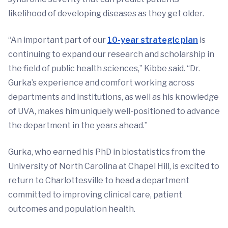
likelihood of developing diseases as they get older.
“An important part of our
10-year strategic plan
is
continuing to expand our research and scholarship in
the field of public health sciences,” Kibbe said. “Dr.
Gurka’s experience and comfort working across
departments and institutions, as well as his knowledge
of UVA, makes him uniquely well-positioned to advance
the department in the years ahead.”
Gurka, who earned his PhD in biostatistics from the
University of North Carolina at Chapel Hill, is excited to
return to Charlottesville to head a department
committed to improving clinical care, patient
outcomes and population health.