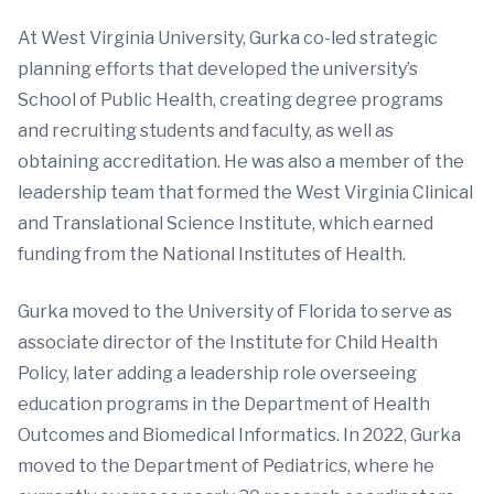
At West Virginia University, Gurka co-led strategic
planning efforts that developed the university’s
School of Public Health, creating degree programs
and recruiting students and faculty, as well as
obtaining accreditation. He was also a member of the
leadership team that formed the West Virginia Clinical
and Translational Science Institute, which earned
funding from the National Institutes of Health.
Gurka moved to the University of Florida to serve as
associate director of the Institute for Child Health
Policy, later adding a leadership role overseeing
education programs in the Department of Health
Outcomes and Biomedical Informatics. In 2022, Gurka
moved to the Department of Pediatrics, where he