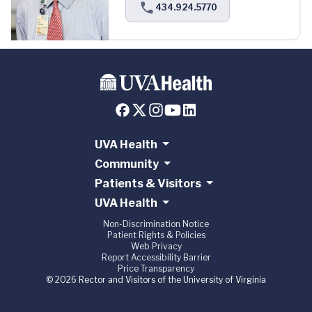
434.924.5770
UVA Health
Community
Patients & Visitors
UVA Health
Non-Discrimination Notice
Patient Rights & Policies
Web Privacy
Report Accessibility Barrier
Price Transparency
© 2026 Rector and Visitors of the University of Virginia