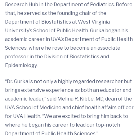
Research Hub in the Department of Pediatrics. Before
that, he served as the founding chair of the
Department of Biostatistics at West Virginia
University’s School of Public Health. Gurka began his
academic career in UVA’s Department of Public Health
Sciences, where he rose to become an associate
professor in the Division of Biostatistics and
Epidemiology.
“Dr. Gurka is not only a highly regarded researcher but
brings extensive experience as both an educator and
academic leader,” said Melina R. Kibbe, MD, dean of the
UVA School of Medicine and chief health affairs officer
for UVA Health. “We are excited to bring him back to
where he began his career to lead our top-notch
Department of Public Health Sciences.”