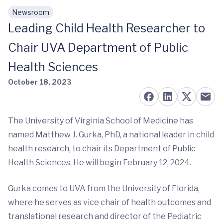
Newsroom
Skip to main content
Leading Child Health Researcher to
Chair UVA Department of Public
Health Sciences
October 18, 2023
The University of Virginia School of Medicine has
named Matthew J. Gurka, PhD, a national leader in child
health research, to chair its Department of Public
Health Sciences. He will begin February 12, 2024.
Gurka comes to UVA from the University of Florida,
where he serves as vice chair of health outcomes and
translational research and director of the Pediatric