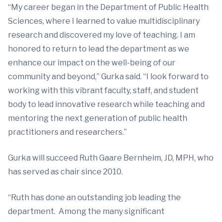
“My career began in the Department of Public Health
Sciences, where I learned to value multidisciplinary
research and discovered my love of teaching. I am
honored to return to lead the department as we
enhance our impact on the well-being of our
community and beyond,” Gurka said. “I look forward to
working with this vibrant faculty, staff, and student
body to lead innovative research while teaching and
mentoring the next generation of public health
practitioners and researchers.”
Gurka will succeed Ruth Gaare Bernheim, JD, MPH, who
has served as chair since 2010.
“Ruth has done an outstanding job leading the
department. Among the many significant