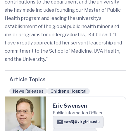
contributions to the department and the university
she has made includes founding our Master of Public
Health program and leading the university’s
establishment of the global public health minor and
major programs for undergraduates,” Kibbe said. “I
have greatly appreciated her servant leadership and
commitment to the School of Medicine, UVA Health,
and the University.”
Article Topics
News Releases
Children's Hospital
Eric Swensen
Public Information Officer
ews3j@virginia.edu