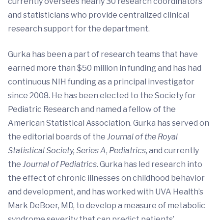
currently oversees nearly 30 research coordinators
and statisticians who provide centralized clinical
research support for the department.
Gurka has been a part of research teams that have
earned more than $50 million in funding and has had
continuous NIH funding as a principal investigator
since 2008. He has been elected to the Society for
Pediatric Research and named a fellow of the
American Statistical Association. Gurka has served on
the editorial boards of the
Journal of the Royal
Statistical Society, Series A
,
Pediatrics,
and currently
the
Journal of Pediatrics
. Gurka has led research into
the effect of chronic illnesses on childhood behavior
and development, and has worked with UVA Health’s
Mark DeBoer, MD, to develop a measure of metabolic
syndrome severity that can predict patients’