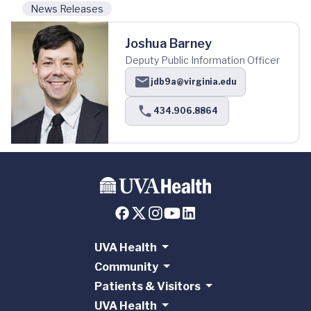
News Releases
Joshua Barney
Deputy Public Information Officer
jdb9a@virginia.edu
434.906.8864
UVA Health
Community
Patients & Visitors
UVA Health