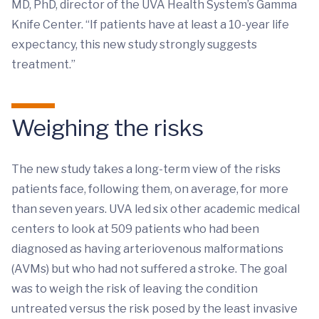
MD, PhD, director of the UVA Health System’s Gamma
Knife Center. “If patients have at least a 10-year life
expectancy, this new study strongly suggests
treatment.”
Weighing the risks
The new study takes a long-term view of the risks
patients face, following them, on average, for more
than seven years. UVA led six other academic medical
centers to look at 509 patients who had been
diagnosed as having arteriovenous malformations
(AVMs) but who had not suffered a stroke. The goal
was to weigh the risk of leaving the condition
untreated versus the risk posed by the least invasive