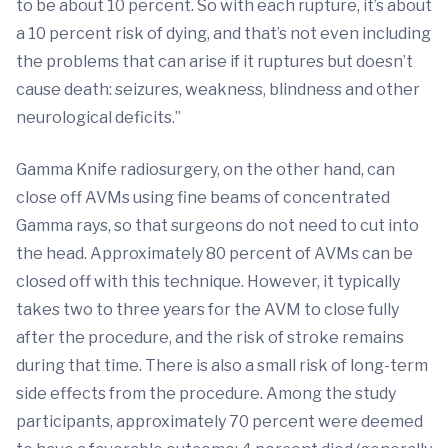
to be about 10 percent. So with each rupture, it’s about
a 10 percent risk of dying, and that’s not even including
the problems that can arise if it ruptures but doesn’t
cause death: seizures, weakness, blindness and other
neurological deficits.”
Gamma Knife radiosurgery, on the other hand, can
close off AVMs using fine beams of concentrated
Gamma rays, so that surgeons do not need to cut into
the head. Approximately 80 percent of AVMs can be
closed off with this technique. However, it typically
takes two to three years for the AVM to close fully
after the procedure, and the risk of stroke remains
during that time. There is also a small risk of long-term
side effects from the procedure. Among the study
participants, approximately 70 percent were deemed