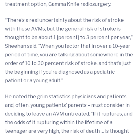
treatment option, Gamma Knife radiosurgery.
“There’s a real uncertainty about the risk of stroke
with these AVMs, but the general risk of stroke is
thought to be about 1 [percent] to 3 percent per year,”
Sheehan said. “When you factor that in over a 10-year
period of time, you are talking about somewhere in the
order of 10 to 30 percent risk of stroke, and that’s just
the beginning if you’re diagnosed as a pediatric
patient or a young adult.”
He noted the grim statistics physicians and patients –
and, often, young patients’ parents – must consider in
deciding to leave an AVM untreated: “If it ruptures, and
the odds of it rupturing within the lifetime of a
teenager are very high, the risk of death … is thought