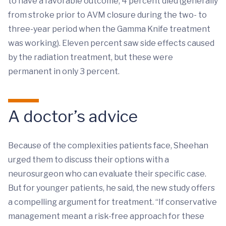
to have a favorable outcome; 4 percent died (generally
from stroke prior to AVM closure during the two- to
three-year period when the Gamma Knife treatment
was working). Eleven percent saw side effects caused
by the radiation treatment, but these were
permanent in only 3 percent.
A doctor’s advice
Because of the complexities patients face, Sheehan
urged them to discuss their options with a
neurosurgeon who can evaluate their specific case.
But for younger patients, he said, the new study offers
a compelling argument for treatment. “If conservative
management meant a risk-free approach for these