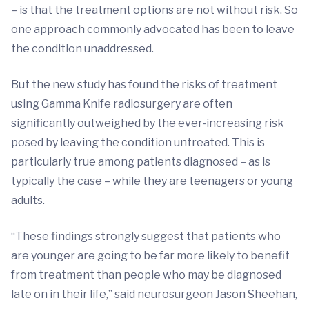
– is that the treatment options are not without risk. So
one approach commonly advocated has been to leave
the condition unaddressed.
But the new study has found the risks of treatment
using Gamma Knife radiosurgery are often
significantly outweighed by the ever-increasing risk
posed by leaving the condition untreated. This is
particularly true among patients diagnosed – as is
typically the case – while they are teenagers or young
adults.
“These findings strongly suggest that patients who
are younger are going to be far more likely to benefit
from treatment than people who may be diagnosed
late on in their life,” said neurosurgeon Jason Sheehan,