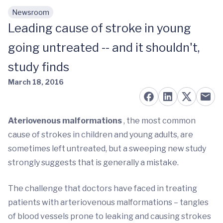
Newsroom
Skip to main content
Leading cause of stroke in young
going untreated -- and it shouldn't,
study finds
March 18, 2016
Ateriovenous
malformations
, the most common
cause of strokes in children and young adults, are
sometimes left untreated, but a sweeping new study
strongly suggests that is generally a mistake.
The challenge that doctors have faced in treating
patients with arteriovenous malformations – tangles
of blood vessels prone to leaking and causing strokes