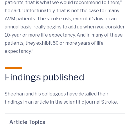
patients, that is what we would recommend to them,”
he said. “Unfortunately, that is not the case for many
AVM patients. The stroke risk, even if it’s low on an
annual basis, really begins to add up when you consider
10-year or more life expectancy. And in many of these
patients, they exhibit 50 or more years of life
expectancy.”
Findings published
Sheehan and his colleagues have detailed their
findings in an article in the scientific journal Stroke.
Article Topics