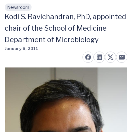
Newsroom
Skip to main content
Kodi S. Ravichandran, PhD, appointed
chair of the School of Medicine
Department of Microbiology
January 6, 2011