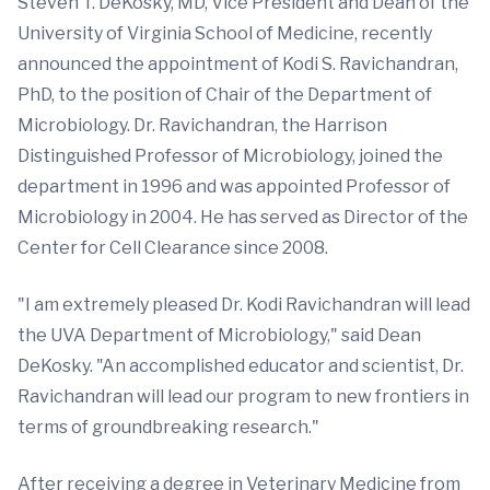
Steven T. DeKosky, MD, Vice President and Dean of the
University of Virginia School of Medicine, recently
announced the appointment of Kodi S. Ravichandran,
PhD, to the position of Chair of the Department of
Microbiology. Dr. Ravichandran, the Harrison
Distinguished Professor of Microbiology, joined the
department in 1996 and was appointed Professor of
Microbiology in 2004. He has served as Director of the
Center for Cell Clearance since 2008.
"I am extremely pleased Dr. Kodi Ravichandran will lead
the UVA Department of Microbiology," said Dean
DeKosky. "An accomplished educator and scientist, Dr.
Ravichandran will lead our program to new frontiers in
terms of groundbreaking research."
After receiving a degree in Veterinary Medicine from