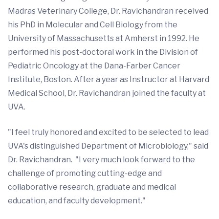
Madras Veterinary College, Dr. Ravichandran received
his PhD in Molecular and Cell Biology from the
University of Massachusetts at Amherst in 1992. He
performed his post-doctoral work in the Division of
Pediatric Oncology at the Dana-Farber Cancer
Institute, Boston. After a year as Instructor at Harvard
Medical School, Dr. Ravichandran joined the faculty at
UVA.
"I feel truly honored and excited to be selected to lead
UVA's distinguished Department of Microbiology," said
Dr. Ravichandran. "I very much look forward to the
challenge of promoting cutting-edge and
collaborative research, graduate and medical
education, and faculty development."