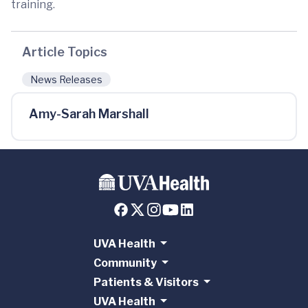
training.
Article Topics
News Releases
Amy-Sarah Marshall
UVA Health
Community
Patients & Visitors
UVA Health