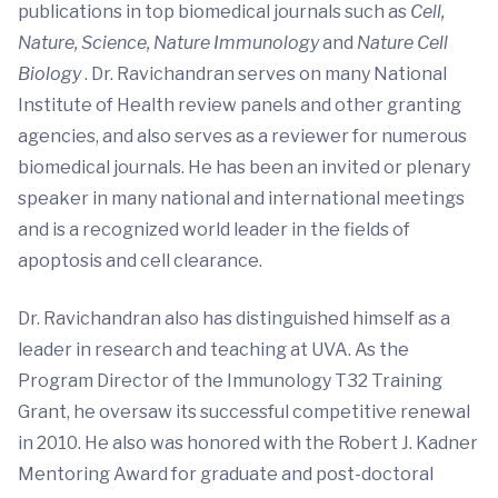
publications in top biomedical journals such as
Cell,
Nature, Science, Nature Immunology
and
Nature Cell
Biology
. Dr. Ravichandran serves on many National
Institute of Health review panels and other granting
agencies, and also serves as a reviewer for numerous
biomedical journals. He has been an invited or plenary
speaker in many national and international meetings
and is a recognized world leader in the fields of
apoptosis and cell clearance.
Dr. Ravichandran also has distinguished himself as a
leader in research and teaching at UVA. As the
Program Director of the Immunology T32 Training
Grant, he oversaw its successful competitive renewal
in 2010. He also was honored with the Robert J. Kadner
Mentoring Award for graduate and post-doctoral