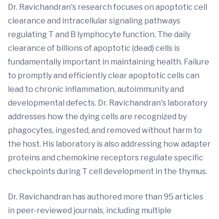
Dr. Ravichandran's research focuses on apoptotic cell
clearance and intracellular signaling pathways
regulating T and B lymphocyte function. The daily
clearance of billions of apoptotic (dead) cells is
fundamentally important in maintaining health. Failure
to promptly and efficiently clear apoptotic cells can
lead to chronic inflammation, autoimmunity and
developmental defects. Dr. Ravichandran's laboratory
addresses how the dying cells are recognized by
phagocytes, ingested, and removed without harm to
the host. His laboratory is also addressing how adapter
proteins and chemokine receptors regulate specific
checkpoints during T cell development in the thymus.
Dr. Ravichandran has authored more than 95 articles
in peer-reviewed journals, including multiple