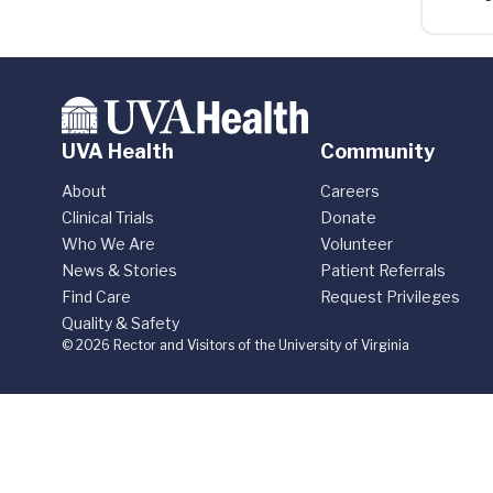
UVA Health
Community
About
Careers
Clinical Trials
Donate
Who We Are
Volunteer
News & Stories
Patient Referrals
Find Care
Request Privileges
Quality & Safety
© 2026 Rector and Visitors of the University of Virginia