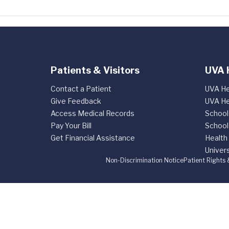
Patients & Visitors
UVA 
Contact a Patient
UVA He
Give Feedback
UVA He
Access Medical Records
School
Pay Your Bill
School
Get Financial Assistance
Health
Univers
Non-Discrimination Notice
Patient Rights 