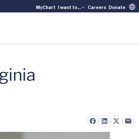
MyChart
I want to...
Careers
Donate
Trans
ginia