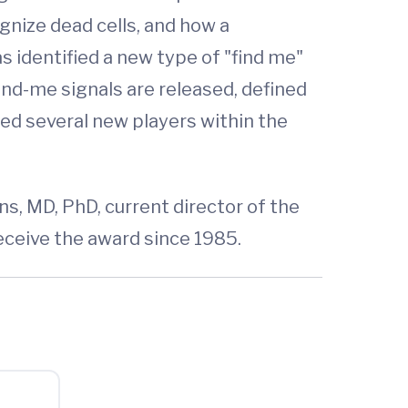
gnize dead cells, and how a
s identified a new type of "find me"
ind-me signals are released, defined
ied several new players within the
ns, MD, PhD, current director of the
eceive the award since 1985.