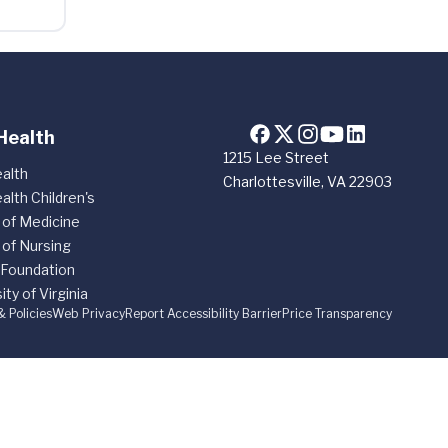
Health
1215 Lee Street
alth
Charlottesville, VA 22903
alth Children's
 of Medicine
 of Nursing
 Foundation
ity of Virginia
& Policies
Web Privacy
Report Accessibility Barrier
Price Transparency