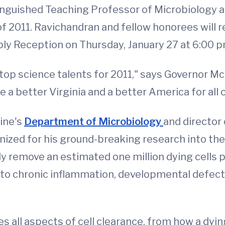
nguished Teaching Professor of Microbiology at t
of 2011. Ravichandran and fellow honorees will r
ly Reception on Thursday, January 27 at 6:00 p
top science talents for 2011," says Governor McD
 a better Virginia and a better America for all o
ine's
Department of Microbiology
and director
gnized for his ground-breaking research into t
ly remove an estimated one million dying cells 
ed to chronic inflammation, developmental defe
 all aspects of cell clearance, from how a dying