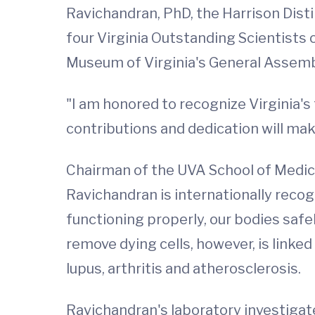
Ravichandran, PhD, the Harrison Disti
four Virginia Outstanding Scientists 
Museum of Virginia's General Assemb
"I am honored to recognize Virginia's 
contributions and dedication will make
Chairman of the UVA School of Medic
Ravichandran is internationally reco
functioning properly, our bodies safe
remove dying cells, however, is link
lupus, arthritis and atherosclerosis.
Ravichandran's laboratory investigates