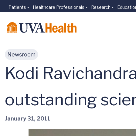
Patients
Healthcare Professionals
Research
Educatio
Skip to main content
Newsroom
Kodi Ravichandra
outstanding scien
January 31, 2011