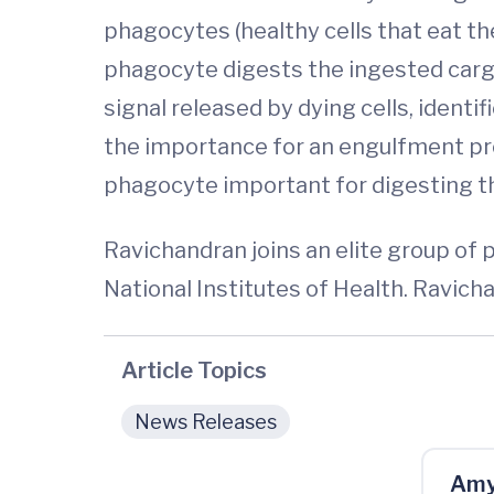
phagocytes (healthy cells that eat th
phagocyte digests the ingested cargo.
signal released by dying cells, ident
the importance for an engulfment prot
phagocyte important for digesting th
Ravichandran joins an elite group of p
National Institutes of Health. Ravic
Article Topics
News Releases
Amy