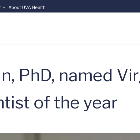
n
About UVA Health
n, PhD, named Vir
tist of the year