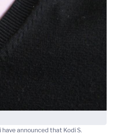
 have announced that Kodi S.