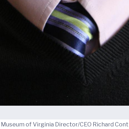
Museum of Virginia Director/CEO Richard Conti