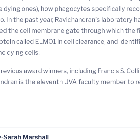
e dying ones), how phagocytes specifically reco
 In the past year, Ravichandran's laboratory ha
ified the cell membrane gate through which the f
ein called ELMO1 in cell clearance, and identif
e dying cells.
revious award winners, including Francis S. Colli
handran is the eleventh UVA faculty member to r
-Sarah Marshall