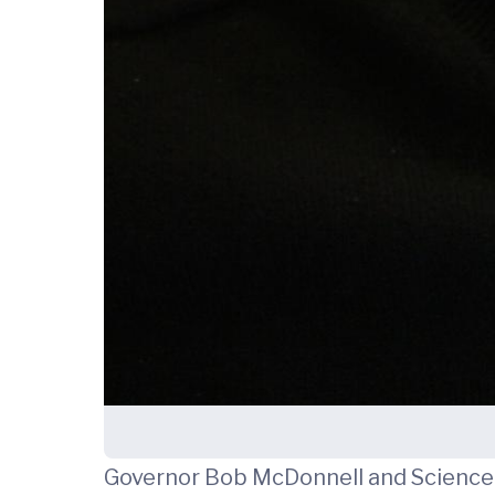
Governor Bob McDonnell and Science 