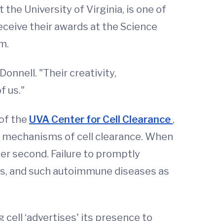
he University of Virginia, is one of
eceive their awards at the Science
m.
onnell. "Their creativity,
f us."
 of the
UVA Center for Cell Clearance
,
he mechanisms of cell clearance. When
per second. Failure to promptly
cts, and such autoimmune diseases as
 cell ‘advertises' its presence to