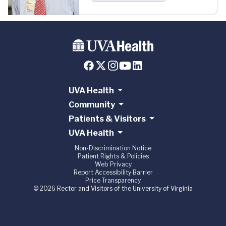
UVA Health
Community
Patients & Visitors
UVA Health
Non-Discrimination Notice
Patient Rights & Policies
Web Privacy
Report Accessibility Barrier
Price Transparency
© 2026 Rector and Visitors of the University of Virginia