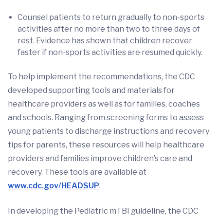
Counsel patients to return gradually to non-sports
activities after no more than two to three days of
rest. Evidence has shown that children recover
faster if non-sports activities are resumed quickly.
To help implement the recommendations, the CDC
developed supporting tools and materials for
healthcare providers as well as for families, coaches
and schools. Ranging from screening forms to assess
young patients to discharge instructions and recovery
tips for parents, these resources will help healthcare
providers and families improve children’s care and
recovery. These tools are available at
www.cdc.gov/HEADSUP
.
In developing the Pediatric mTBI guideline, the CDC