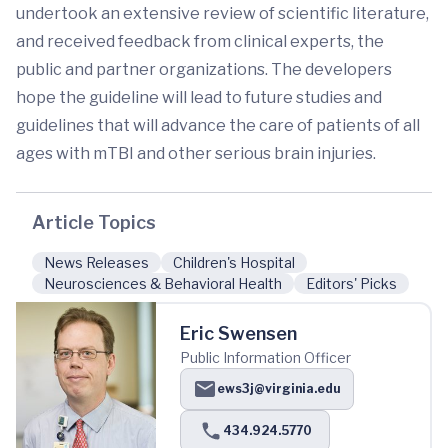
undertook an extensive review of scientific literature,
and received feedback from clinical experts, the
public and partner organizations. The developers
hope the guideline will lead to future studies and
guidelines that will advance the care of patients of all
ages with mTBI and other serious brain injuries.
Article Topics
News Releases
Children's Hospital
Neurosciences & Behavioral Health
Editors' Picks
Eric Swensen
Public Information Officer
ews3j@virginia.edu
434.924.5770