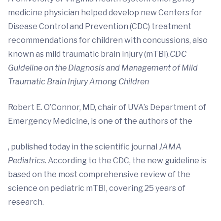
medicine physician helped develop new Centers for
Disease Control and Prevention (CDC) treatment
recommendations for children with concussions, also
known as mild traumatic brain injury (mTBI).
CDC
Guideline on the Diagnosis and Management of Mild
Traumatic Brain Injury Among Children
Robert E. O’Connor, MD, chair of UVA’s Department of
Emergency Medicine, is one of the authors of the
, published today in the scientific journal
JAMA
Pediatrics.
According to the CDC, the new guideline is
based on the most comprehensive review of the
science on pediatric mTBI, covering 25 years of
research.