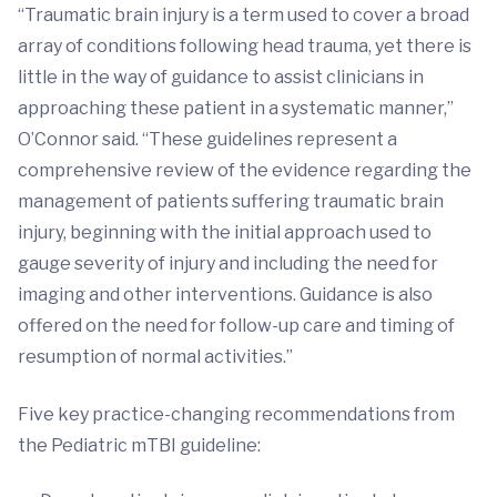
“Traumatic brain injury is a term used to cover a broad
array of conditions following head trauma, yet there is
little in the way of guidance to assist clinicians in
approaching these patient in a systematic manner,”
O’Connor said. “These guidelines represent a
comprehensive review of the evidence regarding the
management of patients suffering traumatic brain
injury, beginning with the initial approach used to
gauge severity of injury and including the need for
imaging and other interventions. Guidance is also
offered on the need for follow-up care and timing of
resumption of normal activities.”
Five key practice-changing recommendations from
the Pediatric mTBI guideline: