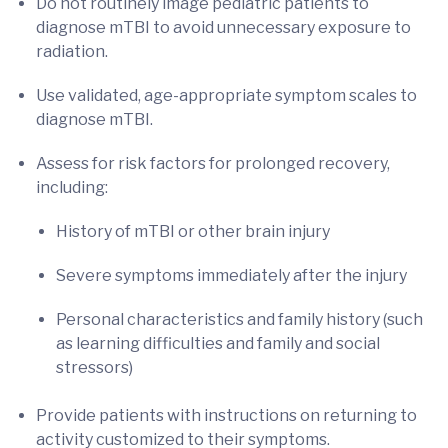
Do not routinely image pediatric patients to
diagnose mTBI to avoid unnecessary exposure to
radiation.
Use validated, age-appropriate symptom scales to
diagnose mTBI.
Assess for risk factors for prolonged recovery,
including:
History of mTBI or other brain injury
Severe symptoms immediately after the injury
Personal characteristics and family history (such
as learning difficulties and family and social
stressors)
Provide patients with instructions on returning to
activity customized to their symptoms.