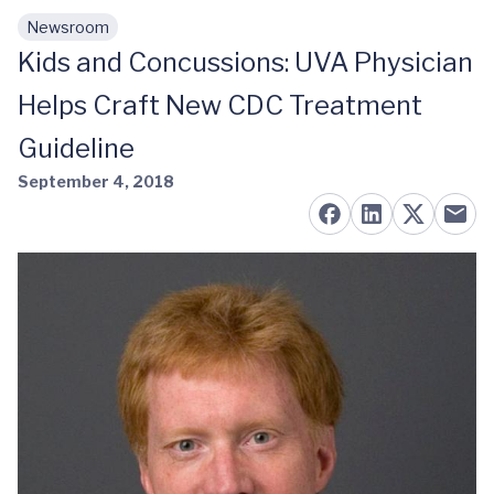
Newsroom
Skip to main content
Kids and Concussions: UVA Physician
Helps Craft New CDC Treatment
Guideline
September 4, 2018