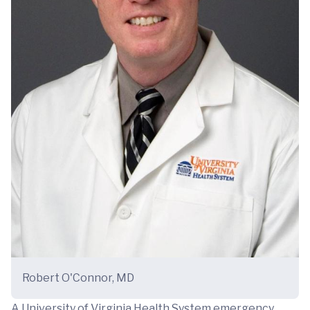
Robert O'Connor, MD
A University of Virginia Health System emergency