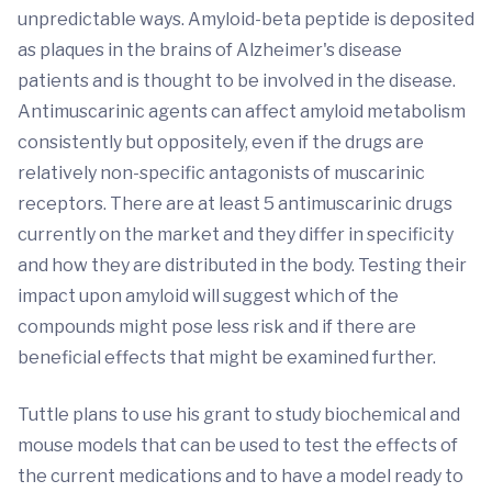
unpredictable ways. Amyloid-beta peptide is deposited
as plaques in the brains of Alzheimer's disease
patients and is thought to be involved in the disease.
Antimuscarinic agents can affect amyloid metabolism
consistently but oppositely, even if the drugs are
relatively non-specific antagonists of muscarinic
receptors. There are at least 5 antimuscarinic drugs
currently on the market and they differ in specificity
and how they are distributed in the body. Testing their
impact upon amyloid will suggest which of the
compounds might pose less risk and if there are
beneficial effects that might be examined further.
Tuttle plans to use his grant to study biochemical and
mouse models that can be used to test the effects of
the current medications and to have a model ready to