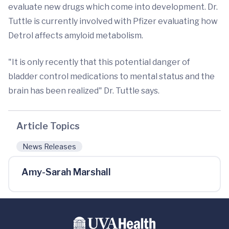
evaluate new drugs which come into development. Dr.
Tuttle is currently involved with Pfizer evaluating how
Detrol affects amyloid metabolism.
"It is only recently that this potential danger of
bladder control medications to mental status and the
brain has been realized" Dr. Tuttle says.
Article Topics
News Releases
Amy-Sarah Marshall