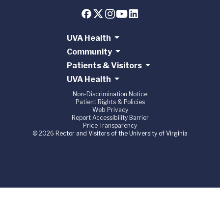
UVA Health
Community
Patients & Visitors
UVA Health
Non-Discrimination Notice
Patient Rights & Policies
Web Privacy
Report Accessibility Barrier
Price Transparency
© 2026 Rector and Visitors of the University of Virginia