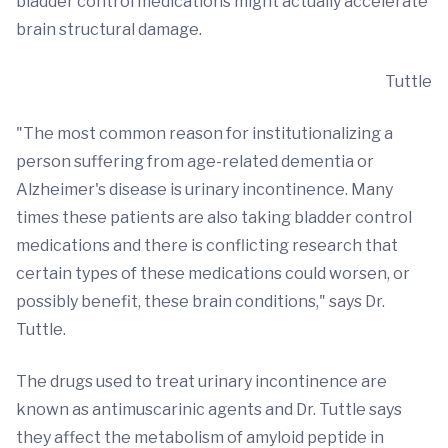
bladder control medications might actually accelerate
brain structural damage.
Tuttle
"The most common reason for institutionalizing a
person suffering from age-related dementia or
Alzheimer's disease is urinary incontinence. Many
times these patients are also taking bladder control
medications and there is conflicting research that
certain types of these medications could worsen, or
possibly benefit, these brain conditions," says Dr.
Tuttle.
The drugs used to treat urinary incontinence are
known as antimuscarinic agents and Dr. Tuttle says
they affect the metabolism of amyloid peptide in