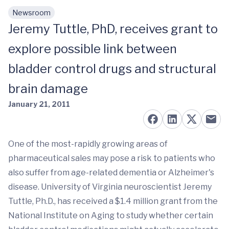
Newsroom
Skip to main content
Jeremy Tuttle, PhD, receives grant to
explore possible link between
bladder control drugs and structural
brain damage
January 21, 2011
One of the most-rapidly growing areas of
pharmaceutical sales may pose a risk to patients who
also suffer from age-related dementia or Alzheimer's
disease. University of Virginia neuroscientist Jeremy
Tuttle, Ph.D., has received a $1.4 million grant from the
National Institute on Aging to study whether certain