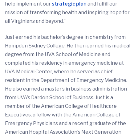
help implement our
strategic plan
and fulfill our
mission of transforming health and inspiring hope for
all Virginians and beyond.”
Just earned his bachelor’s degree in chemistry from
Hampden Sydney College. He then earned his medical
degree from the UVA School of Medicine and
completed his residency in emergency medicine at
UVA Medical Center, where he served as chief
resident in the Department of Emergency Medicine.
He also earned a master’s in business administration
from UVA’s Darden School of Business. Just is a
member of the American College of Healthcare
Executives, a fellow with the American College of
Emergency Physicians and a recent graduate of the
American Hospital Association’s Next Generation