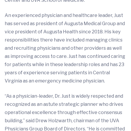
Center and UVA School of Medicine.
An experienced physician and healthcare leader, Just
has served as president of Augusta Medical Group and
vice president of Augusta Health since 2018. His key
responsibilities there have included managing clinics
and recruiting physicians and other providers as well
as improving access to care. Just has continued caring
for patients while in these leadership roles and has 23
years of experience serving patients in Central
Virginia as an emergency medicine physician.
“As a physician-leader, Dr. Just is widely respected and
recognized as an astute strategic planner who drives
operational excellence through effective consensus
building,” said Drew Holzwarth, chairman of the UVA
Physicians Group Board of Directors. “He is committed