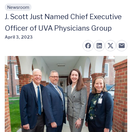
Newsroom
Skip to main content
J. Scott Just Named Chief Executive
Officer of UVA Physicians Group
April 3, 2023