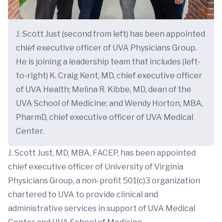
J. Scott Just (second from left) has been appointed
chief executive officer of UVA Physicians Group.
He is joining a leadership team that includes (left-
to-right) K. Craig Kent, MD, chief executive officer
of UVA Health; Melina R. Kibbe, MD, dean of the
UVA School of Medicine; and Wendy Horton, MBA,
PharmD, chief executive officer of UVA Medical
Center.
J. Scott Just, MD, MBA, FACEP, has been appointed
chief executive officer of University of Virginia
Physicians Group, a non-profit 501(c)3 organization
chartered to UVA to provide clinical and
administrative services in support of UVA Medical