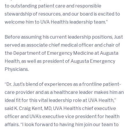
to outstanding patient care and responsible
stewardship of resources, and our board is excited to
welcome him to UVA Health’s leadership team.”
Before assuming his current leadership positions, Just
served as associate chief medical officer and chair of
the Department of Emergency Medicine at Augusta
Health, as well as president of Augusta Emergency
Physicians.
“Dr. Just’s blend of experiences as a frontline patient-
care provider and as a healthcare leader makes him an
ideal fit for this vital leadership role at UVA Health,”
said K. Craig Kent, MD, UVA Health’s chief executive
officer and UVA’s executive vice president for health
affairs. “I look forward to having him join our team to