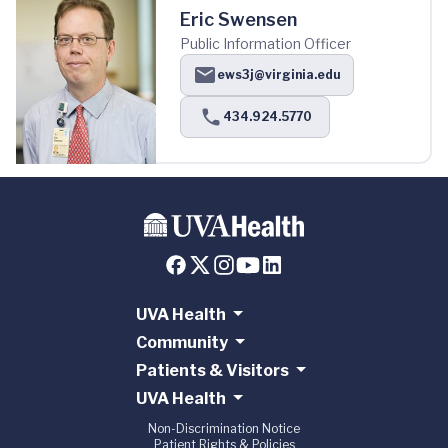
Eric Swensen
Public Information Officer
ews3j@virginia.edu
434.924.5770
UVA Health
Community
Patients & Visitors
UVA Health
Non-Discrimination Notice
Patient Rights & Policies