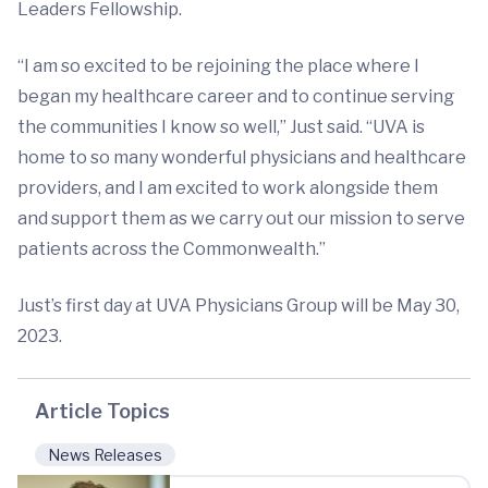
Leaders Fellowship.
“I am so excited to be rejoining the place where I
began my healthcare career and to continue serving
the communities I know so well,” Just said. “UVA is
home to so many wonderful physicians and healthcare
providers, and I am excited to work alongside them
and support them as we carry out our mission to serve
patients across the Commonwealth.”
Just’s first day at UVA Physicians Group will be May 30,
2023.
Article Topics
News Releases