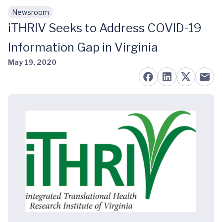
Newsroom
Skip to main content
iTHRIV Seeks to Address COVID-19
Information Gap in Virginia
May 19, 2020