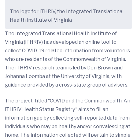
The logo for iTHRiV, the Integrated Translational
Health Institute of Virginia
The Integrated Translational Health Institute of
Virginia (iTHRIV) has developed an online tool to
collect COVID-19 related information from volunteers
who are residents of the Commonwealth of Virginia.
The iTHRIV research team is led by Don Brown and
Johanna Loomba at the University of Virginia, with
guidance provided by a cross-state group of advisers.
The project, titled “COVID and the Commonwealth: An
iTHRIV Health Status Registry,” aims to fill an
information gap by collecting self-reported data from
individuals who may be healthy and/or convalescing at
home. The information collected will pertain to simple