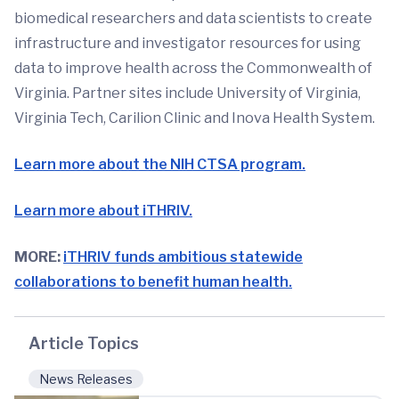
biomedical researchers and data scientists to create
infrastructure and investigator resources for using
data to improve health across the Commonwealth of
Virginia. Partner sites include University of Virginia,
Virginia Tech, Carilion Clinic and Inova Health System.
Learn more about the NIH CTSA program.
Learn more about iTHRIV.
MORE:
iTHRIV funds ambitious statewide
collaborations to benefit human health.
Article Topics
News Releases