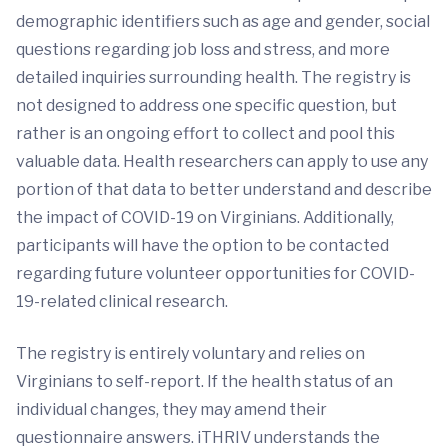
demographic identifiers such as age and gender, social
questions regarding job loss and stress, and more
detailed inquiries surrounding health. The registry is
not designed to address one specific question, but
rather is an ongoing effort to collect and pool this
valuable data. Health researchers can apply to use any
portion of that data to better understand and describe
the impact of COVID-19 on Virginians. Additionally,
participants will have the option to be contacted
regarding future volunteer opportunities for COVID-
19-related clinical research.
The registry is entirely voluntary and relies on
Virginians to self-report. If the health status of an
individual changes, they may amend their
questionnaire answers. iTHRIV understands the