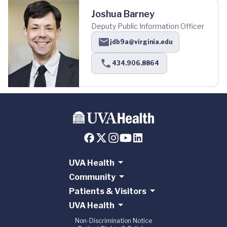
Joshua Barney
Deputy Public Information Officer
jdb9a@virginia.edu
434.906.8864
UVA Health
Community
Patients & Visitors
UVA Health
Non-Discrimination Notice