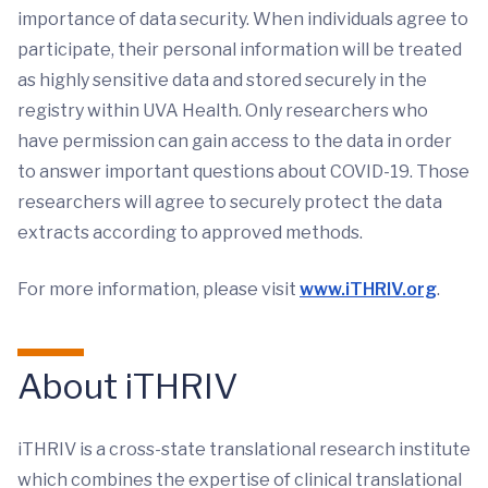
importance of data security. When individuals agree to
participate, their personal information will be treated
as highly sensitive data and stored securely in the
registry within UVA Health. Only researchers who
have permission can gain access to the data in order
to answer important questions about COVID-19. Those
researchers will agree to securely protect the data
extracts according to approved methods.
For more information, please visit
www.iTHRIV.org
.
About iTHRIV
iTHRIV is a cross-state translational research institute
which combines the expertise of clinical translational