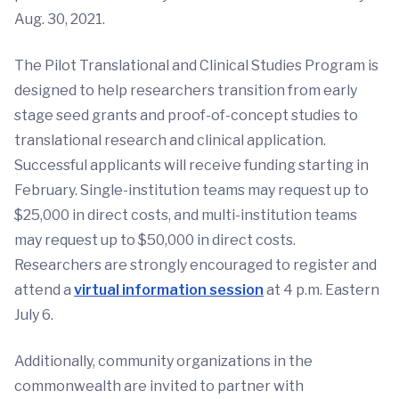
Aug. 30, 2021.
The Pilot Translational and Clinical Studies Program is
designed to help researchers transition from early
stage seed grants and proof-of-concept studies to
translational research and clinical application.
Successful applicants will receive funding starting in
February. Single-institution teams may request up to
$25,000 in direct costs, and multi-institution teams
may request up to $50,000 in direct costs.
Researchers are strongly encouraged to register and
attend a
virtual information session
at 4 p.m. Eastern
July 6.
Additionally, community organizations in the
commonwealth are invited to partner with