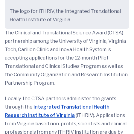
The logo for iTHRiV, the Integrated Translational
Health Institute of Virginia
The Clinical and Translational Science Award (CTSA)
partnership among the University of Virginia, Virginia
Tech, Carilion Clinic and Inova Health System is
accepting applications for the 12-month Pilot
Translational and Clinical Studies Program as well as
the Community Organization and Research Institution
Partnership Program.
Locally, the CTSA partners administer the grants
through the
integrated Translational Health
Research Institute of Virginia
(iTHRIV). Applications
from Virginia based non-profits, scientists and clinical
professionals from any iTHRIV institution are due by