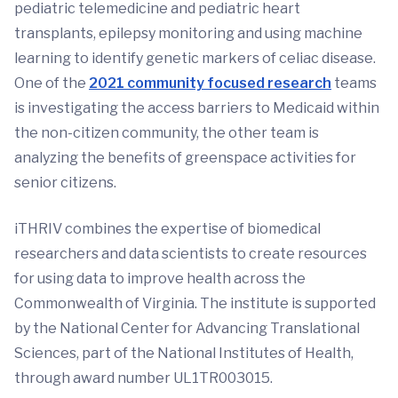
pediatric telemedicine and pediatric heart
transplants, epilepsy monitoring and using machine
learning to identify genetic markers of celiac disease.
One of the
2021 community focused research
teams
is investigating the access barriers to Medicaid within
the non-citizen community, the other team is
analyzing the benefits of greenspace activities for
senior citizens.
iTHRIV combines the expertise of biomedical
researchers and data scientists to create resources
for using data to improve health across the
Commonwealth of Virginia. The institute is supported
by the National Center for Advancing Translational
Sciences, part of the National Institutes of Health,
through award number UL1TR003015.