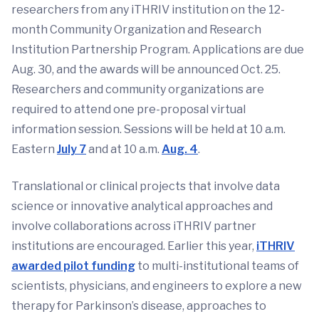
researchers from any iTHRIV institution on the 12-
month Community Organization and Research
Institution Partnership Program. Applications are due
Aug. 30, and the awards will be announced Oct. 25.
Researchers and community organizations are
required to attend one pre-proposal virtual
information session. Sessions will be held at 10 a.m.
Eastern
July 7
and at 10 a.m.
Aug. 4
.
Translational or clinical projects that involve data
science or innovative analytical approaches and
involve collaborations across iTHRIV partner
institutions are encouraged. Earlier this year,
iTHRIV
awarded pilot funding
to multi-institutional teams of
scientists, physicians, and engineers to explore a new
therapy for Parkinson’s disease, approaches to