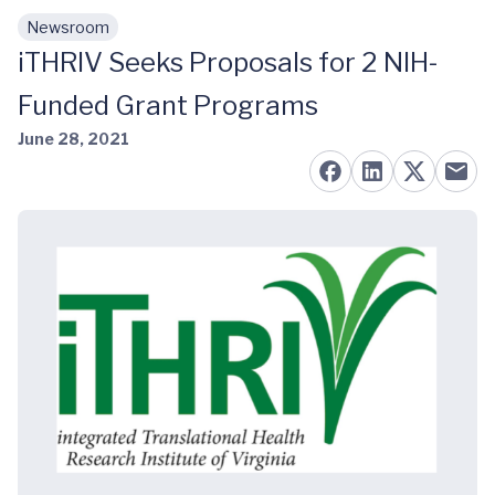
Newsroom
Skip to main content
iTHRIV Seeks Proposals for 2 NIH-
Funded Grant Programs
June 28, 2021