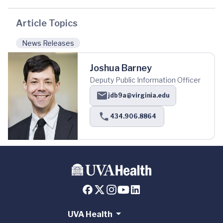
Article Topics
News Releases
Joshua Barney
Deputy Public Information Officer
jdb9a@virginia.edu
434.906.8864
UVA Health