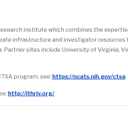
 research institute which combines the expertise
eate infrastructure and investigator resources 
artner sites include University of Virginia, Virg
 CTSA program, see:
https://ncats.nih.gov/ctsa
ee:
http://ithriv.org/