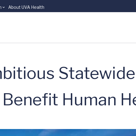
n
About UVA Health
bitious Statewide
o Benefit Human H