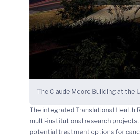
The Claude Moore Building at the U
The integrated Translational Health R
multi-institutional research projects
potential treatment options for cancer