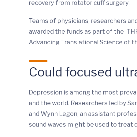
recovery from rotator cuff surgery.
Teams of physicians, researchers and e
awarded the funds as part of the iTH
Advancing Translational Science of th
Could focused ult
Depression is among the most prevalent
and the world. Researchers led by Sar
and Wynn Legon, an assistant profes
sound waves might be used to treat 