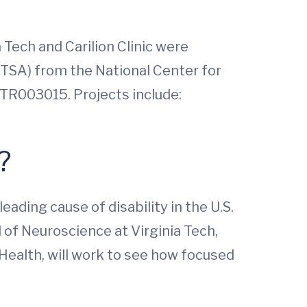
 Tech and Carilion Clinic were
CTSA) from the National Center for
1TR003015. Projects include:
n?
ading cause of disability in the U.S.
 of Neuroscience at Virginia Tech,
ealth, will work to see how focused