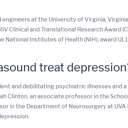
ngineers at the University of Virginia, Virginia
RIV Clinical and Translational Research Award (
e National Institutes of Health (NIH), award UL
rasound treat depressio
 and debilitating psychiatric illnesses and a le
ah Clinton, an associate professor in the School
sor in the Department of Neurosurgery at UVA H
depression.