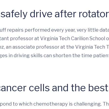
afely drive after rotator
f repairs performed every year, very little dat
tant professor at Virginia Tech Carilion School o
, an associate professor at the Virginia Tech Tr
es in driving skills can shorten the time patien
cancer cells and the bes
espond to which chemotherapy is challenging. Thi