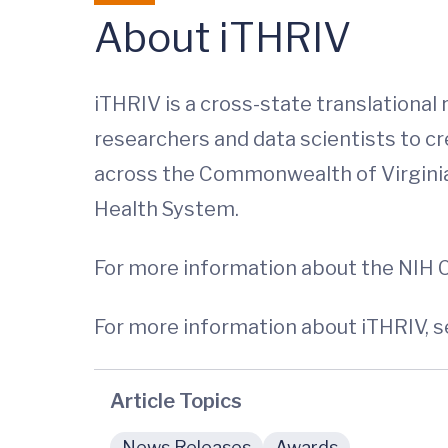
About iTHRIV
iTHRIV is a cross-state translational
researchers and data scientists to cr
across the Commonwealth of Virginia. P
Health System.
For more information about the NIH
For more information about iTHRIV, s
Article Topics
News Releases
Awards