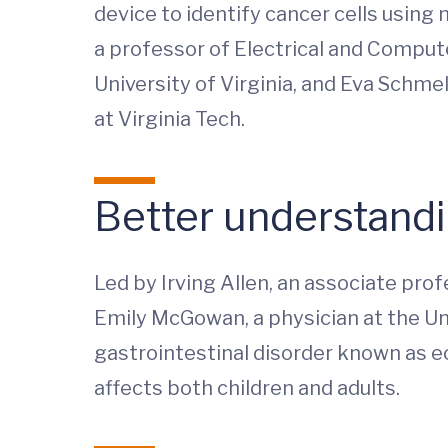
device to identify cancer cells using
a professor of Electrical and Compute
University of Virginia, and Eva Schm
at Virginia Tech.
Better understandi
Led by Irving Allen, an associate prof
Emily McGowan, a physician at the Uni
gastrointestinal disorder known as eo
affects both children and adults.