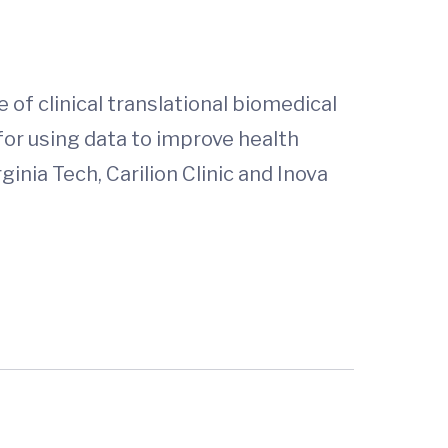
 of clinical translational biomedical
for using data to improve health
inia Tech, Carilion Clinic and Inova