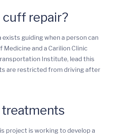
 cuff repair?
a exists guiding when a person can
f Medicine and a Carilion Clinic
ansportation Institute, lead this
ts are restricted from driving after
t treatments
s project is working to develop a