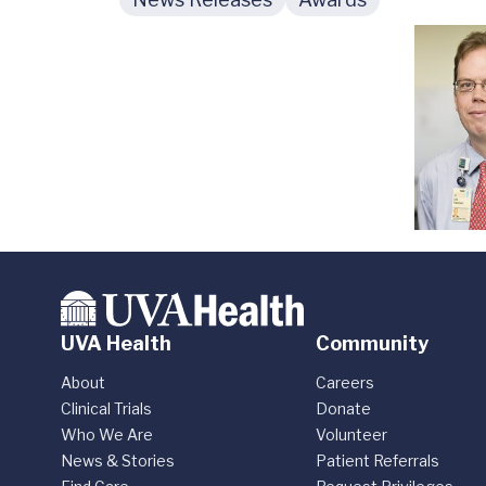
UVA Health
Community
About
Careers
Clinical Trials
Donate
Who We Are
Volunteer
News & Stories
Patient Referrals