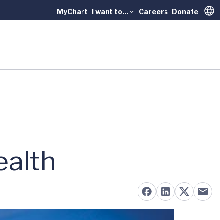
MyChart
I want to...
Careers
Donate
Trans
ealth