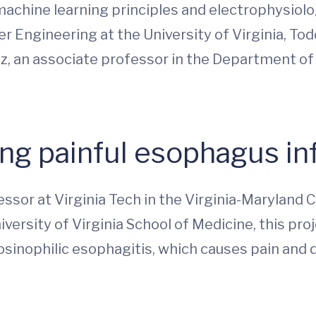
 machine learning principles and electrophysiol
r Engineering at the University of Virginia, Tod
elz, an associate professor in the Department o
ng painful esophagus i
essor at Virginia Tech in the Virginia-Maryland 
versity of Virginia School of Medicine, this proj
sinophilic esophagitis, which causes pain and d