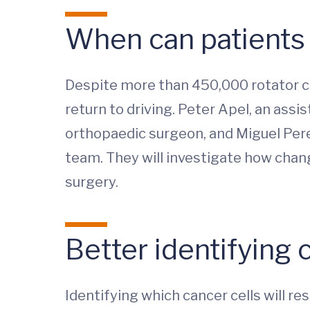
When can patients s
Despite more than 450,000 rotator cuf
return to driving. Peter Apel, an assis
orthopaedic surgeon, and Miguel Perez
team. They will investigate how chang
surgery.
Better identifying 
Identifying which cancer cells will r