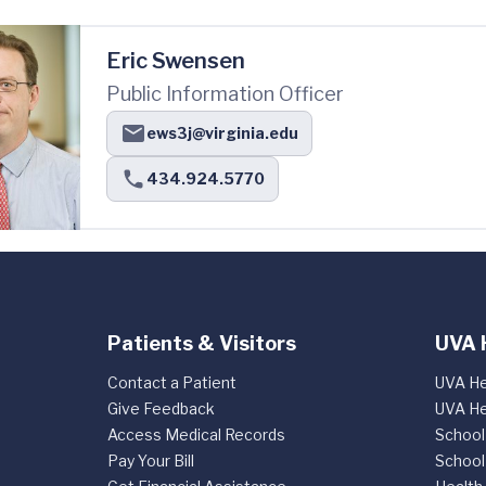
Eric Swensen
Public Information Officer
ews3j@virginia.edu
434.924.5770
Patients & Visitors
UVA 
Contact a Patient
UVA He
Give Feedback
UVA He
Access Medical Records
School
Pay Your Bill
School