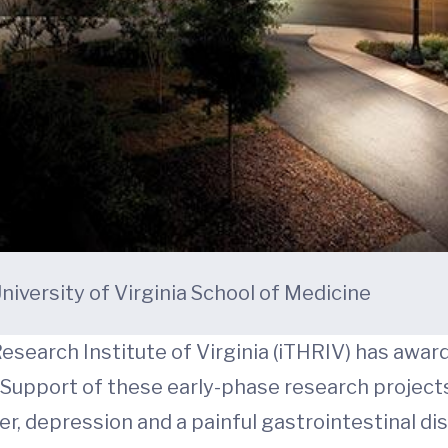
niversity of Virginia School of Medicine
esearch Institute of Virginia (iTHRIV) has awar
. Support of these early-phase research projects
, depression and a painful gastrointestinal diso