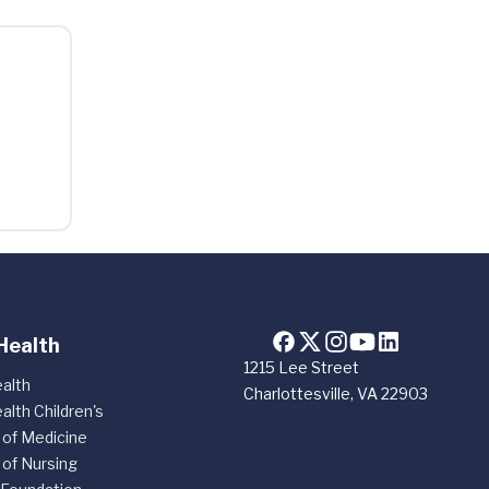
Health
1215 Lee Street
alth
Charlottesville, VA 22903
alth Children's
 of Medicine
 of Nursing