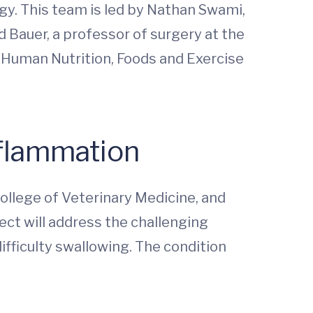
ogy. This team is led by Nathan Swami,
d Bauer, a professor of surgery at the
f Human Nutrition, Foods and Exercise
nflammation
College of Veterinary Medicine, and
ect will address the challenging
ifficulty swallowing. The condition