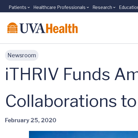
Patients
Healthcare Professionals
Research
Educatio
Skip to main content
Newsroom
iTHRIV Funds Am
Collaborations t
February 25, 2020