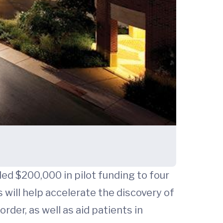
ded $200,000 in pilot funding to four
 will help accelerate the discovery of
rder, as well as aid patients in