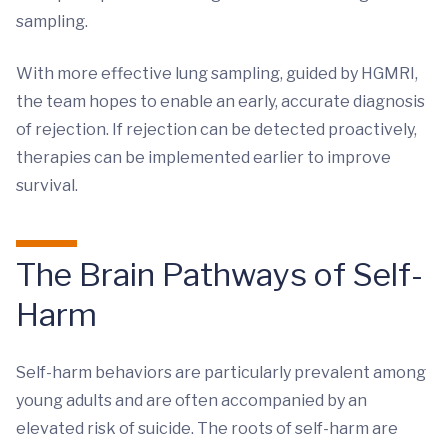
sampling.
With more effective lung sampling, guided by HGMRI,
the team hopes to enable an early, accurate diagnosis
of rejection. If rejection can be detected proactively,
therapies can be implemented earlier to improve
survival.
The Brain Pathways of Self-
Harm
Self-harm behaviors are particularly prevalent among
young adults and are often accompanied by an
elevated risk of suicide. The roots of self-harm are