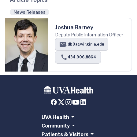
News Releases
Joshua Barney
Deputy Public Information Officer
jdb9a@virginia.edu
434.906.8864
UVA Health
Community
Patients & Visitors