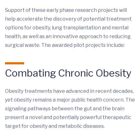
Support of these early phase research projects will
help accelerate the discovery of potential treatment
options for obesity, lung transplantation and mental
health, as well as an innovative approach to reducing
surgical waste. The awarded pilot projects include:
Combating Chronic Obesity
Obesity treatments have advanced in recent decades,
yet obesity remains a major public health concern. The
signaling pathways between the gut and the brain
present a novel and potentially powerful therapeutic
target for obesity and metabolic diseases.