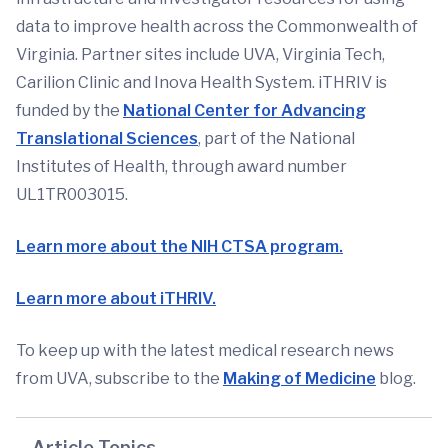
data to improve health across the Commonwealth of
Virginia. Partner sites include UVA, Virginia Tech,
Carilion Clinic and Inova Health System. iTHRIV is
funded by the
National Center for Advancing
Translational Sciences
, part of the National
Institutes of Health, through award number
UL1TR003015.
Learn more about the NIH CTSA program.
Learn more about iTHRIV.
To keep up with the latest medical research news
from UVA, subscribe to the
Making of Medicine
blog.
Article Topics