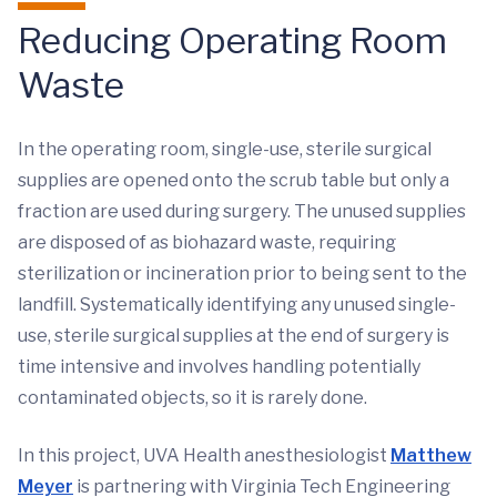
Reducing Operating Room
Waste
In the operating room, single-use, sterile surgical
supplies are opened onto the scrub table but only a
fraction are used during surgery. The unused supplies
are disposed of as biohazard waste, requiring
sterilization or incineration prior to being sent to the
landfill. Systematically identifying any unused single-
use, sterile surgical supplies at the end of surgery is
time intensive and involves handling potentially
contaminated objects, so it is rarely done.
In this project, UVA Health anesthesiologist
Matthew
Meyer
is partnering with Virginia Tech Engineering