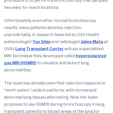
procedure is to perform a bronchoscopy that samples
two easy-to-reach locations.
Unfortunately, even after normal bronchoscopy
results, many patients develop rejection
unpredictably. A research team led by UVA Health
pulmonologist
Yun Shim
and radiologist
Jaime Mata
at
UVA’s
Lung Transplant Center
will use a specialized
MRI technique they developed called
hyperpolarized
gas MRI (HGMRI)
to visualize and detect lung
abnormalities.
The team has already seen that rejection happens in
“moth-eaten” random patterns, with normal and
abnormal lung tissues alternating. Now the team
proposes to use HGMRI during bronchoscopy in lung
transplant patients to target areas of the lung for