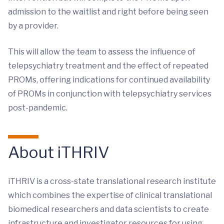
admission to the waitlist and right before being seen
by a provider.
This will allow the team to assess the influence of
telepsychiatry treatment and the effect of repeated
PROMs, offering indications for continued availability
of PROMs in conjunction with telepsychiatry services
post-pandemic.
About iTHRIV
iTHRIV is a cross-state translational research institute
which combines the expertise of clinical translational
biomedical researchers and data scientists to create
infrastructure and investigator resources for using