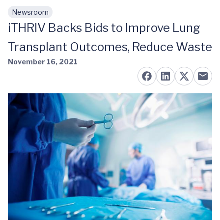
Newsroom
Skip to main content
iTHRIV Backs Bids to Improve Lung
Transplant Outcomes, Reduce Waste
November 16, 2021