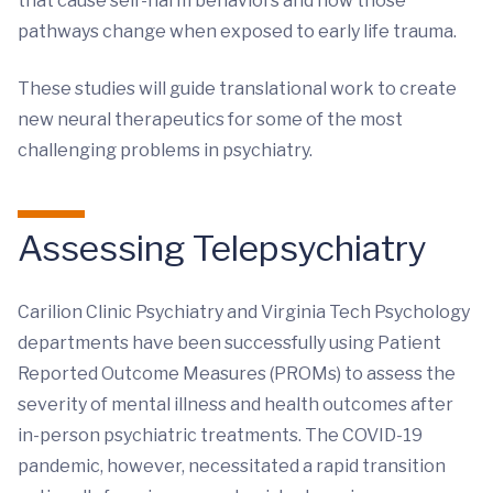
that cause self-harm behaviors and how those
pathways change when exposed to early life trauma.
These studies will guide translational work to create
new neural therapeutics for some of the most
challenging problems in psychiatry.
Assessing Telepsychiatry
Carilion Clinic Psychiatry and Virginia Tech Psychology
departments have been successfully using Patient
Reported Outcome Measures (PROMs) to assess the
severity of mental illness and health outcomes after
in-person psychiatric treatments. The COVID-19
pandemic, however, necessitated a rapid transition