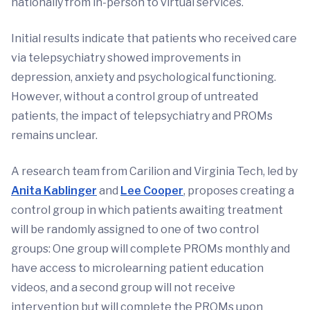
nationally from in-person to virtual services.
Initial results indicate that patients who received care
via telepsychiatry showed improvements in
depression, anxiety and psychological functioning.
However, without a control group of untreated
patients, the impact of telepsychiatry and PROMs
remains unclear.
A research team from Carilion and Virginia Tech, led by
Anita Kablinger
and
Lee Cooper
, proposes creating a
control group in which patients awaiting treatment
will be randomly assigned to one of two control
groups: One group will complete PROMs monthly and
have access to microlearning patient education
videos, and a second group will not receive
intervention but will complete the PROMs upon