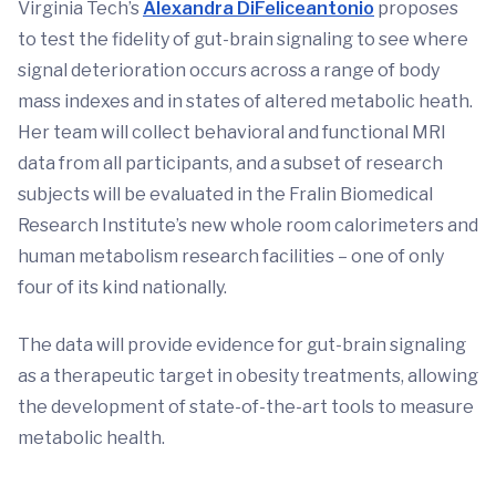
Virginia Tech’s
Alexandra DiFeliceantonio
proposes
to test the fidelity of gut-brain signaling to see where
signal deterioration occurs across a range of body
mass indexes and in states of altered metabolic heath.
Her team will collect behavioral and functional MRI
data from all participants, and a subset of research
subjects will be evaluated in the Fralin Biomedical
Research Institute’s new whole room calorimeters and
human metabolism research facilities – one of only
four of its kind nationally.
The data will provide evidence for gut-brain signaling
as a therapeutic target in obesity treatments, allowing
the development of state-of-the-art tools to measure
metabolic health.