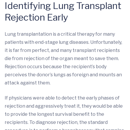
Identifying Lung Transplant
Rejection Early
Lung transplantation is a critical therapy for many
patients with end-stage lung diseases. Unfortunately,
it is far from perfect, and many transplant recipients
die from rejection of the organ meant to save them.
Rejection occurs because the recipient’s body
perceives the donor’s lungs as foreign and mounts an
attack against them.
If physicians were able to detect the early phases of
rejection and aggressively treat it, they would be able
to provide the longest survival benefit to the
recipients. To diagnose rejection, the standard