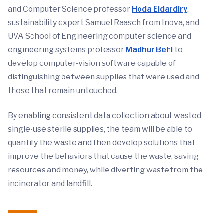
and Computer Science professor
Hoda Eldardiry
,
sustainability expert Samuel Raasch from Inova, and
UVA School of Engineering computer science and
engineering systems professor
Madhur Behl
to
develop computer-vision software capable of
distinguishing between supplies that were used and
those that remain untouched.
By enabling consistent data collection about wasted
single-use sterile supplies, the team will be able to
quantify the waste and then develop solutions that
improve the behaviors that cause the waste, saving
resources and money, while diverting waste from the
incinerator and landfill.