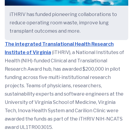
iTHRIV has funded pioneering collaborations to
reduce operating room waste, improve lung
transplant outcomes and more.
The integrated Translational Health Research
Institute of Virginia
(iTHRIV), a National Institutes of
Health (NIH)-funded Clinical and Translational
Research Award hub, has awarded $200,000 in pilot
funding across five multi-institutional research
projects. Teams of physicians, researchers,
sustainability experts and software engineers at the
University of Virginia School of Medicine, Virginia
Tech, Inova Health System and Carilion Clinic were
awarded the funds as part of the iTHRIV NIH-NCATS
award UL1TR003015.