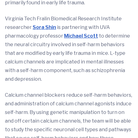
primarily found in early life trauma.
Virginia Tech Fralin Biomedical Research Institute
researcher
Sora Shin
is partnering with UVA
pharmacology professor
Michael Scott
to determine
the neural circuitry involved in self-harm behaviors
that are modified by early life trauma in mice. L-type
calcium channels are implicated in mental illnesses
with a self-harm component, such as schizophrenia
and depression.
Calcium channel blockers reduce self-harm behaviors,
and administration of calcium channel agonists induce
self-harm. By using genetic manipulation to turn on
and off certain calcium channels, the team will be able
to study the specific neuronal cell types and pathways