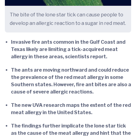
The bite of the lone star tick can cause people to
develop an allergic reaction to a sugar in red meat.
Invasive fire ants common in the Gulf Coast and
Texas likely are limiting a tick-acquired meat
allergy in these areas, scientists report.
The ants are moving northward and could reduce
the prevalence of the red meat allergy in some
Southern states. However, fire ant bites are also a
cause of severe allergic reactions.
The new UVA research maps the extent of the red
meat allergy in the United States.
The findings further implicate the lone star tick
as the cause of the meat allergy and hint that the