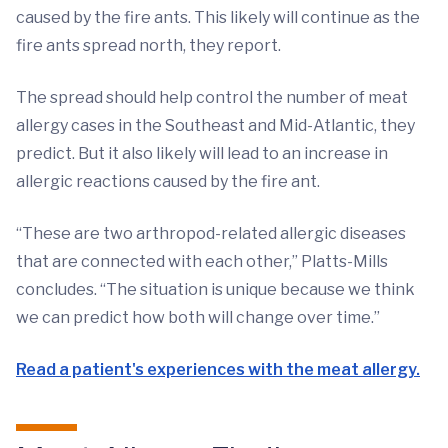
caused by the fire ants. This likely will continue as the
fire ants spread north, they report.
The spread should help control the number of meat
allergy cases in the Southeast and Mid-Atlantic, they
predict. But it also likely will lead to an increase in
allergic reactions caused by the fire ant.
“These are two arthropod-related allergic diseases
that are connected with each other,” Platts-Mills
concludes. “The situation is unique because we think
we can predict how both will change over time.”
Read a patient's experiences with the meat allergy.