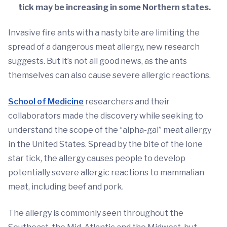
tick may be increasing in some Northern states.
Invasive fire ants with a nasty bite are limiting the
spread of a dangerous meat allergy, new research
suggests. But it’s not all good news, as the ants
themselves can also cause severe allergic reactions.
School of Medicine
researchers and their
collaborators made the discovery while seeking to
understand the scope of the “alpha-gal” meat allergy
in the United States. Spread by the bite of the lone
star tick, the allergy causes people to develop
potentially severe allergic reactions to mammalian
meat, including beef and pork.
The allergy is commonly seen throughout the