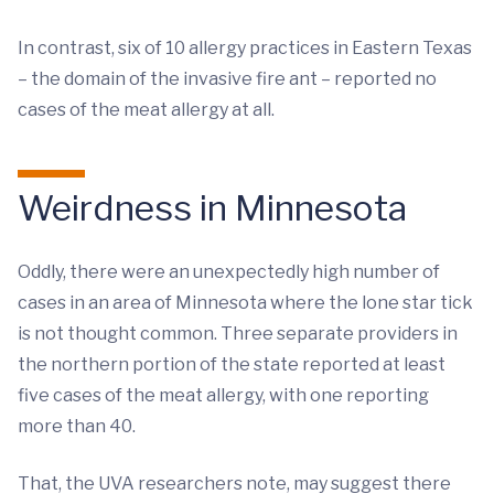
In contrast, six of 10 allergy practices in Eastern Texas
– the domain of the invasive fire ant – reported no
cases of the meat allergy at all.
Weirdness in Minnesota
Oddly, there were an unexpectedly high number of
cases in an area of Minnesota where the lone star tick
is not thought common. Three separate providers in
the northern portion of the state reported at least
five cases of the meat allergy, with one reporting
more than 40.
That, the UVA researchers note, may suggest there