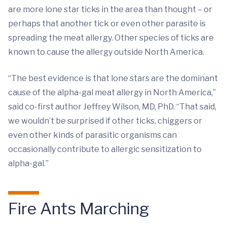
are more lone star ticks in the area than thought – or
perhaps that another tick or even other parasite is
spreading the meat allergy. Other species of ticks are
known to cause the allergy outside North America.
“The best evidence is that lone stars are the dominant
cause of the alpha-gal meat allergy in North America,”
said co-first author Jeffrey Wilson, MD, PhD. “That said,
we wouldn’t be surprised if other ticks, chiggers or
even other kinds of parasitic organisms can
occasionally contribute to allergic sensitization to
alpha-gal.”
Fire Ants Marching