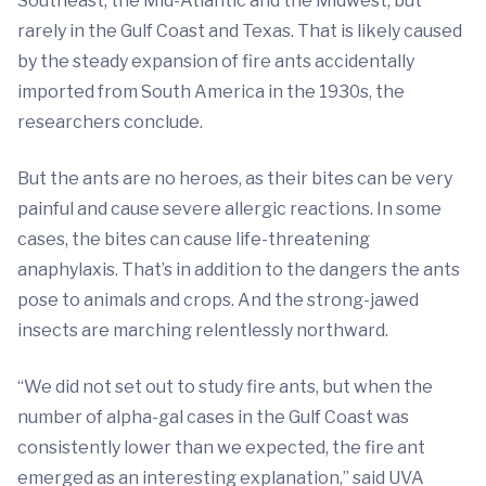
Southeast, the Mid-Atlantic and the Midwest, but
rarely in the Gulf Coast and Texas. That is likely caused
by the steady expansion of fire ants accidentally
imported from South America in the 1930s, the
researchers conclude.
But the ants are no heroes, as their bites can be very
painful and cause severe allergic reactions. In some
cases, the bites can cause life-threatening
anaphylaxis. That’s in addition to the dangers the ants
pose to animals and crops. And the strong-jawed
insects are marching relentlessly northward.
“We did not set out to study fire ants, but when the
number of alpha-gal cases in the Gulf Coast was
consistently lower than we expected, the fire ant
emerged as an interesting explanation,” said UVA