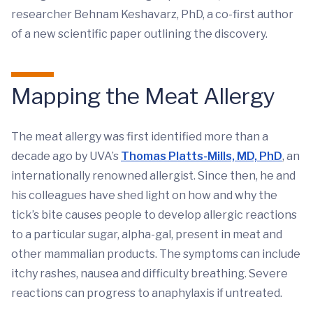
researcher Behnam Keshavarz, PhD, a co-first author
of a new scientific paper outlining the discovery.
Mapping the Meat Allergy
The meat allergy was first identified more than a
decade ago by UVA’s
Thomas Platts-Mills, MD, PhD
, an
internationally renowned allergist. Since then, he and
his colleagues have shed light on how and why the
tick’s bite causes people to develop allergic reactions
to a particular sugar, alpha-gal, present in meat and
other mammalian products. The symptoms can include
itchy rashes, nausea and difficulty breathing. Severe
reactions can progress to anaphylaxis if untreated.