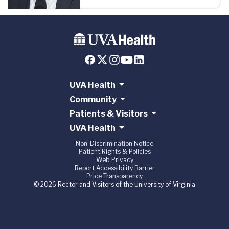
UVA Health
Community
Patients & Visitors
UVA Health
Non-Discrimination Notice
Patient Rights & Policies
Web Privacy
Report Accessibility Barrier
Price Transparency
© 2026 Rector and Visitors of the University of Virginia