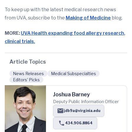
To keep up with the latest medical research news
from UVA, subscribe to the
Making of Medicine
blog.
MORE:
UVA Health expanding food allergy research,
clinical trials.
Article Topics
News Releases
Medical Subspecialties
Editors' Picks
Joshua Barney
Deputy Public Information Officer
jdb9a@virginia.edu
434.906.8864