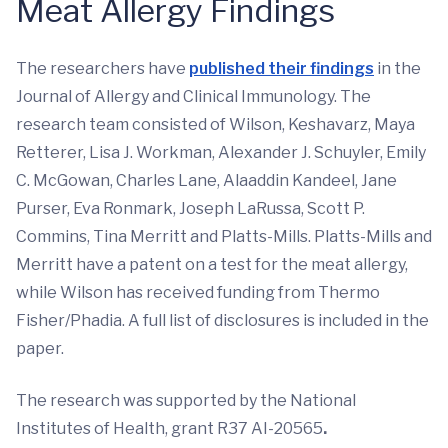
Meat Allergy Findings
The researchers have
published their findings
in the
Journal of Allergy and Clinical Immunology. The
research team consisted of Wilson, Keshavarz, Maya
Retterer, Lisa J. Workman, Alexander J. Schuyler, Emily
C. McGowan, Charles Lane, Alaaddin Kandeel, Jane
Purser, Eva Ronmark, Joseph LaRussa, Scott P.
Commins, Tina Merritt and Platts-Mills. Platts-Mills and
Merritt have a patent on a test for the meat allergy,
while Wilson has received funding from Thermo
Fisher/Phadia. A full list of disclosures is included in the
paper.
The research was supported by the National
Institutes of Health, grant R37 AI-20565
.