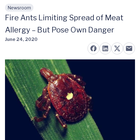
Newsroom
Skip to main content
Fire Ants Limiting Spread of Meat
Allergy – But Pose Own Danger
June 24, 2020