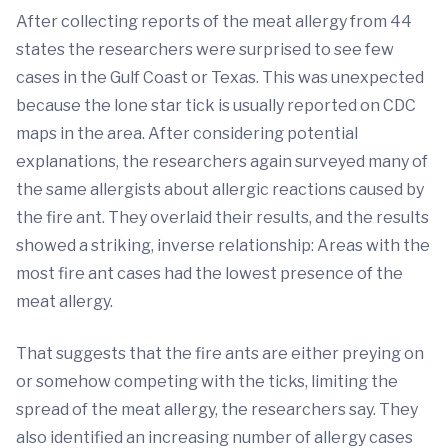
After collecting reports of the meat allergy from 44
states the researchers were surprised to see few
cases in the Gulf Coast or Texas. This was unexpected
because the lone star tick is usually reported on CDC
maps in the area. After considering potential
explanations, the researchers again surveyed many of
the same allergists about allergic reactions caused by
the fire ant. They overlaid their results, and the results
showed a striking, inverse relationship: Areas with the
most fire ant cases had the lowest presence of the
meat allergy.
That suggests that the fire ants are either preying on
or somehow competing with the ticks, limiting the
spread of the meat allergy, the researchers say. They
also identified an increasing number of allergy cases