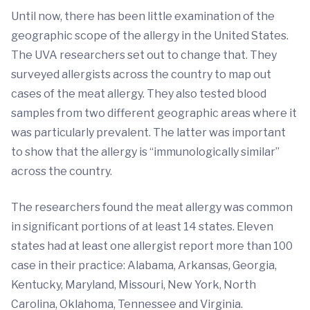
Until now, there has been little examination of the
geographic scope of the allergy in the United States.
The UVA researchers set out to change that. They
surveyed allergists across the country to map out
cases of the meat allergy. They also tested blood
samples from two different geographic areas where it
was particularly prevalent. The latter was important
to show that the allergy is “immunologically similar”
across the country.
The researchers found the meat allergy was common
in significant portions of at least 14 states. Eleven
states had at least one allergist report more than 100
case in their practice: Alabama, Arkansas, Georgia,
Kentucky, Maryland, Missouri, New York, North
Carolina, Oklahoma, Tennessee and Virginia.