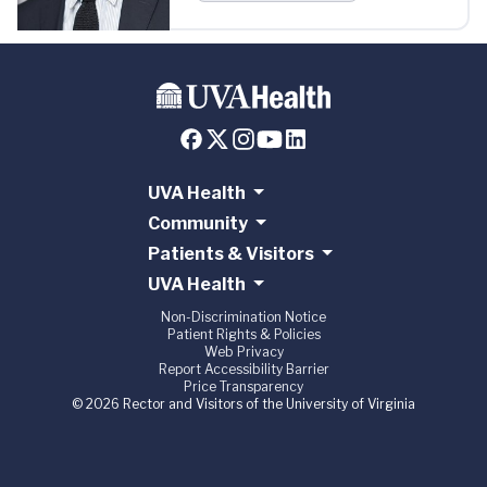
UVA Health
Community
Patients & Visitors
UVA Health
Non-Discrimination Notice
Patient Rights & Policies
Web Privacy
Report Accessibility Barrier
Price Transparency
© 2026 Rector and Visitors of the University of Virginia