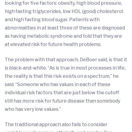
looking for five factors: obesity, high blood pressure,
high fasting triglycerides, low HDL (good) cholesterol
and high fasting blood sugar. Patients with
abnormalities in at least three of these are diagnosed
as having metabolic syndrome and told that they are
at elevated risk for future health problems.
The problem with that approach, DeBoer said, is that it
is black-and-white. “As is true in most processes in life,
the reality is that this risk exists on a spectrum,” he
said. “Someone who has values in each of these
individual risk factors that are just below the cutoff
still has more risk for future disease than somebody
who has very low values.”
The traditional approach also fails to consider