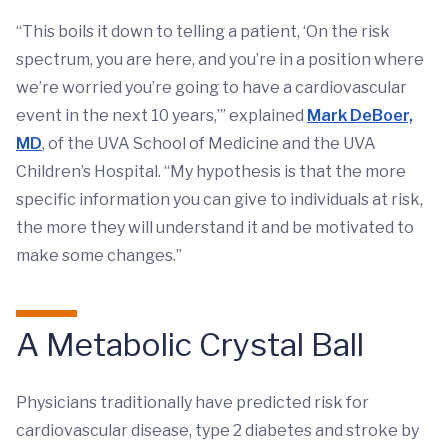
“This boils it down to telling a patient, ‘On the risk
spectrum, you are here, and you’re in a position where
we’re worried you’re going to have a cardiovascular
event in the next 10 years,’” explained
Mark DeBoer,
MD
, of the UVA School of Medicine and the UVA
Children’s Hospital. “My hypothesis is that the more
specific information you can give to individuals at risk,
the more they will understand it and be motivated to
make some changes.”
A Metabolic Crystal Ball
Physicians traditionally have predicted risk for
cardiovascular disease, type 2 diabetes and stroke by