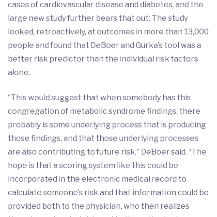
cases of cardiovascular disease and diabetes, and the
large new study further bears that out: The study
looked, retroactively, at outcomes in more than 13,000
people and found that DeBoer and Gurka’s tool was a
better risk predictor than the individual risk factors
alone.
“This would suggest that when somebody has this
congregation of metabolic syndrome findings, there
probably is some underlying process that is producing
those findings, and that those underlying processes
are also contributing to future risk,” DeBoer said. “The
hope is that a scoring system like this could be
incorporated in the electronic medical record to
calculate someone’s risk and that information could be
provided both to the physician, who then realizes