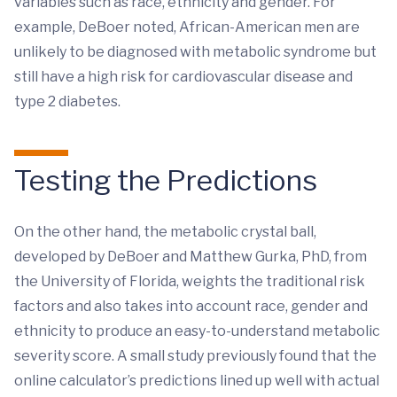
variables such as race, ethnicity and gender. For
example, DeBoer noted, African-American men are
unlikely to be diagnosed with metabolic syndrome but
still have a high risk for cardiovascular disease and
type 2 diabetes.
Testing the Predictions
On the other hand, the metabolic crystal ball,
developed by DeBoer and Matthew Gurka, PhD, from
the University of Florida, weights the traditional risk
factors and also takes into account race, gender and
ethnicity to produce an easy-to-understand metabolic
severity score. A small study previously found that the
online calculator’s predictions lined up well with actual