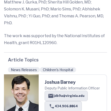
Matthew J. Gurka, PhD; Sherita Hill Golden, MD;
Solomon K. Musani, PhD; Mario Sims, PhD; Abhishek
Vishnu, PhD ; Yi Guo, PhD; and Thomas A. Pearson, MD,
PhD.
The work was supported by the National Institutes of
Health, grant R01HL120960.
Article Topics
News Releases
Children's Hospital
Joshua Barney
Deputy Public Information Officer
jdb9a@virginia.edu
434.906.8864