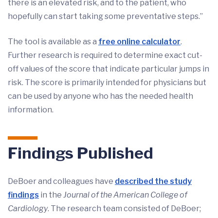
there is an elevated risk, and to the patient, who
hopefully can start taking some preventative steps.”
The tool is available as a
free online calculator
.
Further research is required to determine exact cut-
off values of the score that indicate particular jumps in
risk. The score is primarily intended for physicians but
can be used by anyone who has the needed health
information.
Findings Published
DeBoer and colleagues have
described the study
findings
in the
Journal of the American College of
Cardiology
. The research team consisted of DeBoer;