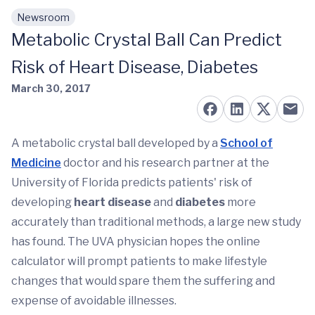
Newsroom
Skip to main content
Metabolic Crystal Ball Can Predict
Risk of Heart Disease, Diabetes
March 30, 2017
A metabolic crystal ball developed by a
School of
Medicine
doctor and his research partner at the
University of Florida predicts patients' risk of
developing
heart disease
and
diabetes
more
accurately than traditional methods, a large new study
has found. The UVA physician hopes the online
calculator will prompt patients to make lifestyle
changes that would spare them the suffering and
expense of avoidable illnesses.