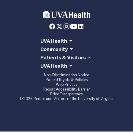
UVA Health
Community
Patients & Visitors
UVA Health
Non-Discrimination Notice
Patient Rights & Policies
Web Privacy
Report Accessibility Barrier
Price Transparency
© 2026 Rector and Visitors of the University of Virginia