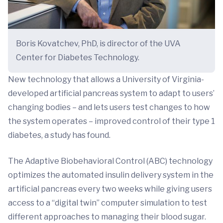
Boris Kovatchev, PhD, is director of the UVA
Center for Diabetes Technology.
New technology that allows a University of Virginia-
developed artificial pancreas system to adapt to users’
changing bodies – and lets users test changes to how
the system operates – improved control of their type 1
diabetes, a study has found.
The Adaptive Biobehavioral Control (ABC) technology
optimizes the automated insulin delivery system in the
artificial pancreas every two weeks while giving users
access to a “digital twin” computer simulation to test
different approaches to managing their blood sugar.