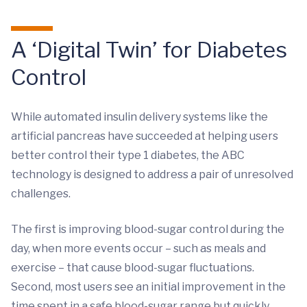
A ‘Digital Twin’ for Diabetes
Control
While automated insulin delivery systems like the
artificial pancreas have succeeded at helping users
better control their type 1 diabetes, the ABC
technology is designed to address a pair of unresolved
challenges.
The first is improving blood-sugar control during the
day, when more events occur – such as meals and
exercise – that cause blood-sugar fluctuations.
Second, most users see an initial improvement in the
time spent in a safe blood-sugar range but quickly