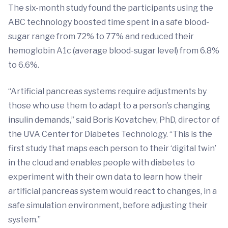
The six-month study found the participants using the
ABC technology boosted time spent in a safe blood-
sugar range from 72% to 77% and reduced their
hemoglobin A1c (average blood-sugar level) from 6.8%
to 6.6%.
“Artificial pancreas systems require adjustments by
those who use them to adapt to a person’s changing
insulin demands,” said Boris Kovatchev, PhD, director of
the UVA Center for Diabetes Technology. “This is the
first study that maps each person to their ‘digital twin’
in the cloud and enables people with diabetes to
experiment with their own data to learn how their
artificial pancreas system would react to changes, in a
safe simulation environment, before adjusting their
system.”