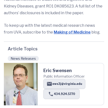
Kidney Diseases, grant RO1 DK085623. A full list of the
authors’ disclosures is included in the paper.
To keep up with the latest medical research news
from UVA, subscribe to the
Making of Medicine
blog.
Article Topics
News Releases
Eric Swensen
Public Information Officer
ews3j@virginia.edu
434.924.5770