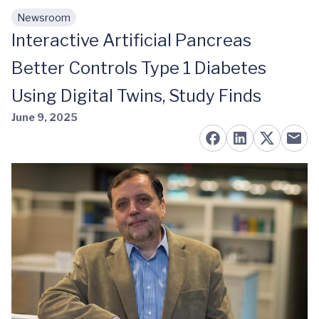
Newsroom
Skip to main content
Interactive Artificial Pancreas
Better Controls Type 1 Diabetes
Using Digital Twins, Study Finds
June 9, 2025