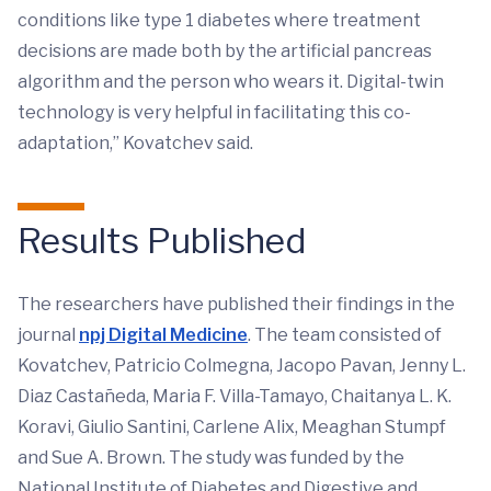
conditions like type 1 diabetes where treatment
decisions are made both by the artificial pancreas
algorithm and the person who wears it. Digital-twin
technology is very helpful in facilitating this co-
adaptation,” Kovatchev said.
Results Published
The researchers have published their findings in the
journal
npj Digital Medicine
. The team consisted of
Kovatchev, Patricio Colmegna, Jacopo Pavan, Jenny L.
Diaz Castañeda, Maria F. Villa-Tamayo, Chaitanya L. K.
Koravi, Giulio Santini, Carlene Alix, Meaghan Stumpf
and Sue A. Brown. The study was funded by the
National Institute of Diabetes and Digestive and