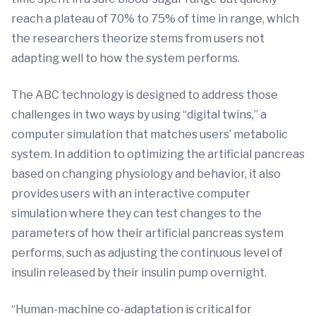
reach a plateau of 70% to 75% of time in range, which
the researchers theorize stems from users not
adapting well to how the system performs.
The ABC technology is designed to address those
challenges in two ways by using “digital twins,” a
computer simulation that matches users’ metabolic
system. In addition to optimizing the artificial pancreas
based on changing physiology and behavior, it also
provides users with an interactive computer
simulation where they can test changes to the
parameters of how their artificial pancreas system
performs, such as adjusting the continuous level of
insulin released by their insulin pump overnight.
“Human-machine co-adaptation is critical for