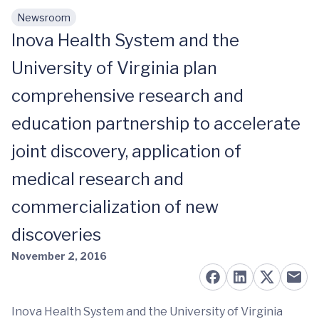
Newsroom
Skip to main content
Inova Health System and the
University of Virginia plan
comprehensive research and
education partnership to accelerate
joint discovery, application of
medical research and
commercialization of new
discoveries
November 2, 2016
Inova Health System and the University of Virginia