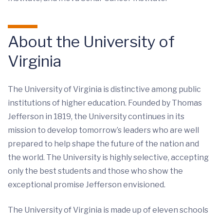
About the University of
Virginia
The University of Virginia is distinctive among public
institutions of higher education. Founded by Thomas
Jefferson in 1819, the University continues in its
mission to develop tomorrow’s leaders who are well
prepared to help shape the future of the nation and
the world. The University is highly selective, accepting
only the best students and those who show the
exceptional promise Jefferson envisioned.
The University of Virginia is made up of eleven schools