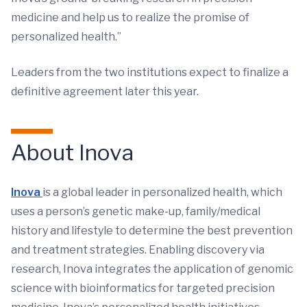
medicine and help us to realize the promise of
personalized health.”
Leaders from the two institutions expect to finalize a
definitive agreement later this year.
About Inova
Inova
is a global leader in personalized health, which
uses a person’s genetic make-up, family/medical
history and lifestyle to determine the best prevention
and treatment strategies. Enabling discovery via
research, Inova integrates the application of genomic
science with bioinformatics for targeted precision