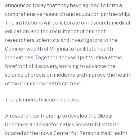
announced today that they have agreed to form a
comprehensive research and education partnership.
The institutions will collaborate on research, medical
education, and the recruitment of eminent
researchers, scientists and investigators to the
Commonwealth of Virginia to facilitate health
innovations. Together, they will put Virginia at the
forefront of discovery, working to advance the
science of precision medicine and improve the health
of the Commonwealth’s citizens.
The planned affiliation includes:
A research partnership to develop the Global
Genomics and Bioinformatics Research Institute
located at the Inova Center for Personalized Health