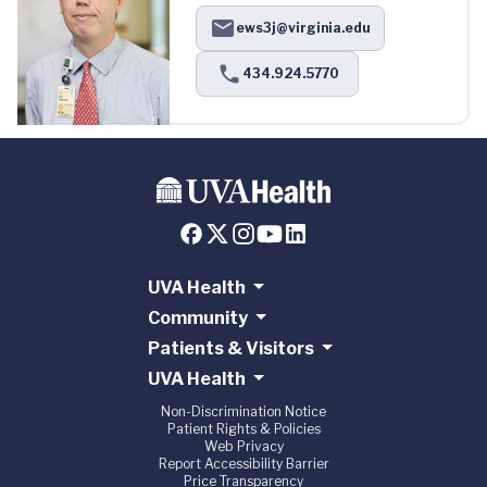
ews3j@virginia.edu
434.924.5770
UVA Health
Community
Patients & Visitors
UVA Health
Non-Discrimination Notice
Patient Rights & Policies
Web Privacy
Report Accessibility Barrier
Price Transparency