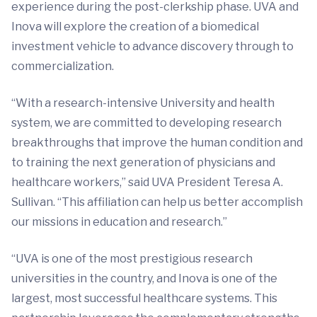
experience during the post-clerkship phase. UVA and
Inova will explore the creation of a biomedical
investment vehicle to advance discovery through to
commercialization.
“With a research-intensive University and health
system, we are committed to developing research
breakthroughs that improve the human condition and
to training the next generation of physicians and
healthcare workers,” said UVA President Teresa A.
Sullivan. “This affiliation can help us better accomplish
our missions in education and research.”
“UVA is one of the most prestigious research
universities in the country, and Inova is one of the
largest, most successful healthcare systems. This