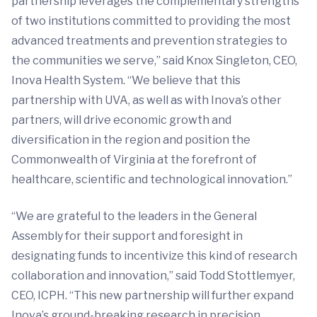
partnership leverages the complementary strengths
of two institutions committed to providing the most
advanced treatments and prevention strategies to
the communities we serve,” said Knox Singleton, CEO,
Inova Health System. “We believe that this
partnership with UVA, as well as with Inova’s other
partners, will drive economic growth and
diversification in the region and position the
Commonwealth of Virginia at the forefront of
healthcare, scientific and technological innovation.”
“We are grateful to the leaders in the General
Assembly for their support and foresight in
designating funds to incentivize this kind of research
collaboration and innovation,” said Todd Stottlemyer,
CEO, ICPH. “This new partnership will further expand
Inova’s ground-breaking research in precision