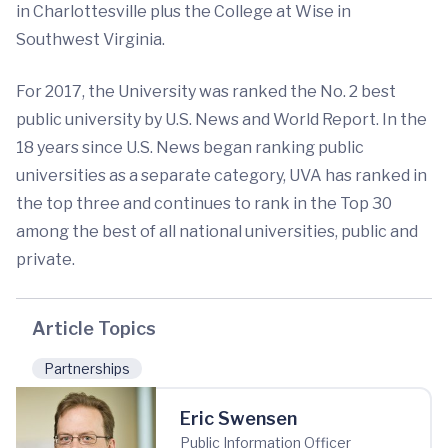
in Charlottesville plus the College at Wise in
Southwest Virginia.
For 2017, the University was ranked the No. 2 best
public university by U.S. News and World Report. In the
18 years since U.S. News began ranking public
universities as a separate category, UVA has ranked in
the top three and continues to rank in the Top 30
among the best of all national universities, public and
private.
Article Topics
Partnerships
Eric Swensen
Public Information Officer