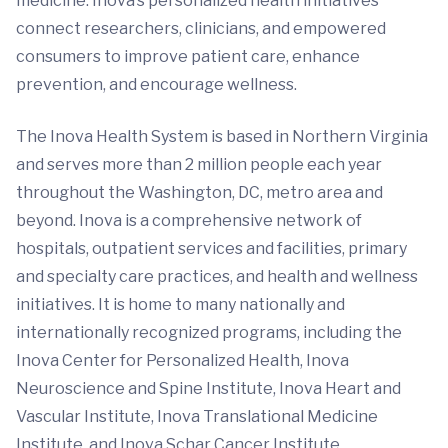
medicine. Inova’s personalized health initiatives
connect researchers, clinicians, and empowered
consumers to improve patient care, enhance
prevention, and encourage wellness.
The Inova Health System is based in Northern Virginia
and serves more than 2 million people each year
throughout the Washington, DC, metro area and
beyond. Inova is a comprehensive network of
hospitals, outpatient services and facilities, primary
and specialty care practices, and health and wellness
initiatives. It is home to many nationally and
internationally recognized programs, including the
Inova Center for Personalized Health, Inova
Neuroscience and Spine Institute, Inova Heart and
Vascular Institute, Inova Translational Medicine
Institute, and Inova Schar Cancer Institute.