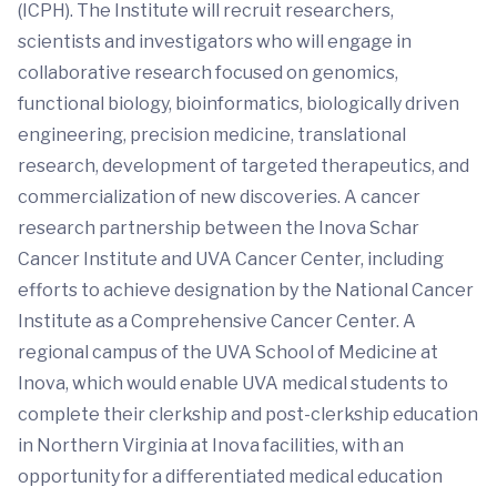
(ICPH). The Institute will recruit researchers,
scientists and investigators who will engage in
collaborative research focused on genomics,
functional biology, bioinformatics, biologically driven
engineering, precision medicine, translational
research, development of targeted therapeutics, and
commercialization of new discoveries. A cancer
research partnership between the Inova Schar
Cancer Institute and UVA Cancer Center, including
efforts to achieve designation by the National Cancer
Institute as a Comprehensive Cancer Center. A
regional campus of the UVA School of Medicine at
Inova, which would enable UVA medical students to
complete their clerkship and post-clerkship education
in Northern Virginia at Inova facilities, with an
opportunity for a differentiated medical education