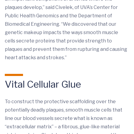
plaques develop,” said Civelek, of UVA’s Center for
Public Health Genomics and the Department of
Biomedical Engineering. “We discovered that our
genetic makeup impacts the ways smooth muscle
cells secrete proteins that provide strength to
plaques and prevent them from rupturing and causing
heart attacks and strokes.”
Vital Cellular Glue
To construct the protective scaffolding over the
potentially deadly plaques, smooth muscle cells that
line our blood vessels secrete what is known as
“extracellular matrix” – a fibrous, glue-like material