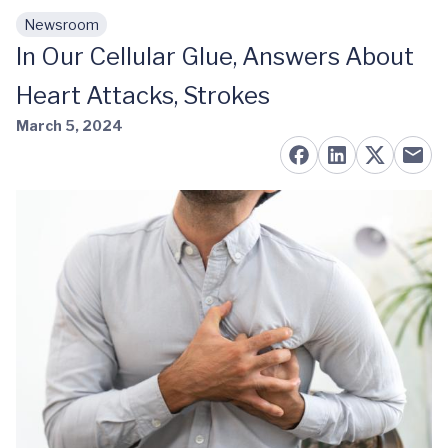
Newsroom
Skip to main content
In Our Cellular Glue, Answers About
Heart Attacks, Strokes
March 5, 2024