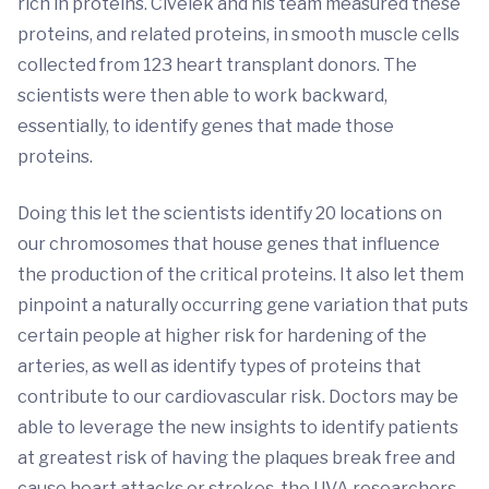
rich in proteins. Civelek and his team measured these
proteins, and related proteins, in smooth muscle cells
collected from 123 heart transplant donors. The
scientists were then able to work backward,
essentially, to ­­identify genes that made those
proteins.
Doing this let the scientists identify 20 locations on
our chromosomes that house genes that influence
the production of the critical proteins. It also let them
pinpoint a naturally occurring gene variation that puts
certain people at higher risk for hardening of the
arteries, as well as identify types of proteins that
contribute to our cardiovascular risk. Doctors may be
able to leverage the new insights to identify patients
at greatest risk of having the plaques break free and
cause heart attacks or strokes, the UVA researchers