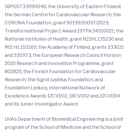
18POST33990046; the University of Eastern Finland;
the German Centre for Cardiovascular Research; the
CORONA Foundation, grant S0199/10097/2023;
Transformational Project Award 19TPA34910021; the
National Institutes of Health, grant R21HL135230 and.
R01 HL155165; the Academy of Finland, grants 333021
and 335973; the European Research Council Horizon
2020 Research and Innovation Programme, grant
802825; the Finnish Foundation for Cardiovascular
Research; the Sigrid Jusélius Foundation; and
Foundation Leducq, International Network of
Excellence Awards 12CVD02, 18CVD02 and 22CVD04
and its Junior Investigator Award.
UVA’s Department of Biomedical Engineering is a joint
program of the School of Medicine and the School of