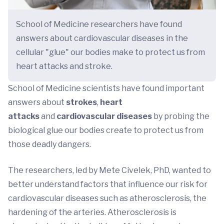
School of Medicine researchers have found
answers about cardiovascular diseases in the
cellular "glue" our bodies make to protect us from
heart attacks and stroke.
School of Medicine scientists have found important
answers about
strokes
,
heart
attacks
and
cardiovascular diseases
by probing the
biological glue our bodies create to protect us from
those deadly dangers.
The researchers, led by Mete Civelek, PhD, wanted to
better understand factors that influence our risk for
cardiovascular diseases such as atherosclerosis, the
hardening of the arteries. Atherosclerosis is