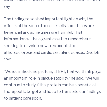
say.
The findings also shed important light on why the
efforts of the smooth muscle cells sometimes are
beneficial and sometimes are harmful. That
information will be a great asset to researchers
seeking to develop new treatments for
atherosclerosis and cardiovascular diseases, Civelek
says.
“We identified one protein, LTBP1, that we think plays
an important role in plaque stability,” he said. “We will
continue to study if this protein can be a beneficial
therapeutic target and hope to translate our findings
to patient care soon.”