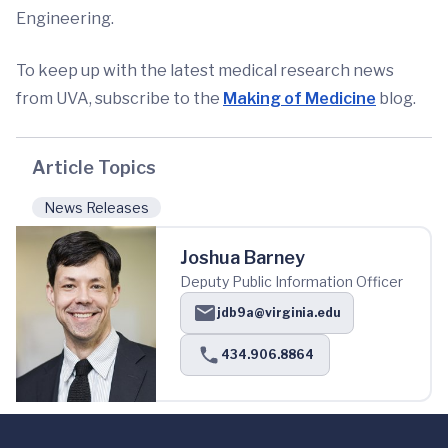
Engineering.
To keep up with the latest medical research news
from UVA, subscribe to the
Making of Medi
cine
blog.
Article Topics
News Releases
Joshua Barney
Deputy Public Information Officer
jdb9a@virginia.edu
434.906.8864