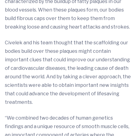
characterized by the buildup of fatty plaques in our
blood vessels. When these plaques form, our bodies
build fibrous caps over them to keep them from
breaking loose and causing heart attacks and strokes.
Civelek and his team thought that the scaffolding our
bodies build over these plaques might contain
important clues that could improve our understanding
of cardiovascular diseases, the leading cause of death
around the world. And by taking a clever approach, the
scientists were able to obtain important new insights
that could advance the development of lifesaving
treatments.
“We combined two decades of human genetics
findings and a unique resource of smooth muscle cells,
an important component of arteries where the