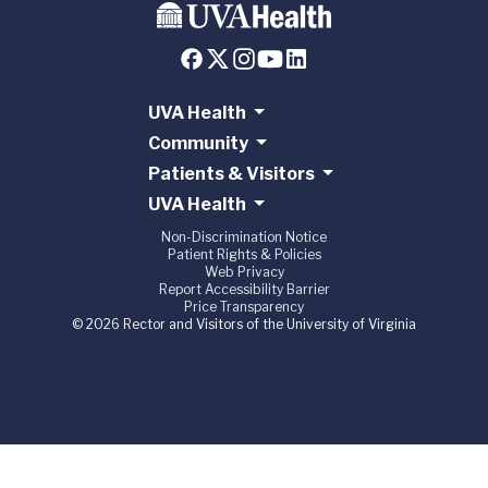
UVA Health
Community
Patients & Visitors
UVA Health
Non-Discrimination Notice
Patient Rights & Policies
Web Privacy
Report Accessibility Barrier
Price Transparency
© 2026 Rector and Visitors of the University of Virginia