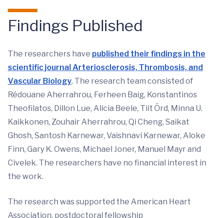
Findings Published
The researchers have
published their findings in the
scientific journal Arteriosclerosis, Thrombosis, and
Vascular Biolog
y
. The research team consisted of
Rédouane Aherrahrou, Ferheen Baig, Konstantinos
Theofilatos, Dillon Lue, Alicia Beele, Tiit Örd, Minna U.
Kaikkonen, Zouhair Aherrahrou, Qi Cheng, Saikat
Ghosh, Santosh Karnewar, Vaishnavi Karnewar, Aloke
Finn, Gary K. Owens, Michael Joner, Manuel Mayr and
Civelek. The researchers have no financial interest in
the work.
The research was supported the American Heart
Association, postdoctoral fellowship